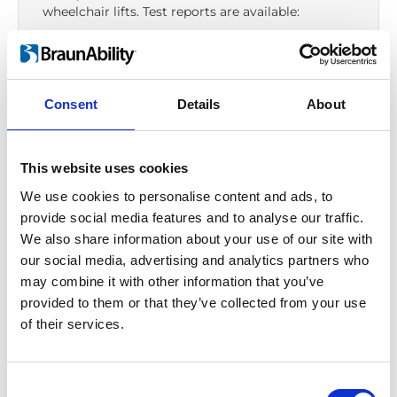
wheelchair lifts. Test reports are available:
Aluminium floor
ECE R14
Consent
Details
About
Seat
ECE R14
–
ECE R16
–
ECE R17
–
ECE R21
This website uses cookies
Seat fixture
We use cookies to personalise content and ads, to
ECE R14
provide social media features and to analyse our traffic.
Wheelchair tie-down
We also share information about your use of our site with
our social media, advertising and analytics partners who
ISO 10542-1
–
UNECE R107
may combine it with other information that you’ve
Occupant restraint
provided to them or that they’ve collected from your use
ISO 10542
of their services.
Anchorage point
ECE R14
Consent