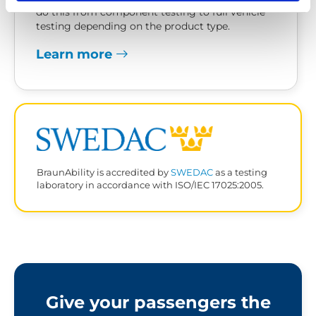
do this from component testing to full vehicle
testing depending on the product type.
Learn more
BraunAbility is accredited by
SWEDAC
as a testing
laboratory in accordance with ISO/IEC 17025:2005.
Give your passengers the