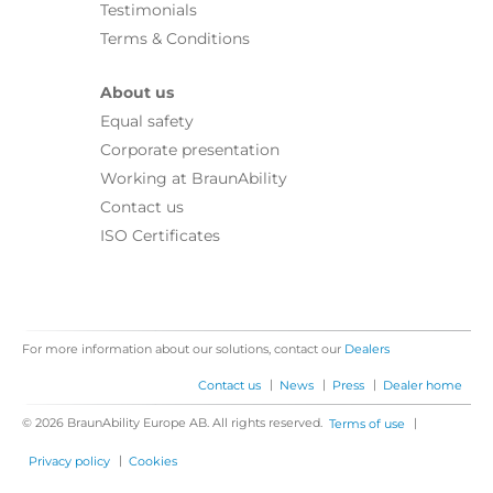
Testimonials
Terms & Conditions
About us
Equal safety
Corporate presentation
Working at BraunAbility
Contact us
ISO Certificates
For more information about our solutions, contact our
Dealers
|
|
|
Contact us
News
Press
Dealer home
© 2026 BraunAbility Europe AB. All rights reserved.
|
Terms of use
|
Privacy policy
Cookies