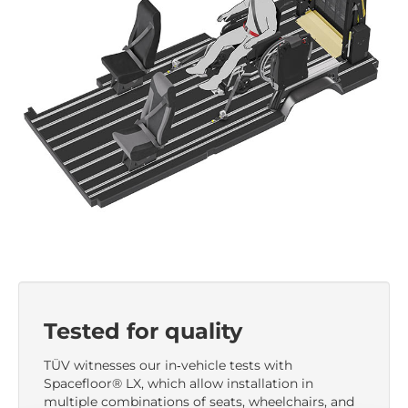
Tested for quality
TÜV witnesses our in‑vehicle tests with
Spacefloor® LX, which allow installation in
multiple combinations of seats, wheelchairs, and