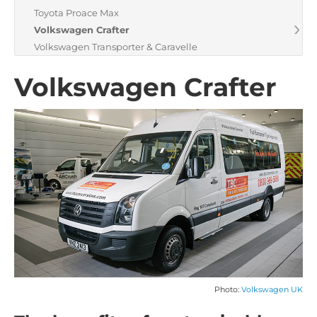
Toyota Proace Max
Volkswagen Crafter
Volkswagen Transporter & Caravelle
Volkswagen Crafter
Photo:
Volkswagen UK