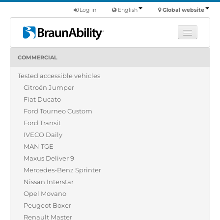
Log in
English
Global website
COMMERCIAL
Learn
Tested accessible vehicles
Products
Citroën Jumper
Commercial
Fiat Ducato
About us
Ford Tourneo Custom
Ford Transit
Find a dealer
IVECO Daily
MAN TGE
Maxus Deliver 9
Mercedes-Benz Sprinter
Nissan Interstar
Opel Movano
Peugeot Boxer
Renault Master