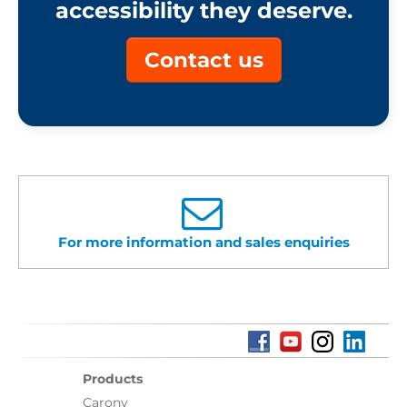
accessibility they deserve.
Contact us
For more information and sales enquiries
Products
Carony