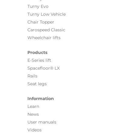
Turny Evo
Turny Low Vehicle
Chair Topper
Carospeed Classic
Wheelchair lifts
Products
E-Series lift
Spacefloor® LX
Rails
Seat legs
Information
Learn
News
User manuals
Videos