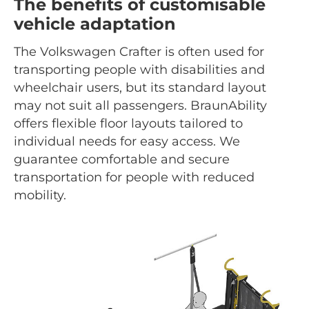
The benefits of customisable
vehicle adaptation
The Volkswagen Crafter is often used for
transporting people with disabilities and
wheelchair users, but its standard layout
may not suit all passengers. BraunAbility
offers flexible floor layouts tailored to
individual needs for easy access. We
guarantee comfortable and secure
transportation for people with reduced
mobility.