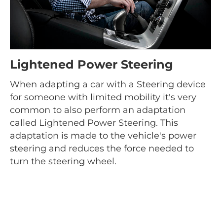
Lightened Power Steering
When adapting a car with a Steering device
for someone with limited mobility it's very
common to also perform an adaptation
called Lightened Power Steering. This
adaptation is made to the vehicle's power
steering and reduces the force needed to
turn the steering wheel.