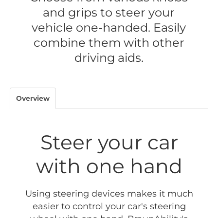
and grips to steer your
vehicle one-handed. Easily
combine them with other
driving aids.
Overview
Steer your car
with one hand
Using steering devices makes it much
easier to control your car's steering