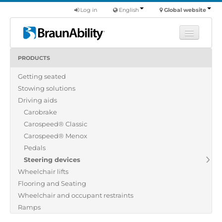
Log in
English
Global website
PRODUCTS
Learn
Getting seated
Products
Stowing solutions
Commercial
Driving aids
About us
Carobrake
Carospeed® Classic
Find a dealer
Carospeed® Menox
Pedals
Steering devices
Wheelchair lifts
Flooring and Seating
Wheelchair and occupant restraints
Ramps