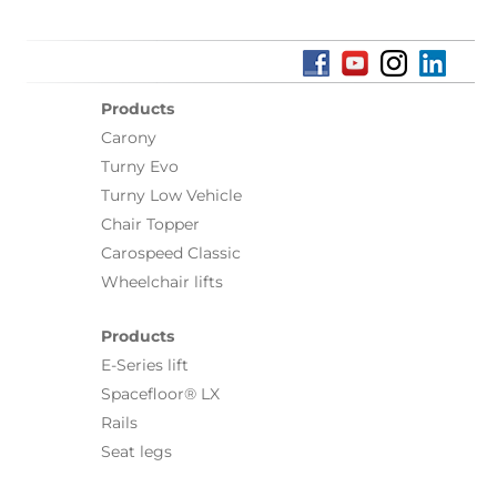
Products
Carony
Turny Evo
Turny Low Vehicle
Chair Topper
Carospeed Classic
Wheelchair lifts
Products
E-Series lift
Spacefloor® LX
Rails
Seat legs