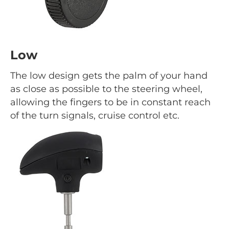
Low
The low design gets the palm of your hand
as close as possible to the steering wheel,
allowing the fingers to be in constant reach
of the turn signals, cruise control etc.