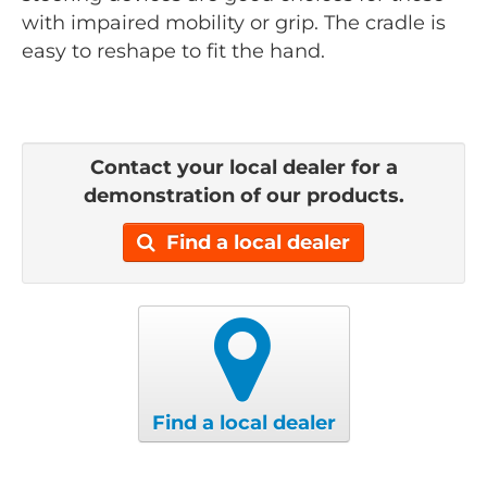
with impaired mobility or grip. The cradle is
easy to reshape to fit the hand.
Contact your local dealer for a
demonstration of our products.
Find a local dealer
Find a local dealer