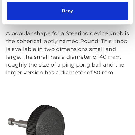
Deny
Round
A popular shape for a Steering device knob is
the spherical, aptly named Round. This knob
is available in two dimensions small and
large. The small has a diameter of 40 mm,
roughly the size of a ping pong ball and the
larger version has a diameter of 50 mm.