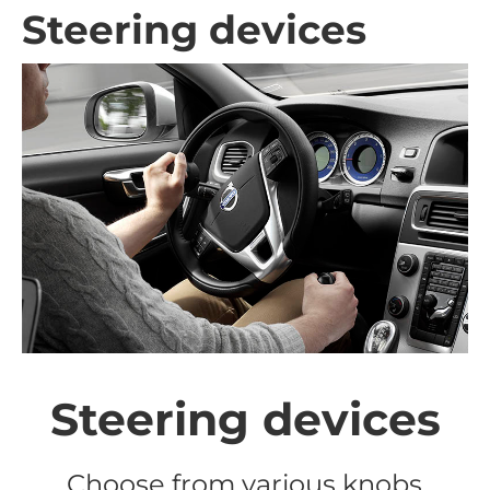
Steering devices
Steering devices
Choose from various knobs