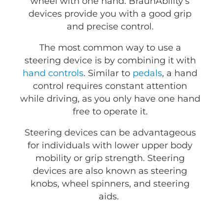
wheel with one hand. BraunAbility's
devices provide you with a good grip
and precise control.
The most common way to use a
steering device is by combining it with
hand controls
. Similar to
pedals
, a hand
control requires constant attention
while driving, as you only have one hand
free to operate it.
Steering devices can be advantageous
for individuals with lower upper body
mobility or grip strength. Steering
devices are also known as steering
knobs, wheel spinners, and steering
aids.