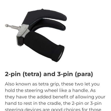
2-pin (tetra) and 3-pin (para)
Also known as tetra grip, these two let you
hold the steering wheel like a handle. As
they have the added benefit of allowing your
hand to rest in the cradle, the 2-pin or 3-pin
steering devices are good choices for those