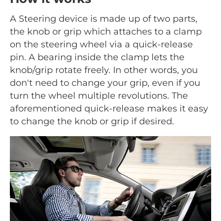
A Steering device is made up of two parts,
the knob or grip which attaches to a clamp
on the steering wheel via a quick-release
pin. A bearing inside the clamp lets the
knob/grip rotate freely. In other words, you
don't need to change your grip, even if you
turn the wheel multiple revolutions. The
aforementioned quick-release makes it easy
to change the knob or grip if desired.