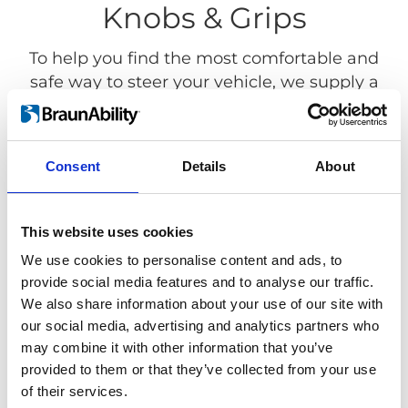
Knobs & Grips
To help you find the most comfortable and
safe way to steer your vehicle, we supply a
wide variety of steering devices with
different shapes and functionality. Our
Steering devices fits most standard steering
Consent
Details
About
wheels.
This website uses cookies
We use cookies to personalise content and ads, to
provide social media features and to analyse our traffic.
We also share information about your use of our site with
our social media, advertising and analytics partners who
may combine it with other information that you’ve
provided to them or that they’ve collected from your use
of their services.