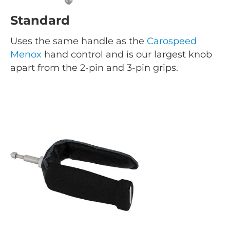
Standard
Uses the same handle as the
Carospeed
Menox
hand control and is our largest knob
apart from the 2-pin and 3-pin grips.