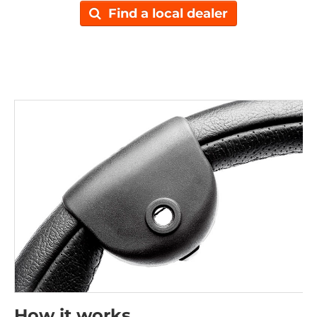
Find a local dealer
How it works