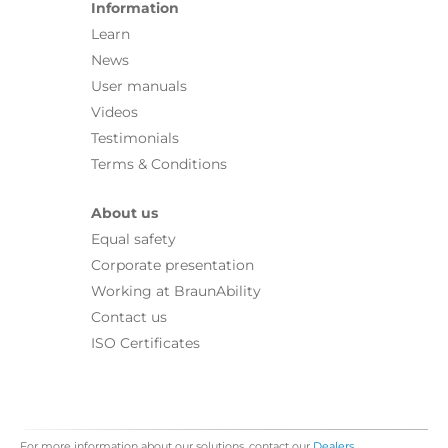
Information
Learn
News
User manuals
Videos
Testimonials
Terms & Conditions
About us
Equal safety
Corporate presentation
Working at BraunAbility
Contact us
ISO Certificates
For more information about our solutions, contact our
Dealers