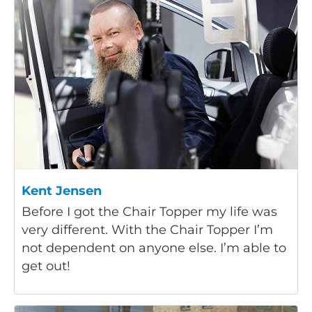
Kent Jensen
Before I got the Chair Topper my life was
very different. With the Chair Topper I’m
not dependent on anyone else. I’m able to
get out!