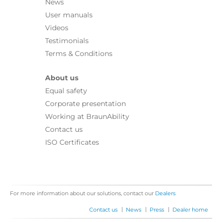
News
User manuals
Videos
Testimonials
Terms & Conditions
About us
Equal safety
Corporate presentation
Working at BraunAbility
Contact us
ISO Certificates
For more information about our solutions, contact our
Dealers
|
|
|
Contact us
News
Press
Dealer home