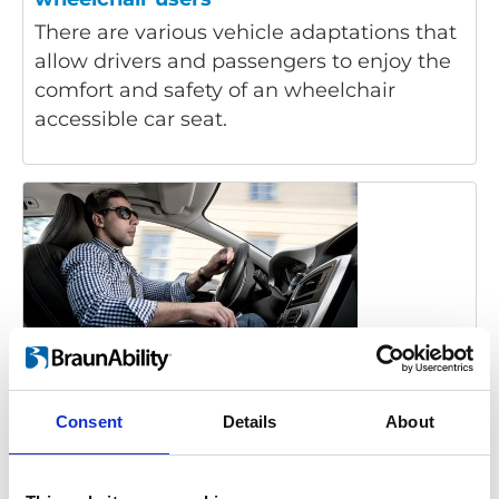
There are various vehicle adaptations that
allow drivers and passengers to enjoy the
comfort and safety of an wheelchair
accessible car seat.
Disabled driver:
Consent
Details
About
Acceleration and Brake
Foot pedals became the standard way of