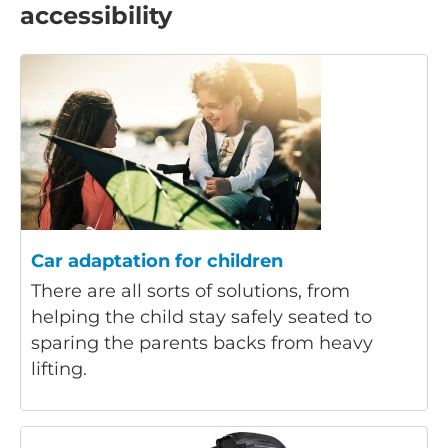
accessibility
Car adaptation for children
There are all sorts of solutions, from
helping the child stay safely seated to
sparing the parents backs from heavy
lifting.