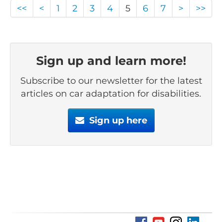
<<
<
1
2
3
4
5
6
7
>
>>
Sign up and learn more!
Subscribe to our newsletter for the latest
articles on car adaptation for disabilities.
Sign up here