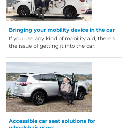
Bringing your mobility device in the car
If you use any kind of mobility aid, there's
the issue of getting it into the car.
Accessible car seat solutions for
wheelchair users