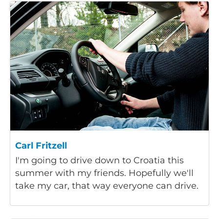
Carl Fritzell
I'm going to drive down to Croatia this
summer with my friends. Hopefully we'll
take my car, that way everyone can drive.