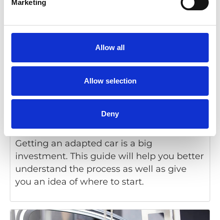
Marketing
Allow all
Allow selection
Deny
Getting started: Cars and disabilities
Getting an adapted car is a big
investment. This guide will help you better
understand the process as well as give
you an idea of where to start.