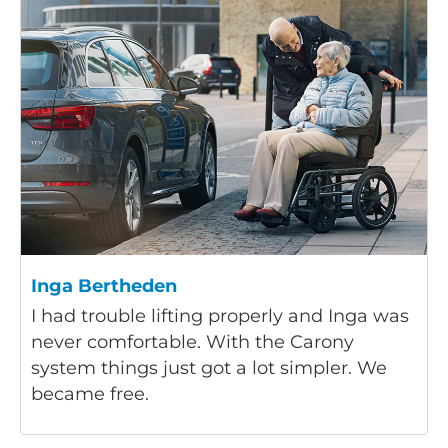
Inga Bertheden
I had trouble lifting properly and Inga was
never comfortable. With the Carony
system things just got a lot simpler. We
became free.