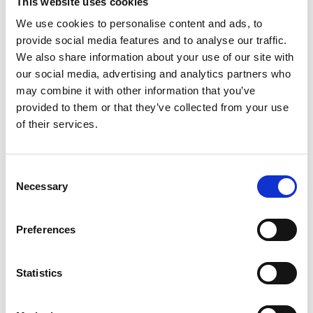
driving over a century ago. Fortunately,
This website uses cookies
you can change this.
We use cookies to personalise content and ads, to
provide social media features and to analyse our traffic.
We also share information about your use of our site with
our social media, advertising and analytics partners who
may combine it with other information that you’ve
provided to them or that they’ve collected from your use
of their services.
Consent
Necessary
Selection
Disabled driver:
Steering and secondary controls
Preferences
You can drive a car in many ways. Make
the steering wheel easier to turn, use a
Statistics
foot-operated steering wheel or any other
adaptation that makes use of your
abilities.