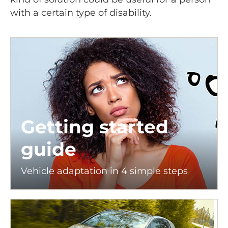
with a certain type of disability.
Getting started
guide
Vehicle adaptation in 4 simple steps