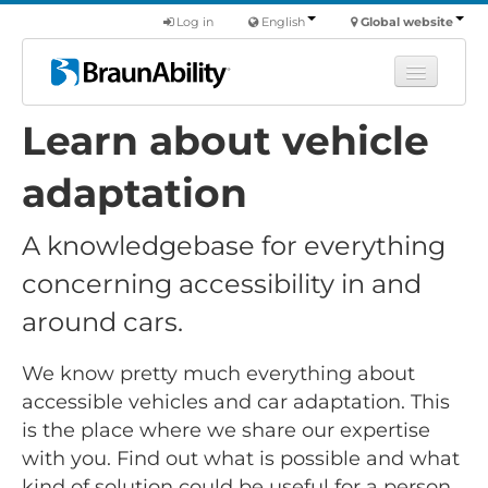
Log in
English
Global website
Learn about vehicle
Learn
Products
adaptation
Commercial
A knowledgebase for everything
About us
concerning accessibility in and
Find a dealer
around cars.
We know pretty much everything about
accessible vehicles and car adaptation. This
is the place where we share our expertise
with you. Find out what is possible and what
kind of solution could be useful for a person