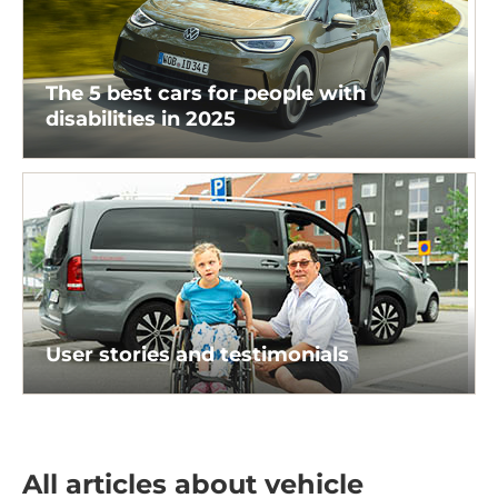
The 5 best cars for people with
disabilities in 2025
User stories and testimonials
All articles about vehicle