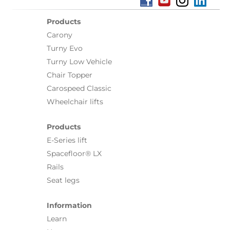
Products
Carony
Turny Evo
Turny Low Vehicle
Chair Topper
Carospeed Classic
Wheelchair lifts
Products
E-Series lift
Spacefloor® LX
Rails
Seat legs
Information
Learn