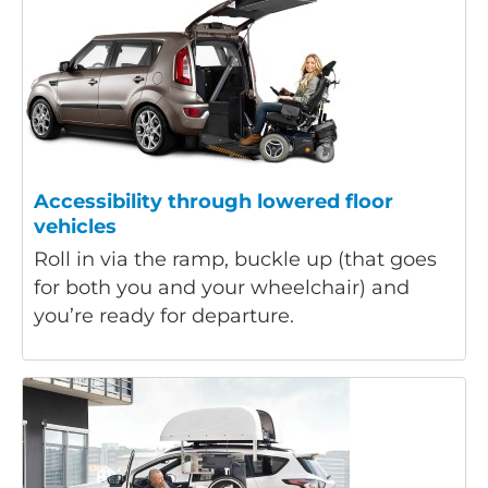
Accessibility through lowered floor
vehicles
Roll in via the ramp, buckle up (that goes
for both you and your wheelchair) and
you’re ready for departure.