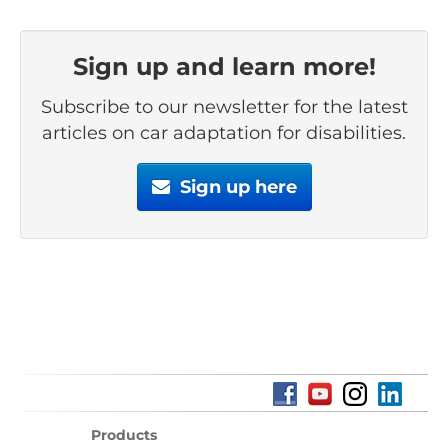
Sign up and learn more!
Subscribe to our newsletter for the latest
articles on car adaptation for disabilities.
Sign up here
Products