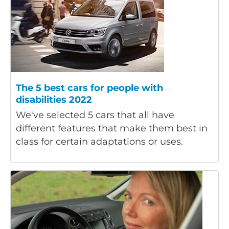
The 5 best cars for people with
disabilities 2022
We've selected 5 cars that all have
different features that make them best in
class for certain adaptations or uses.