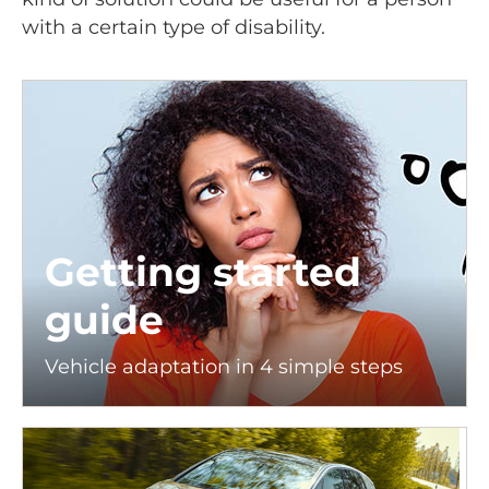
with a certain type of disability.
Getting started
guide
Vehicle adaptation in 4 simple steps