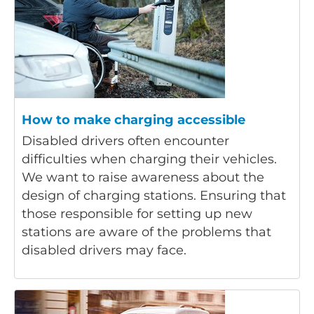
How to make charging accessible
Disabled drivers often encounter
difficulties when charging their vehicles.
We want to raise awareness about the
design of charging stations. Ensuring that
those responsible for setting up new
stations are aware of the problems that
disabled drivers may face.