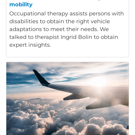
mobility
Occupational therapy assists persons with
disabilities to obtain the right vehicle
adaptations to meet their needs. We
talked to therapist Ingrid Bolin to obtain
expert insights.