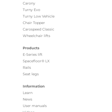
Carony
Turny Evo
Turny Low Vehicle
Chair Topper
Carospeed Classic
Wheelchair lifts
Products
E-Series lift
Spacefloor® LX
Rails
Seat legs
Information
Learn
News
User manuals