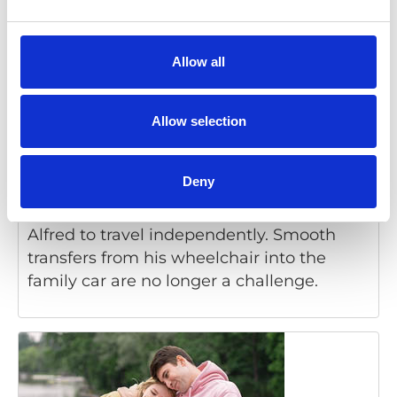
Allow all
Allow selection
Deny
Alfred Ericsson
Our Carony and Turny have been vital for
Alfred to travel independently. Smooth
transfers from his wheelchair into the
family car are no longer a challenge.