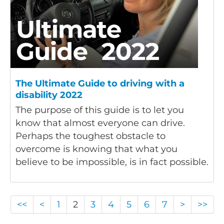
The Ultimate Guide to driving with a
disability 2022
The purpose of this guide is to let you
know that almost everyone can drive.
Perhaps the toughest obstacle to
overcome is knowing that what you
believe to be impossible, is in fact possible.
<<
<
1
2
3
4
5
6
7
>
>>