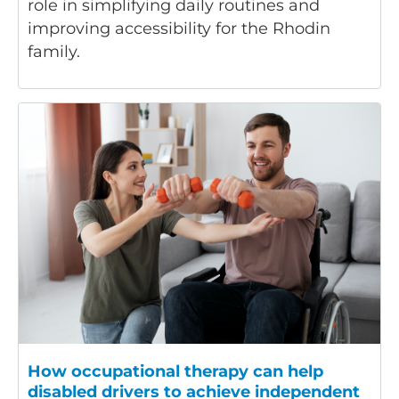
role in simplifying daily routines and
improving accessibility for the Rhodin
family.
How occupational therapy can help
disabled drivers to achieve independent