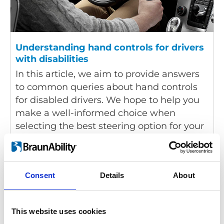
Understanding hand controls for drivers
with disabilities
In this article, we aim to provide answers
to common queries about hand controls
for disabled drivers. We hope to help you
make a well-informed choice when
selecting the best steering option for your
driving requirements.
Consent
Details
About
This website uses cookies