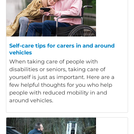
Self-care tips for carers in and around
vehicles
When taking care of people with
disabilities or seniors, taking care of
yourself is just as important. Here are a
few helpful thoughts for you who help
people with reduced mobility in and
around vehicles.