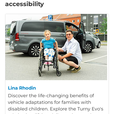
accessibility
Lina Rhodin
Discover the life-changing benefits of
vehicle adaptations for families with
disabled children. Explore the Turny Evo's