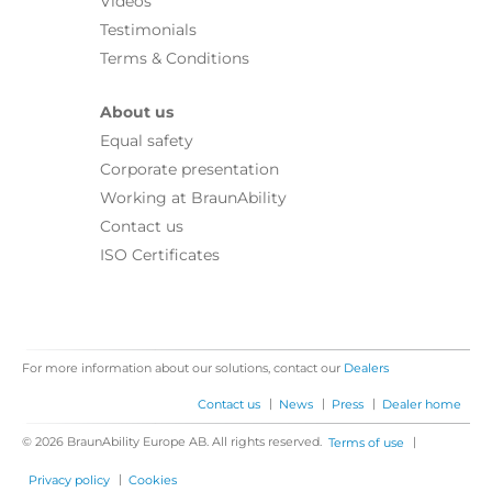
Videos
Testimonials
Terms & Conditions
About us
Equal safety
Corporate presentation
Working at BraunAbility
Contact us
ISO Certificates
For more information about our solutions, contact our
Dealers
|
|
|
Contact us
News
Press
Dealer home
© 2026 BraunAbility Europe AB. All rights reserved.
|
Terms of use
|
Privacy policy
Cookies