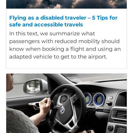
Flying as a disabled traveler – 5 Tips for
safe and accessible travels
In this text, we summarize what
passengers with reduced mobility should
know when booking a flight and using an
adapted vehicle to get to the airport.