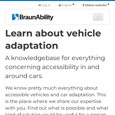
Log in
English
Global website
Learn about vehicle
Learn
Products
adaptation
Commercial
A knowledgebase for everything
About us
concerning accessibility in and
Find a dealer
around cars.
We know pretty much everything about
accessible vehicles and car adaptation. This
is the place where we share our expertise
with you. Find out what is possible and what
kind of solution could be useful for a person