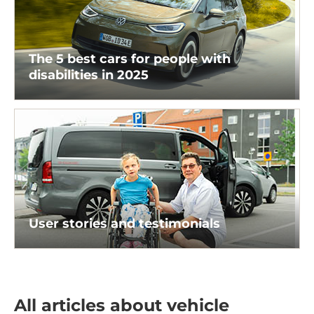
The 5 best cars for people with
disabilities in 2025
User stories and testimonials
All articles about vehicle