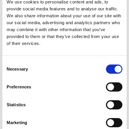
We use cookies to personalise content and ads, to
provide social media features and to analyse our traffic.
We also share information about your use of our site with
our social media, advertising and analytics partners who
may combine it with other information that you’ve
provided to them or that they’ve collected from your use
of their services.
Staying safe and mobile during the
winter
Consent
Winter can be tough for those of us with
Necessary
Selection
mobility issues. Here are some
suggestions to stay warm, safe, and
Preferences
mobile when the weather gets cold.
Statistics
Marketing