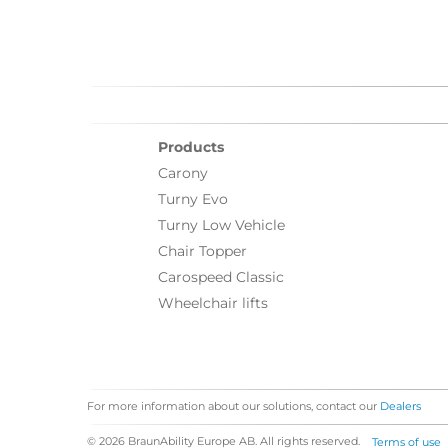
Products
Carony
Turny Evo
Turny Low Vehicle
Chair Topper
Carospeed Classic
Wheelchair lifts
For more information about our solutions, contact our
Dealers
© 2026 BraunAbility Europe AB. All rights reserved.
Terms of use