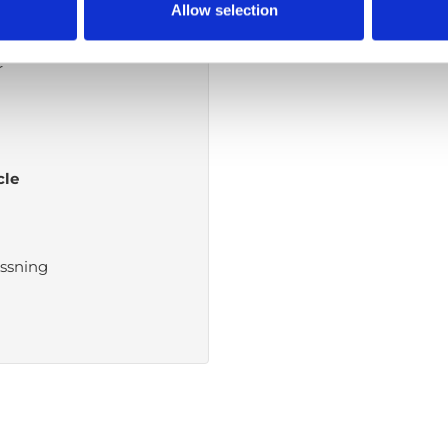
the waist down
Allow selection
r
cle
ssning