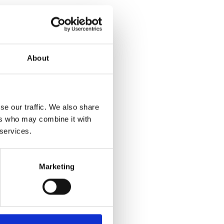
d control.
About
her functions now
 as I said using
se our traffic. We also share
adapted vehicle?
ers who may combine it with
ly, we'll take my
 services.
Marketing
monials
al dealer