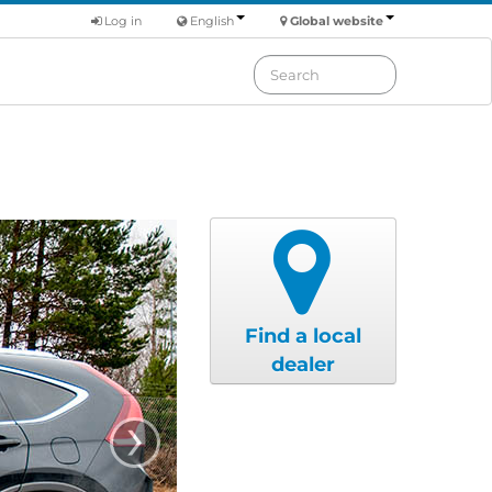
Log in
English
Global website
Find a local
dealer
›