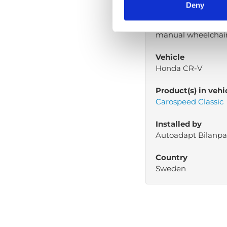
paralyzed in from 
Deny
Mobility aid
manual wheelchai
Vehicle
Honda CR-V
Product(s) in vehi
Carospeed Classic
Installed by
Autoadapt Bilanpa
Country
Sweden