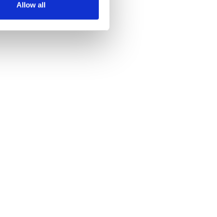
Allow all