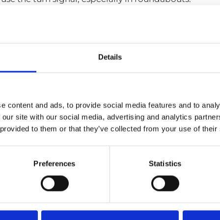
 adapted vehicle?
nd one. My first was a Volvo S60 with a Carospeed han
main difference for you with this new adaptation?
Details
really much of a difference, I mean I do try out the ot
eep them fresh in my mind, but the problem for me was
roundabouts.
e content and ads, to provide social media features and to analy
se freely where in the world would you take your 
 our site with our social media, advertising and analytics partn
 down to Croatia this summer with my friends. Hopeful
 provided to them or that they’ve collected from your use of their
one can drive.
Preferences
Statistics
More testi
Find a loc