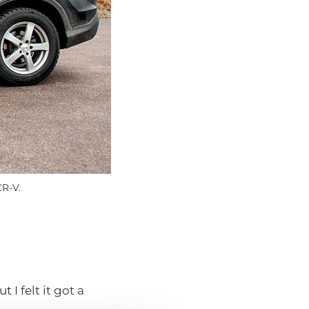
CR-V.
 I felt it got a