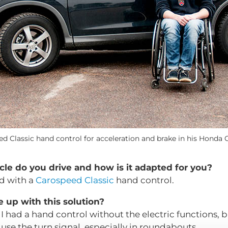
ed Classic hand control for acceleration and brake in his Honda 
cle do you drive and how is it adapted for you?
d with a
Carospeed Classic
hand control.
up with this solution?
I had a hand control without the electric functions, but
 to use the turn signal, especially in roundabouts.