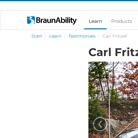
Learn
Products
Start
/
Learn
/
Testimonials
/
Carl Fritzell
Carl Frit
‹