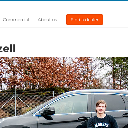
Commercial
About us
Find a dealer
zell