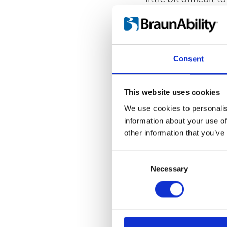
Is this your first
No, this is my seco
What will be the 
Consent
For me there isn't 
and then just to k
the turn signal in 
This website uses cookies
We use cookies to personalis
If you could choo
information about your use of
I'm going to drive
other information that you’ve
car, that way every
Consent
Selection
Necessary
Carl Fritzell
Type of limitation