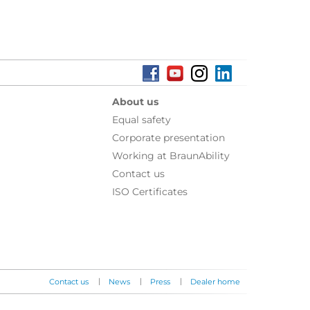
About us
Equal safety
Corporate presentation
Working at BraunAbility
Contact us
ISO Certificates
|
|
|
Contact us
News
Press
Dealer home