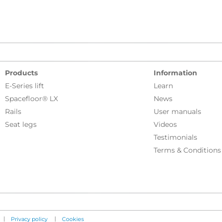
Products
Information
E-Series lift
Learn
Spacefloor® LX
News
Rails
User manuals
Seat legs
Videos
Testimonials
Terms & Conditions
|
|
Privacy policy
Cookies