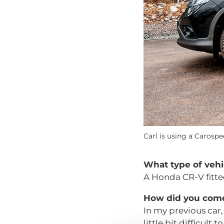
Carl is using a Carospe
What type of vehi
A Honda CR-V fitte
How did you come 
In my previous car, 
little bit difficult