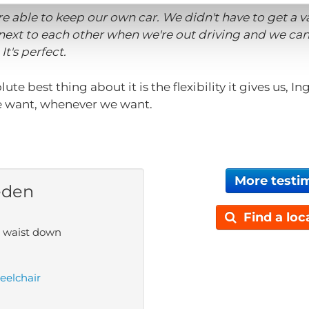
re able to keep our own car. We didn't have to get a 
 next to each other when we're out driving and we ca
It's perfect.
olute best thing about it is the flexibility it gives us, 
 want, whenever we want.
More testi
eden
Find a loc
e waist down
eelchair