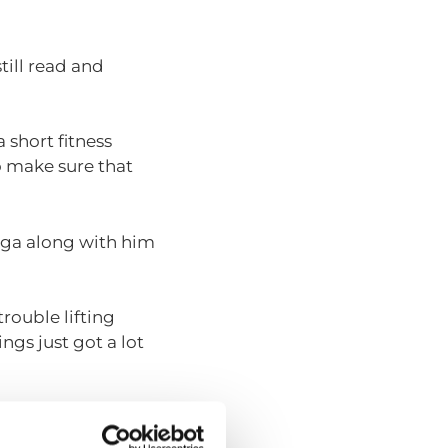
till read and
 short fitness
to make sure that
Inga along with him
trouble lifting
gs just got a lot
onths, they try to
r families in the