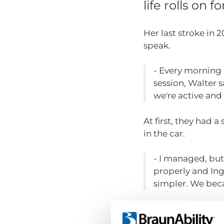
life rolls on 
Her last stroke in 
speak.
- Every morning 
session, Walter s
we're active and 
At first, they had
in the car.
- I managed, but 
properly and Ing
simpler. We beca
The couple lives j
make short excursio