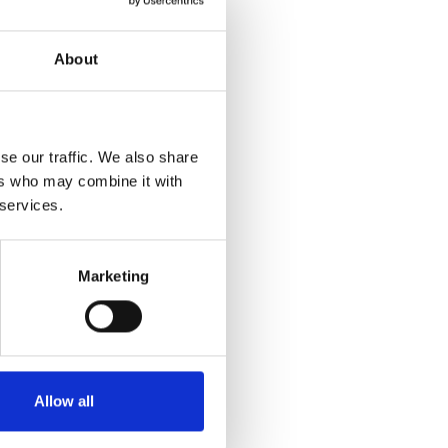
l visit one of the
About
e car and in the
se our traffic. We also share
specially where we
ers who may combine it with
hill and downhill.
 services.
practical reasons,
ut and about.
Marketing
of the
the table and you
 and lower the seat
ry as it does in the
Allow all