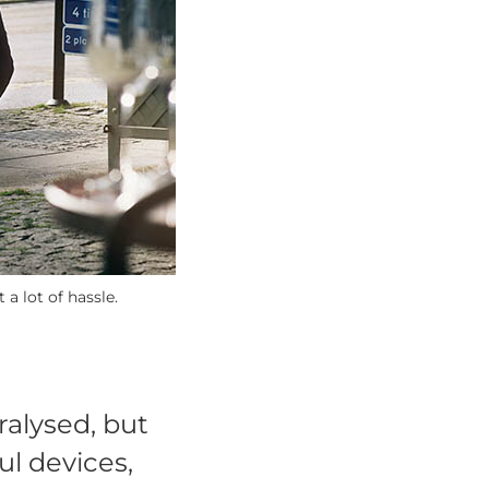
a lot of hassle.
ralysed, but
ul devices,