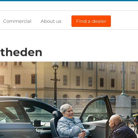
Commercial
About us
Find a dealer
rtheden