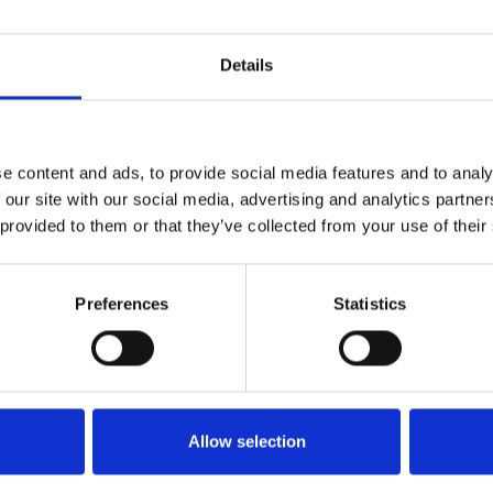
or simply go for a walk in the park. Occasionally they wil
hipelago of Gothenburg.
Details
ch, Inga says. I'm always comfortably seated, both in th
e content and ads, to provide social media features and to analy
ion in the handle is very convenient, Walter states. E
 our site with our social media, advertising and analytics partn
rrain is quite hilly. It is very helpful for going both up
 provided to them or that they’ve collected from your use of their
Walter use both the Carony and a powerchair, but for 
he Carony that gets to come along when the couple is o
Preferences
Statistics
iting friends, I can get close to the table and be part 
 some wheelchairs, you end up half a step away from 
out" from the company. Also, the fact that you can raise
y, not just in the car. It works just as well in the libra
Allow selection
t really shines is at the dentist, Inga chuckles.