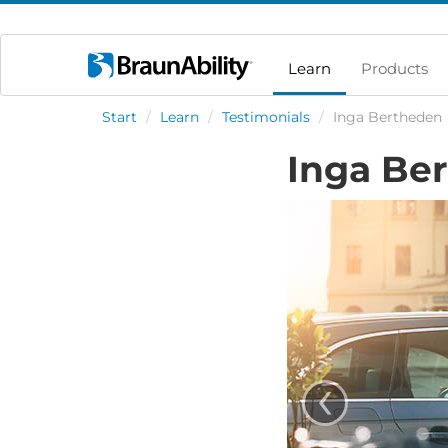
Learn
Products
Start
/
Learn
/
Testimonials
/
Inga Bertheden
Inga Be
‹