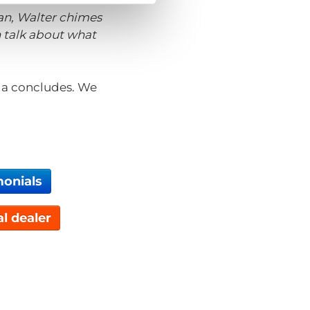
van, Walter chimes
n talk about what
Inga concludes. We
monials
al dealer