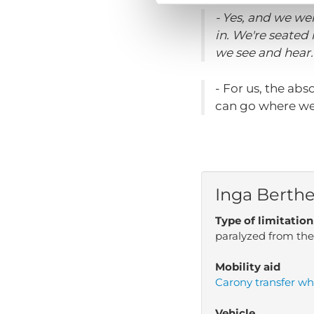
- Yes, and we we
in. We're seated
we see and hear. 
- For us, the abs
can go where we
Inga Berth
Type of limitation
paralyzed from th
Mobility aid
Carony transfer wh
Vehicle