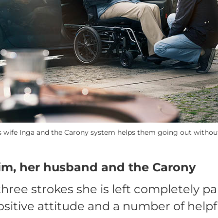
is wife Inga and the Carony system helps them going out without 
tim, her husband and the Carony
three strokes she is left completely pa
ositive attitude and a number of helpf