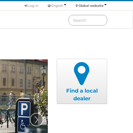
Log in
English
Global website
Find a local
dealer
›