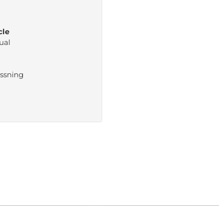
cle
ual
ssning