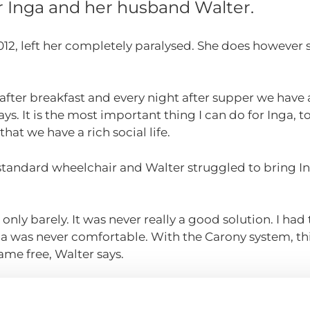
for Inga and her husband Walter.
2012, left her completely paralysed. She does however s
after breakfast and every night after supper we have a
ays. It is the most important thing I can do for Inga, 
that we have a rich social life.
 a standard wheelchair and Walter struggled to bring 
only barely. It was never really a good solution. I had 
a was never comfortable. With the Carony system, thin
me free, Walter says.
ust outside Gothenburg, Sweden. During the summer m
ns almost every day. They visit their children and thei