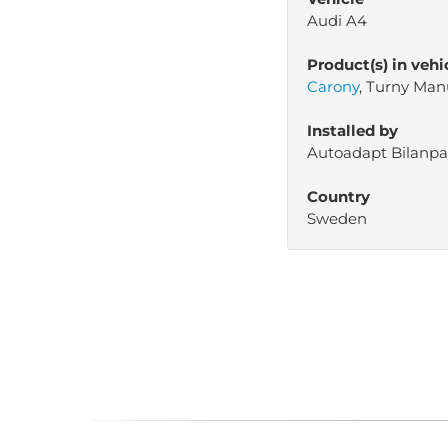
Audi A4
Product(s) in vehi
Carony
, Turny Man
Installed by
Autoadapt Bilanpa
Country
Sweden