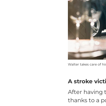
Walter takes care of h
A stroke vic
After having 
thanks to a p