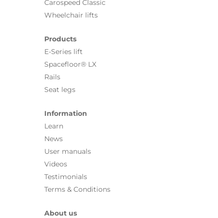
Carospeed Classic
Wheelchair lifts
Products
E-Series lift
Spacefloor® LX
Rails
Seat legs
Information
Learn
News
User manuals
Videos
Testimonials
Terms & Conditions
About us