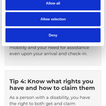
Allow all
Tip 3: Arrive early
Allow selection
Arriving early gives you time to get
through security and board your flight
without feeling stressed. If necessary,
Deny
inform the airline about your reduced
mobility and your need for assistance
even upon your arrival and check-in.
Tip 4: Know what rights you
have and how to claim them
As a person with a disability, you have
the right to both get and claim