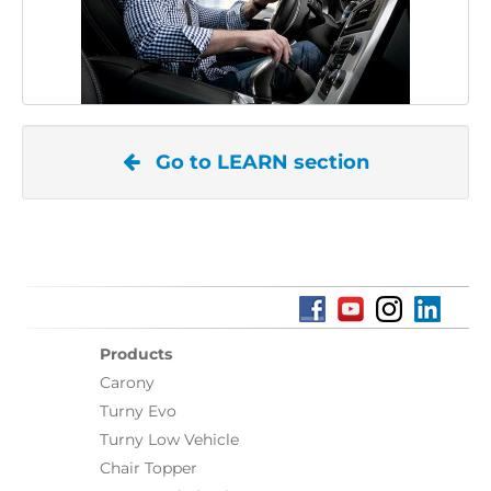
Go to LEARN section
Products
Carony
Turny Evo
Turny Low Vehicle
Chair Topper