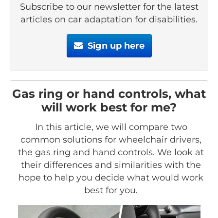
Subscribe to our newsletter for the latest
articles on car adaptation for disabilities.
Sign up here
Gas ring or hand controls, what
will work best for me?
In this article, we will compare two
common solutions for wheelchair drivers,
the gas ring and hand controls. We look at
their differences and similarities with the
hope to help you decide what would work
best for you.