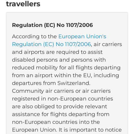
travellers
Regulation (EC) No 1107/2006
According to the
European Union's
Regulation (EC) No 1107/2006
, air carriers
and airports are required to assist
disabled persons and persons with
reduced mobility for all flights departing
from an airport within the EU, including
departures from Switzerland.
Community air carriers or air carriers
registered in non-European countries
are also obliged to provide relevant
assistance for flights departing from
non-European countries into the
European Union. It is important to notice