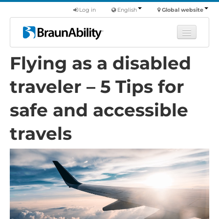
Log in
English
Global website
Flying as a disabled
Learn
Products
traveler – 5 Tips for
Commercial
safe and accessible
About us
travels
Find a dealer