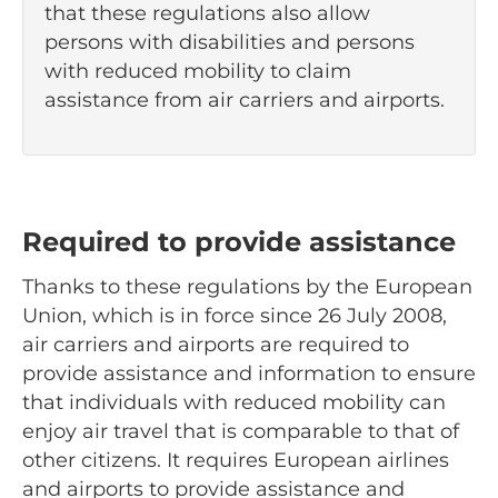
that these regulations also allow
persons with disabilities and persons
with reduced mobility to claim
assistance from air carriers and airports.
Required to provide assistance
Thanks to these regulations by the European
Union, which is in force since 26 July 2008,
air carriers and airports are required to
provide assistance and information to ensure
that individuals with reduced mobility can
enjoy air travel that is comparable to that of
other citizens. It requires European airlines
and airports to provide assistance and