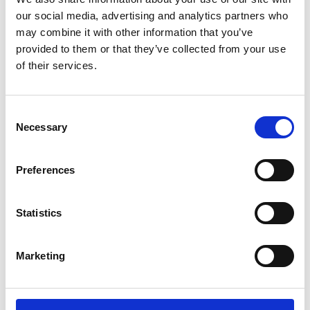
our social media, advertising and analytics partners who
assistance at specific points of
may combine it with other information that you’ve
arrival and interchanges, check-in,
provided to them or that they’ve collected from your use
moving through the airport, and
of their services.
boarding the plane.
Consent
Necessary
Selection
Tip 2: Book your
transportation in advance
Preferences
If you're using an adapted vehicle, book
Statistics
your transportation in advance to ensure
availability and the necessary
accommodations for your mobility
Marketing
device.