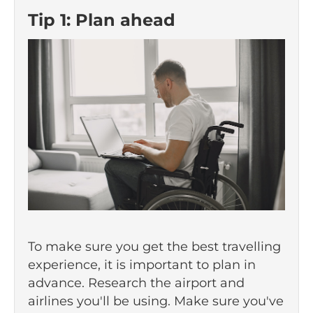
Tip 1: Plan ahead
To make sure you get the best travelling
experience, it is important to plan in
advance. Research the airport and
airlines you'll be using. Make sure you've