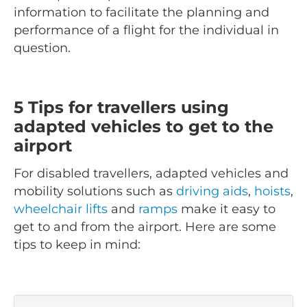
information to facilitate the planning and
performance of a flight for the individual in
question.
5 Tips for travellers using
adapted vehicles to get to the
airport
For disabled travellers, adapted vehicles and
mobility solutions such as
driving aids
,
hoists
,
wheelchair lifts
and
ramps
make it easy to
get to and from the airport. Here are some
tips to keep in mind: