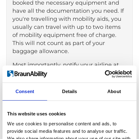
booked the necessary equipment and
have all the documentation you need. If
you're travelling with mobility aids, you
usually can travel with up to two items
of mobility equipment free of charge.
This will not count as part of your
baggage allowance.
Most importantly, notify your airline at
least 48 hours before your departure if
you require assistance. Check if the
airport provides the facilities and
Consent
Details
About
services you need, such as:
designated parking spaces
This website uses cookies
accessible transportation
We use cookies to personalise content and ads, to
provide social media features and to analyse our traffic.
access to restrooms
We also share information about your use of our site with