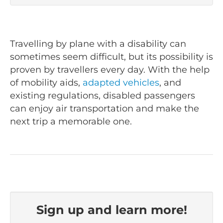
Travelling by plane with a disability can
sometimes seem difficult, but its possibility is
proven by travellers every day. With the help
of mobility aids,
adapted vehicles
, and
existing regulations, disabled passengers
can enjoy air transportation and make the
next trip a memorable one.
Sign up and learn more!