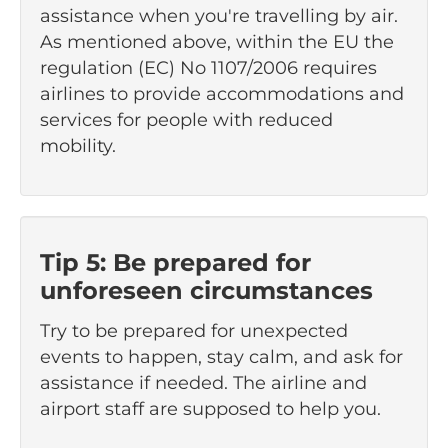
assistance when you're travelling by air.
As mentioned above, within the EU the
regulation (EC) No 1107/2006 requires
airlines to provide accommodations and
services for people with reduced
mobility.
Tip 5: Be prepared for
unforeseen circumstances
Try to be prepared for unexpected
events to happen, stay calm, and ask for
assistance if needed. The airline and
airport staff are supposed to help you.