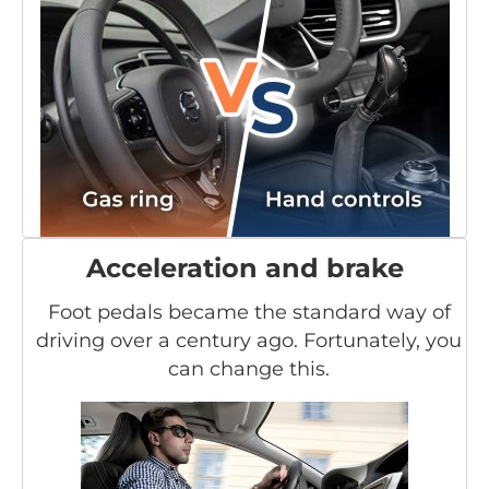
Acceleration and brake
Foot pedals became the standard way of
driving over a century ago. Fortunately, you
can change this.