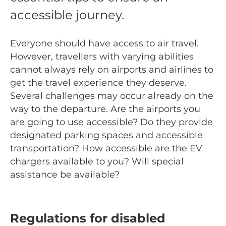
accessible journey.
Everyone should have access to air travel.
However, travellers with varying abilities
cannot always rely on airports and airlines to
get the travel experience they deserve.
Several challenges may occur already on the
way to the departure. Are the airports you
are going to use accessible? Do they provide
designated parking spaces and accessible
transportation? How accessible are the EV
chargers available to you? Will special
assistance be available?
Regulations for disabled