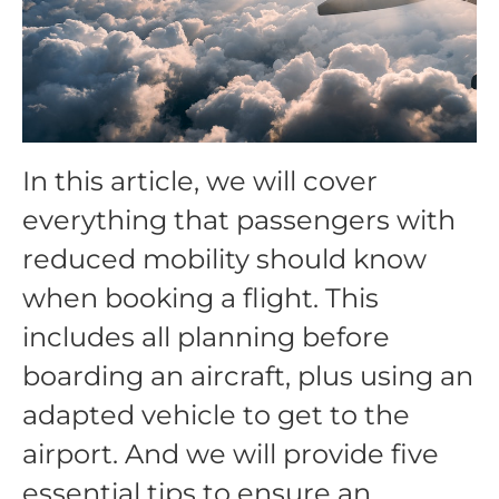
In this article, we will cover
everything that passengers with
reduced mobility should know
when booking a flight. This
includes all planning before
boarding an aircraft, plus using an
adapted vehicle to get to the
airport. And we will provide five
essential tips to ensure an