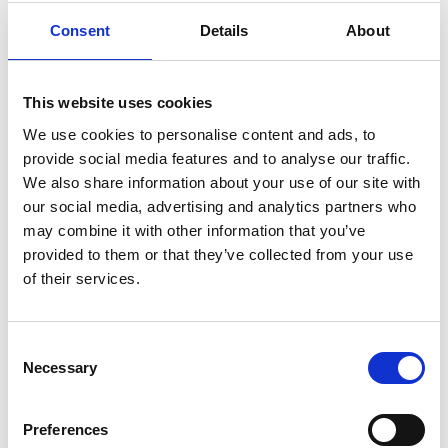
their van, and Alfred was among the first to
Consent
Details
About
test the newest
Carony
transfer wheelchair.
We tailored it to his needs, so today he can
transfer to the car with less assistance, and it
This website uses cookies
can be adjusted as he ages. This makes the
We use cookies to personalise content and ads, to
transfer safer and more ergonomic for all.
provide social media features and to analyse our traffic.
We also share information about your use of our site with
"Alfred loves to travel by car. Without the
our social media, advertising and analytics partners who
Carony, we could not drive as much as we
may combine it with other information that you’ve
do today. A further advantage is that he
provided to them or that they’ve collected from your use
can sit down and get in the right sitting
of their services.
position already inside the house", says his
father, Daniel.
Consent
Necessary
Being in his early teenage years, Alfred grew
Selection
so large that he might soon need additional
adaptations. Alfred is now able to even
Preferences
approach the car by walking on his own. In