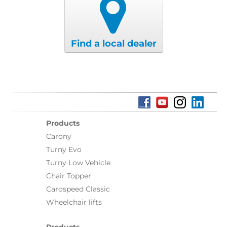
Find a local dealer
Products
Carony
Turny Evo
Turny Low Vehicle
Chair Topper
Carospeed Classic
Wheelchair lifts
Products