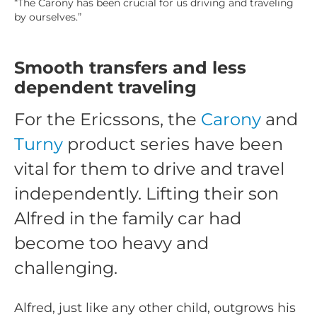
“The Carony has been crucial for us driving and traveling
by ourselves.”
Smooth transfers and less
dependent traveling
For the Ericssons, the
Carony
and
Turny
product series have been
vital for them to drive and travel
independently. Lifting their son
Alfred in the family car had
become too heavy and
challenging.
Alfred, just like any other child, outgrows his