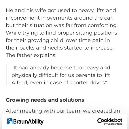
He and his wife got used to heavy lifts and
inconvenient movements around the car,
but their situation was far from comforting.
While trying to find proper sitting positions
for their growing child, over time pain in
their backs and necks started to increase.
The father explains:
"It had already become too heavy and
physically difficult for us parents to lift
Alfred, even in case of shorter drives".
Growing needs and solutions
After meeting with our team, we created an
adaptive solution for the Ericsson family. We
installed the rotating seat lift
Turny HD
in