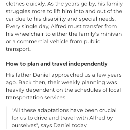
clothes quickly. As the years go by, his family
struggles more to lift him into and out of the
car due to his disability and special needs.
Every single day, Alfred must transfer from
his wheelchair to either the family's minivan
or a commercial vehicle from public
transport.
How to plan and travel independently
His father Daniel approached us a few years
ago. Back then, their weekly planning was
heavily dependent on the schedules of local
transportation services.
"All these adaptations have been crucial
for us to drive and travel with Alfred by
ourselves", says Daniel today.