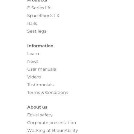
E-Series lift
Spacefloor® LX
Rails
Seat legs
Information
Learn
News
User manuals
Videos
Testimonials
Terms & Conditions
About us
Equal safety
Corporate presentation
Working at BraunAbility