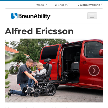
Log in
English
Global website
Alfred Ericsson
Learn
Products
Commercial
About us
‹
›
Find a dealer