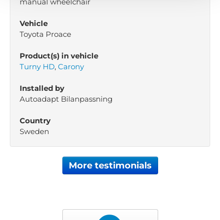
manual wheelchair
Vehicle
Toyota Proace
Product(s) in vehicle
Turny HD
,
Carony
Installed by
Autoadapt Bilanpassning
Country
Sweden
More testimonials