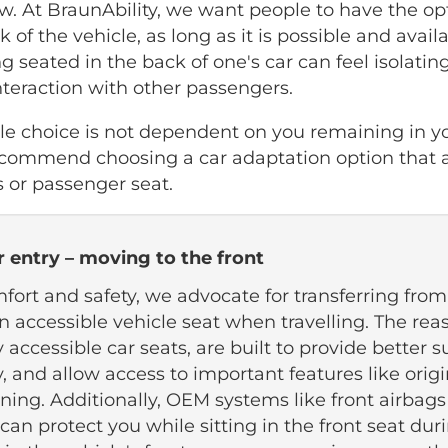
w. At BraunAbility, we want people to have the opti
k of the vehicle, as long as it is possible and avail
g seated in the back of one's car can feel isolating
interaction with other passengers.
cle choice is not dependent on you remaining in y
ecommend choosing a car adaptation option that a
s or passenger seat.
r entry – moving to the front
fort and safety, we advocate for transferring from
n accessible vehicle seat when travelling. The reas
y accessible car seats, are built to provide better 
ry, and allow access to important features like origi
oning. Additionally, OEM systems like front airbags
can protect you while sitting in the front seat dur