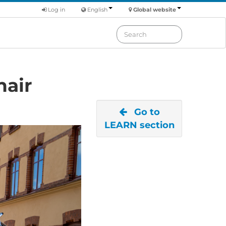
Log in
English
Global website
hair
Go to
LEARN section