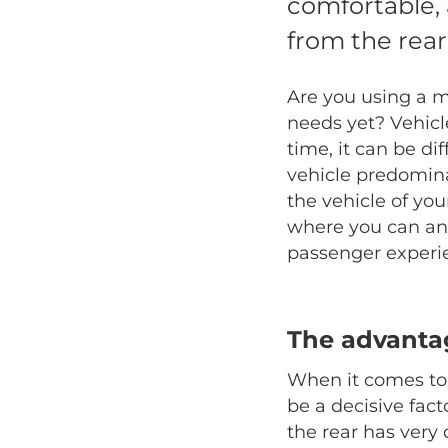
comfortable,
from the rear
Are you using a m
needs yet? Vehicl
time, it can be di
vehicle predomina
the vehicle of you
where you can and
passenger experi
The advantag
When it comes to a
be a decisive fac
the rear has very