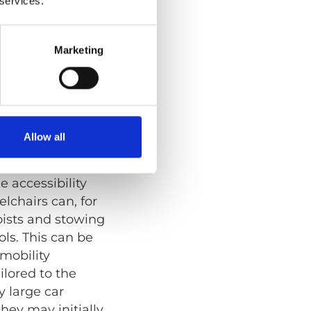
 services.
onal
Marketing
nd easy access.
bout
Allow all
be wheelchair
e accessibility
lchairs can, for
oists and stowing
ols. This can be
 mobility
ilored to the
y large car
hey may initially