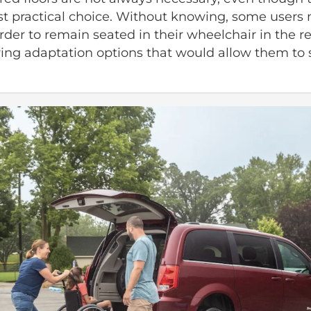
t practical choice. Without knowing, some users 
order to remain seated in their wheelchair in the re
ing adaptation options that would allow them to si