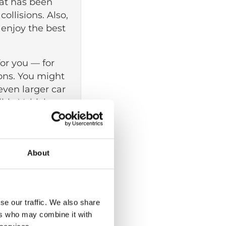
that has been
ollisions. Also,
o enjoy the best
for you — for
ons. You might
 even larger car
ble Vehicles
signed to
 or to a
About
WAVs with a
ou are in a
se our traffic. We also share
ers who may combine it with