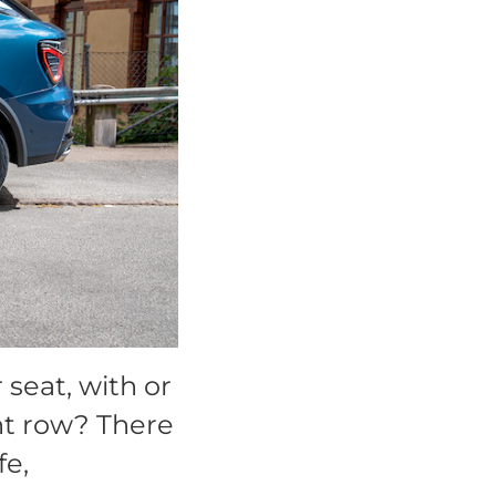
seat, with or
ont row? There
fe,