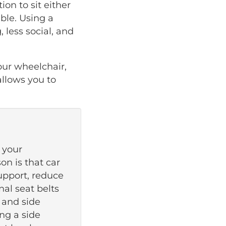
on to sit either
able. Using a
, less social, and
our wheelchair,
llows you to
 your
on is that car
support, reduce
nal seat belts
 and side
ing a side