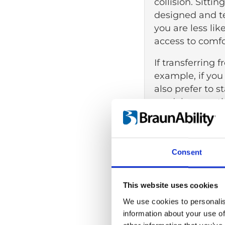
collision. Sitti
designed and te
you are less lik
access to comfo
If transferring 
example, if you
also prefer to s
models, sometim
(WAVs), can be 
accommodate whe
powered mobilit
Consent
While transferr
lowered floor ca
This website uses cookies
wheelchair duri
We use cookies to personalis
No wheelchai
information about your use of
A generally e