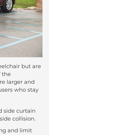
eelchair but are
 the
are larger and
users who stay
d side curtain
ide collision.
ing and limit