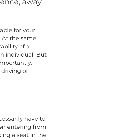
ience, away
able for your
. At the same
ability of a
h individual. But
importantly,
 driving or
cessarily have to
hen entering from
ing a seat in the