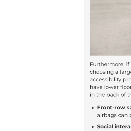
Furthermore, if
choosing a larg
accessibility pr
have lower floo
in the back of t
Front-row s
airbags can p
Social inter