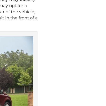
may opt for a
ar of the vehicle,
t in the front of a