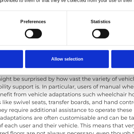
 provided to them or that they’ve collected from your use of their
estraints and accessible seat belts provide additi
Preferences
Statistics
h high roofs and wide door openings offer space a
y possibilities you might not know a
Allow selection
s car models of different sizes can be modified to 
ght be surprised by how vast the variety of vehicl
ity support is. In particular, users of manual whee
enefit from vehicle adaptations such wheelchair h
s like swivel seats, transfer boards, and hand contr
hey require additional assistance to operate these
e adaptations are often customisable and can be ta
f each user and their vehicle. This means that ver
ed floors are not always necessary, even though t