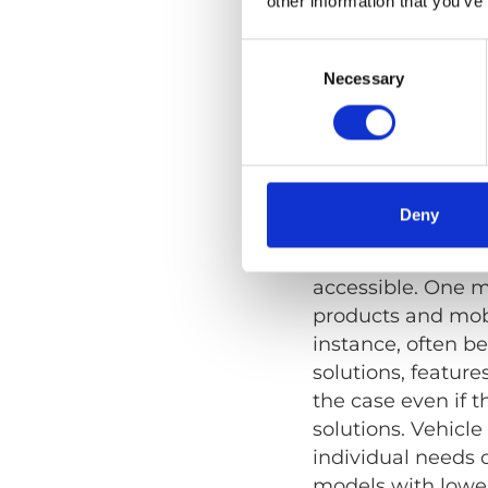
other information that you’ve
Wheelchair r
securement.
Consent
Selection
Necessary
Vehicles wit
Accessibilit
Deny
Of course, variou
accessible. One mi
products and mobil
instance, often b
solutions, feature
the case even if t
solutions. Vehicl
individual needs o
models with lower