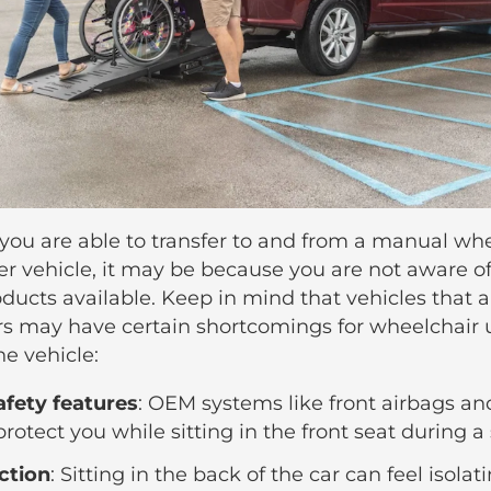
 you are able to transfer to and from a manual wh
er vehicle, it may be because you are not aware of
oducts available. Keep in mind that vehicles that 
rs may have certain shortcomings for wheelchair 
he vehicle:
afety features
: OEM systems like front airbags an
rotect you while sitting in the front seat during a s
action
: Sitting in the back of the car can feel isolat