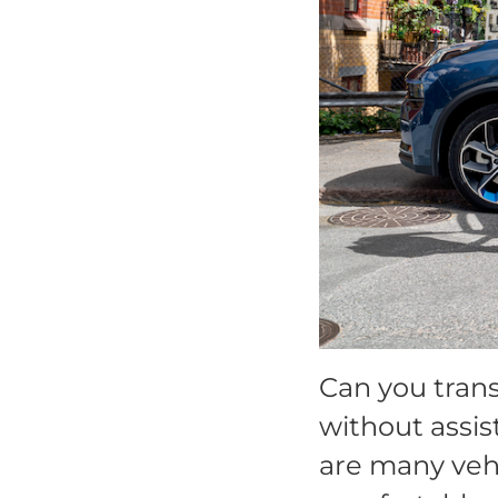
Can you trans
without assis
are many vehi