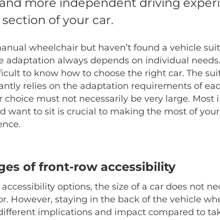
 and more independent driving exper
 section of your car.
anual wheelchair but haven’t found a vehicle suit
e adaptation always depends on individual needs
fficult to know how to choose the right car. The suit
ntly relies on the adaptation requirements of eac
r choice must not necessarily be very large. Most 
 want to sit is crucial to making the most of your
ence.
es of front-row accessibility
ccessibility options, the size of a car does not ne
tor. However, staying in the back of the vehicle w
 different implications and impact compared to tak