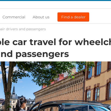
Commercial
About us
Find a dealer
hair drivers and passengers
le car travel for wheelc
and passengers