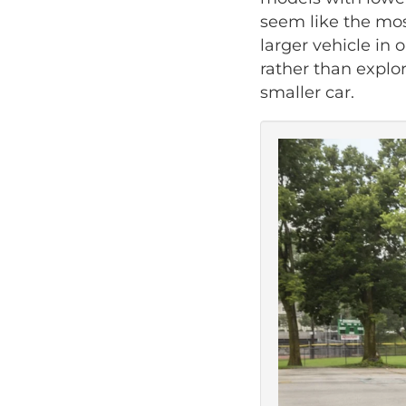
seem like the mos
larger vehicle in 
rather than explor
smaller car.