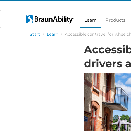
Learn
Products
Start
/
Learn
/
Accessible car travel for wheelc
Accessib
drivers 