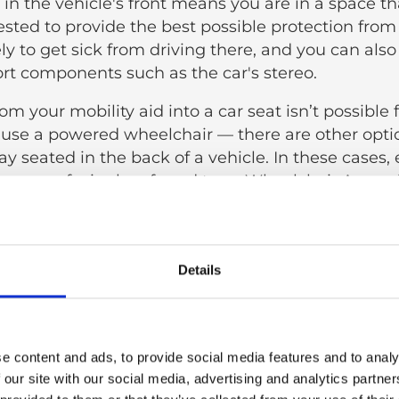
ng in the vehicle's front means you are in a space 
sted to provide the best possible protection from c
ely to get sick from driving there, and you can als
rt components such as the car's stereo.
from your mobility aid into a car seat isn’t possible 
 use a powered wheelchair — there are other opti
tay seated in the back of a vehicle. In these cases,
es confusingly referred to as Wheelchair Accessi
a good solution. These vehicles are specifically de
elchair users without the need to transfer from
y aid.
Details
ing to a car seat can be advantageous for many, 
n provide a distinct type of support, especially if y
ng car travels:
e content and ads, to provide social media features and to analy
r transfer is needed.
 our site with our social media, advertising and analytics partn
ffective mobility solution.