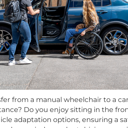
fer from a manual wheelchair to a car 
tance? Do you enjoy sitting in the fr
cle adaptation options, ensuring a sa