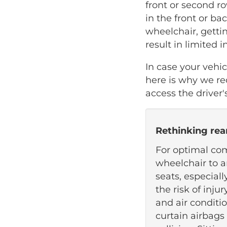
front or second ro
in the front or bac
wheelchair, gettin
result in limited 
In case your vehi
here is why we r
access the driver'
Rethinking rea
For optimal com
wheelchair to a
seats, especiall
the risk of inju
and air conditi
curtain airbags 