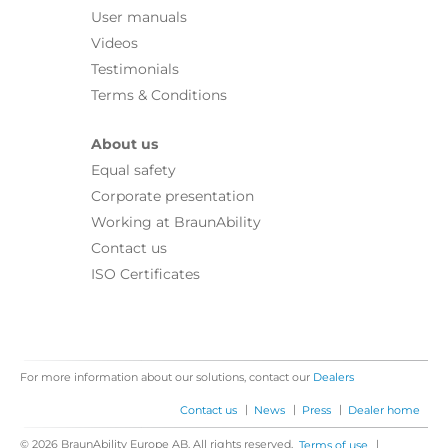
User manuals
Videos
Testimonials
Terms & Conditions
About us
Equal safety
Corporate presentation
Working at BraunAbility
Contact us
ISO Certificates
For more information about our solutions, contact our
Dealers
|
|
|
Contact us
News
Press
Dealer home
© 2026 BraunAbility Europe AB. All rights reserved.
|
Terms of use