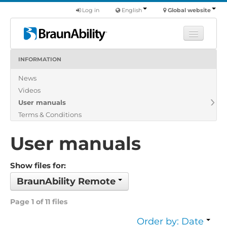
Log in
English
Global website
INFORMATION
Learn
News
Products
Videos
Commercial
User manuals
About us
Terms & Conditions
Find a dealer
User manuals
Show files for:
BraunAbility Remote
Page 1 of 11 files
Order by: Date