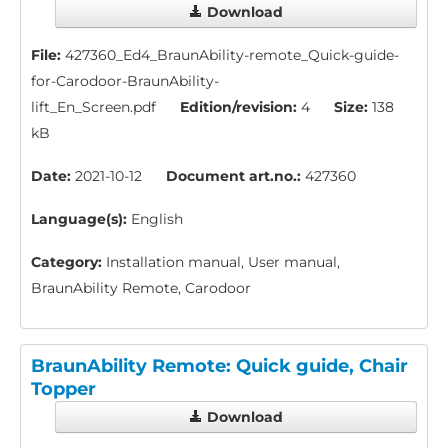
Download
File:
427360_Ed4_BraunAbility-remote_Quick-guide-
for-Carodoor-BraunAbility-
lift_En_Screen.pdf
Edition/revision:
4
Size:
138
kB
Date:
2021-10-12
Document art.no.:
427360
Language(s):
English
Category:
Installation manual, User manual,
BraunAbility Remote, Carodoor
BraunAbility Remote: Quick guide, Chair
Topper
Download