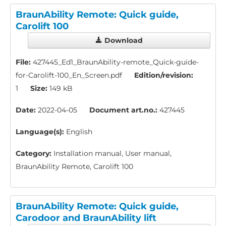
BraunAbility Remote: Quick guide,
Carolift 100
Download
File:
427445_Ed1_BraunAbility-remote_Quick-guide-
for-Carolift-100_En_Screen.pdf
Edition/revision:
1
Size:
149 kB
Date:
2022-04-05
Document art.no.:
427445
Language(s):
English
Category:
Installation manual, User manual,
BraunAbility Remote, Carolift 100
BraunAbility Remote: Quick guide,
Carodoor and BraunAbility lift