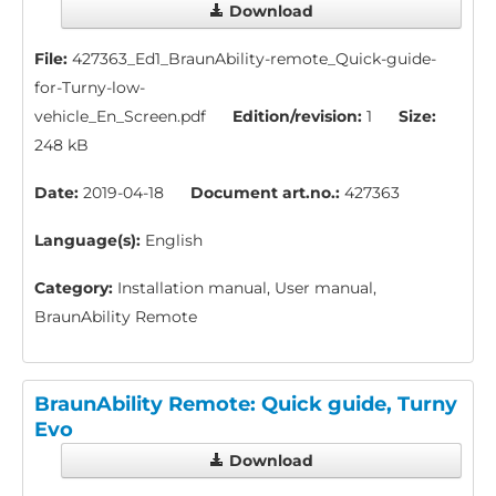
Download
File:
427363_Ed1_BraunAbility-remote_Quick-guide-
for-Turny-low-
vehicle_En_Screen.pdf
Edition/revision:
1
Size:
248 kB
Date:
2019-04-18
Document art.no.:
427363
Language(s):
English
Category:
Installation manual, User manual,
BraunAbility Remote
BraunAbility Remote: Quick guide, Turny
Evo
Download