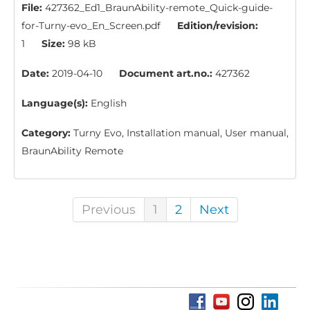
File:
427362_Ed1_BraunAbility-remote_Quick-guide-
for-Turny-evo_En_Screen.pdf
Edition/revision:
1
Size:
98 kB
Date:
2019-04-10
Document art.no.:
427362
Language(s):
English
Category:
Turny Evo, Installation manual, User manual,
BraunAbility Remote
Previous
1
2
Next