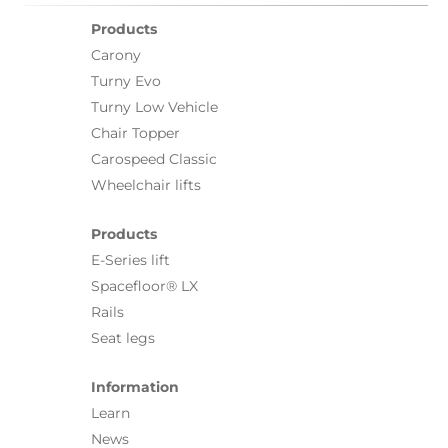
Products
Carony
Turny Evo
Turny Low Vehicle
Chair Topper
Carospeed Classic
Wheelchair lifts
Products
E-Series lift
Spacefloor® LX
Rails
Seat legs
Information
Learn
News