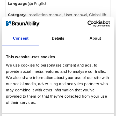
Language(s):
English
Category:
Installation manual, User manual, Global lift,
BraunAbility Remote
Consent
Details
About
BraunAbility Remote: Quick guide, Q-
Series, Vista, Millennium, Century
Download
This website uses cookies
We use cookies to personalise content and ads, to
File:
427358_Ed4_BraunAbility-remote_Quick-guide-
provide social media features and to analyse our traffic.
for-Q-series, Vista-Millennium-and-
We also share information about your use of our site with
Century_En_Screen.pdf
Edition/revision:
4
Size:
our social media, advertising and analytics partners who
206 kB
may combine it with other information that you’ve
provided to them or that they’ve collected from your use
Date:
2020-12-06
Document art.no.:
427358
of their services.
Language(s):
English