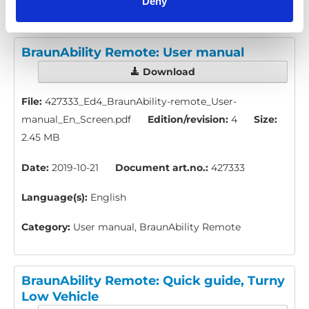
Deny
BraunAbility Remote: User manual
Download
File:
427333_Ed4_BraunAbility-remote_User-
manual_En_Screen.pdf
Edition/revision:
4
Size:
2.45 MB
Date:
2019-10-21
Document art.no.:
427333
Language(s):
English
Category:
User manual, BraunAbility Remote
BraunAbility Remote: Quick guide, Turny
Low Vehicle