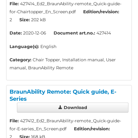
File:
427414_Ed2_BraunAbility-remote_Quick-guide-
for-Chairtopper_En_Screen.pdf
Edition/revision:
2
Size:
202 kB
Date:
2020-12-06
Document art.no.:
427414
Language(s):
English
Category:
Chair Topper, Installation manual, User
manual, BraunAbility Remote
BraunAbility Remote: Quick guide, E-
Series
Download
File:
427412_Ed2_BraunAbility-remote_Quick-guide-
for-E-series_En_Screen.pdf
Edition/revision:
2
Size:
168 kB