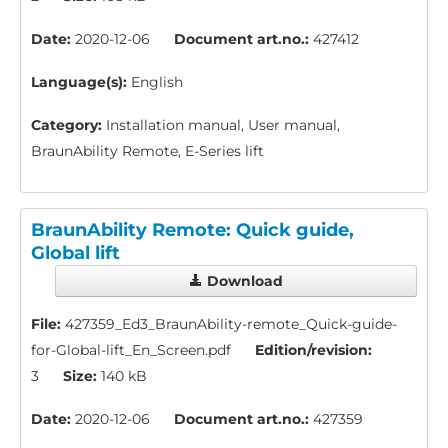
Date:
2020-12-06
Document art.no.:
427412
Language(s):
English
Category:
Installation manual, User manual,
BraunAbility Remote, E-Series lift
BraunAbility Remote: Quick guide,
Global lift
Download
File:
427359_Ed3_BraunAbility-remote_Quick-guide-
for-Global-lift_En_Screen.pdf
Edition/revision:
3
Size:
140 kB
Date:
2020-12-06
Document art.no.:
427359