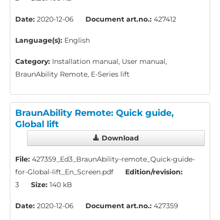
Date:
2020-12-06
Document art.no.:
427412
Language(s):
English
Category:
Installation manual, User manual,
BraunAbility Remote, E-Series lift
BraunAbility Remote: Quick guide,
Global lift
Download
File:
427359_Ed3_BraunAbility-remote_Quick-guide-
for-Global-lift_En_Screen.pdf
Edition/revision:
3
Size:
140 kB
Date:
2020-12-06
Document art.no.:
427359