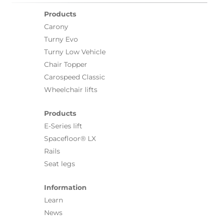
Products
Carony
Turny Evo
Turny Low Vehicle
Chair Topper
Carospeed Classic
Wheelchair lifts
Products
E-Series lift
Spacefloor® LX
Rails
Seat legs
Information
Learn
News