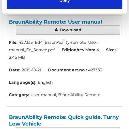
Deny
BraunAbility Remote: User manual
Download
File:
427333_Ed4_BraunAbility-remote_User-
manual_En_Screen.pdf
Edition/revision:
4
Size:
2.45 MB
Date:
2019-10-21
Document art.no.:
427333
Language(s):
English
Category:
User manual, BraunAbility Remote
BraunAbility Remote: Quick guide, Turny
Low Vehicle