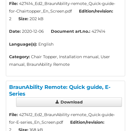
File:
427414_Ed2_BraunAbility-remote_Quick-guide-
for-Chairtopper_En_Screen.pdf
Edition/revision:
2
Size:
202 kB
Date:
2020-12-06
Document art.no.:
427414
Language(s):
English
Category:
Chair Topper, Installation manual, User
manual, BraunAbility Remote
BraunAbility Remote: Quick guide, E-
Series
Download
File:
427412_Ed2_BraunAbility-remote_Quick-guide-
for-E-series_En_Screen.pdf
Edition/revision:
2
Size:
168 kB