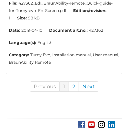
File:
427362_Ed1_BraunAbility-remote_Quick-guide-
for-Turny-evo_En_Screen.pdf
Edition/revision:
1
Size:
98 kB
Date:
2019-04-10
Document art.no.:
427362
Language(s):
English
Category:
Turny Evo, Installation manual, User manual,
BraunAbility Remote
Previous
1
2
Next