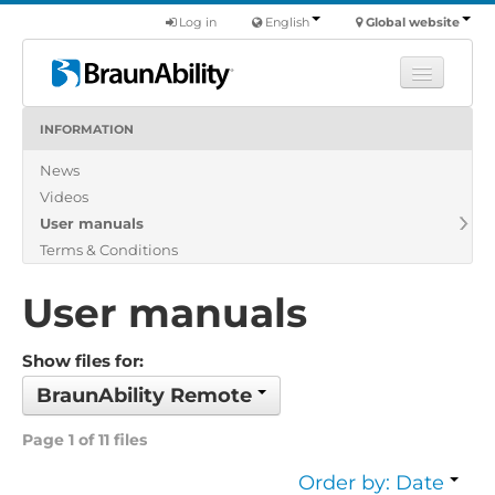
Log in
English
Global website
INFORMATION
Learn
News
Products
Videos
Commercial
User manuals
About us
Terms & Conditions
Find a dealer
User manuals
Show files for:
BraunAbility Remote
Page 1 of 11 files
Order by: Date