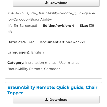
Download
File:
427360_Ed4_BraunAbility-remote_Quick-guide-
for-Carodoor-BraunAbility-
lift_En_Screen.pdf
Edition/revision:
4
Size:
138
kB
Date:
2021-10-12
Document art.no.:
427360
Language(s):
English
Category:
Installation manual, User manual,
BraunAbility Remote, Carodoor
BraunAbility Remote: Quick guide, Chair
Topper
Download