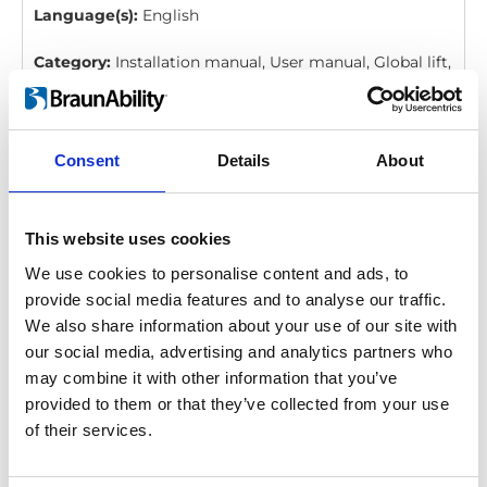
Language(s):
English
Category:
Installation manual, User manual, Global lift,
BraunAbility Remote
Consent
Details
About
BraunAbility Remote: Quick guide, Q-
Series, Vista, Millennium, Century
Download
This website uses cookies
We use cookies to personalise content and ads, to
File:
427358_Ed4_BraunAbility-remote_Quick-guide-
provide social media features and to analyse our traffic.
for-Q-series, Vista-Millennium-and-
We also share information about your use of our site with
Century_En_Screen.pdf
Edition/revision:
4
Size:
our social media, advertising and analytics partners who
206 kB
may combine it with other information that you’ve
provided to them or that they’ve collected from your use
Date:
2020-12-06
Document art.no.:
427358
of their services.
Language(s):
English