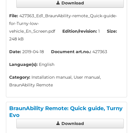
Download
File:
427363_Ed1_BraunAbility-remote_Quick-guide-
for-Turny-low-
vehicle_En_Screen.pdf
Edition/revision:
1
Size:
248 kB
Date:
2019-04-18
Document art.no.:
427363
Language(s):
English
Category:
Installation manual, User manual,
BraunAbility Remote
BraunAbility Remote: Quick guide, Turny
Evo
Download