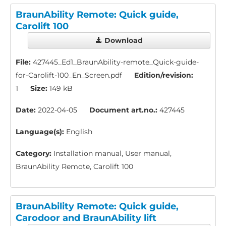
BraunAbility Remote: Quick guide,
Carolift 100
Download
File:
427445_Ed1_BraunAbility-remote_Quick-guide-
for-Carolift-100_En_Screen.pdf
Edition/revision:
1
Size:
149 kB
Date:
2022-04-05
Document art.no.:
427445
Language(s):
English
Category:
Installation manual, User manual,
BraunAbility Remote, Carolift 100
BraunAbility Remote: Quick guide,
Carodoor and BraunAbility lift