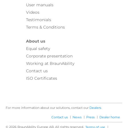
User manuals
Videos
Testimonials
Terms & Conditions
About us
Equal safety
Corporate presentation
Working at BraunAbility
Contact us
ISO Certificates
For more information about our solutions, contact our
Dealers
|
|
|
Contact us
News
Press
Dealer home
© 2026 BraunAbility Europe AB. All rights reserved.
|
Terms of use