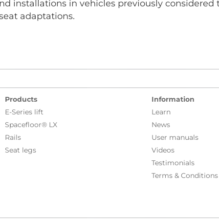
nd installations in vehicles previously considered
 seat adaptations.
Products
Information
E-Series lift
Learn
Spacefloor® LX
News
Rails
User manuals
Seat legs
Videos
Testimonials
Terms & Conditions