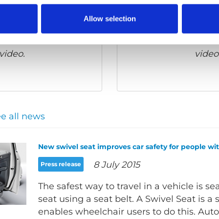
Allow selection
 cookies
to watch this
Please
allow all cook
video.
video
e all news
New swivel seat improves car safety for people with
8 July 2015
Press release
The safest way to travel in a vehicle is se
seat using a seat belt. A Swivel Seat is a 
enables wheelchair users to do this. Aut