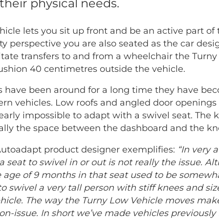
their physical needs.
cle lets you sit up front and be an active part of 
ty perspective you are also seated as the car desi
ilitate transfers to and from a wheelchair the Turn
ushion 40 centimetres outside the vehicle.
s have been around for a long time they have be
dern vehicles. Low roofs and angled door openin
early impossible to adapt with a swivel seat. The 
cally the space between the dashboard and the kn
Autoadapt product designer exemplifies:
“In very
 a seat to swivel in or out is not really the issue. 
age of 9 months in that seat used to be somewha
o swivel a very tall person with stiff knees and siz
ehicle. The way the Turny Low Vehicle moves mak
on-issue. In short we’ve made vehicles previously