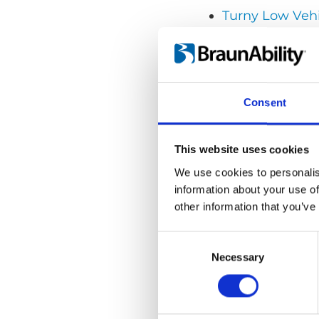
Turny Low Veh
Getting seated
Contacts
Consent
This website uses cookies
We use cookies to personalis
information about your use of
other information that you’ve
Consent
Selection
Necessary
Videos