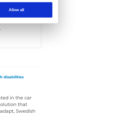
Allow all
ies
to watch this
.
 disabilities
ated in the car
solution that
oadapt, Swedish