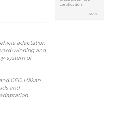
certification
More...
ehicle adaptation
 award-winning and
ony-system of
n and CEO Håkan
Aids and
 adaptation