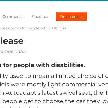
Commercial
About us
Find a dealer
More options for people with disabilities
lease
vember 2015
for people with disabilities.
ity used to mean a limited choice of c
els were mostly light commercial veh
h Autoadapt’s latest swivel seat, the
 people get to choose the car they lov