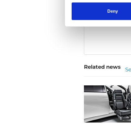
Deny
Please
allow all
Related news
Se