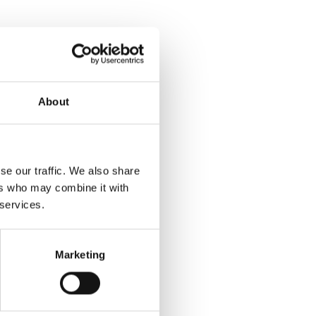
About
se our traffic. We also share
ers who may combine it with
 services.
Marketing