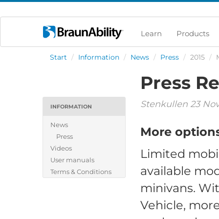
Learn
Products
Start
/
Information
/
News
/
Press
/
2015
/
Press Re
Stenkullen 23 No
INFORMATION
News
More options 
Press
Videos
Limited mobil
User manuals
available mod
Terms & Conditions
minivans. Wit
Vehicle, more