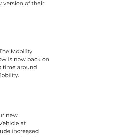
version of their
The Mobility
how is now back on
is time around
bility.
our new
Vehicle at
lude increased