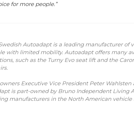
oice for more people.”
Swedish Autoadapt is a leading manufacturer of v
ple with limited mobility. Autoadapt offers many
tions, such as the Turny Evo seat lift and the Car
rs.
he owners Executive Vice President Peter Wahlste
apt is part-owned by Bruno Independent Living 
ding manufacturers in the North American vehicle