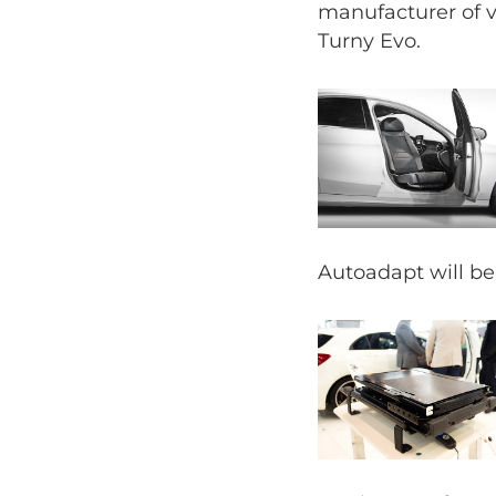
manufacturer of v
Turny Evo.
Autoadapt will be