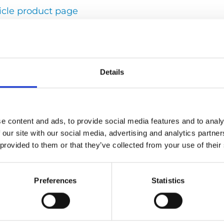
icle product page
 solutions
Details
Peter Wahlsten
Press contact
e content and ads, to provide social media features and to analy
Executive Vice President
 our site with our social media, advertising and analytics partn
peter.wahlsten@autoadapt.com
 provided to them or that they’ve collected from your use of their
+46
302-254 54
Preferences
Statistics