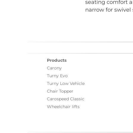
seating comfort a
narrow for swivel
Products
Carony
Turny Evo
Turny Low Vehicle
Chair Topper
Carospeed Classic
Wheelchair lifts