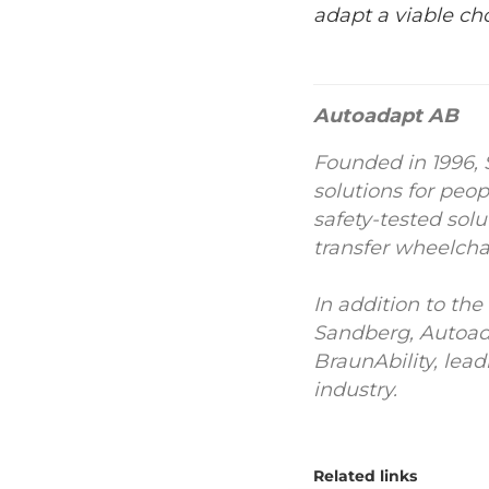
adapt a viable ch
Autoadapt AB
Founded in 1996, 
solutions for peo
safety-tested solu
transfer wheelchai
In addition to t
Sandberg, Autoad
BraunAbility, lea
industry.
Related links