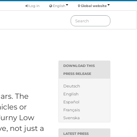
Log in
English
Global website
DOWNLOAD THIS
PRESS RELEASE
Deutsch
English
ars. The
Español
icles or
Français
 Turny Low
Svenska
e, not just a
LATEST PRESS