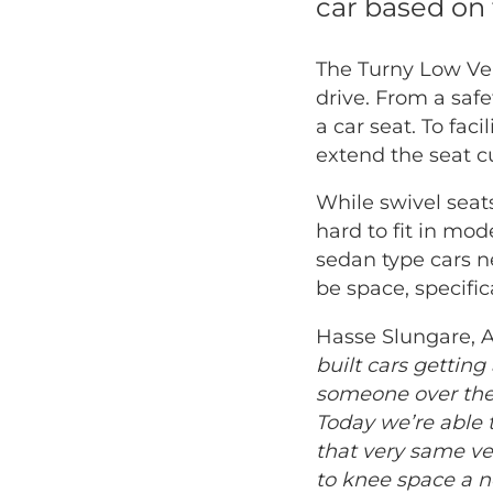
car based on 
The Turny Low Vehi
drive. From a safe
a car seat. To fac
extend the seat c
While swivel seat
hard to fit in mo
sedan type cars n
be space, specifi
Hasse Slungare, 
built cars getting
someone over the 
Today we’re able t
that very same v
to knee space a n