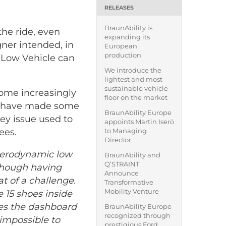
RELEASES
BraunAbility is
the ride, even
expanding its
gner intended, in
European
production
y Low Vehicle can
We introduce the
lightest and most
sustainable vehicle
come increasingly
floor on the market
gs have made some
BraunAbility Europe
key issue used to
appoints Martin Iserö
to Managing
ees.
Director
 aerodynamic low
BraunAbility and
Q’STRAINT
Although having
Announce
t of a challenge.
Transformative
Mobility Venture
e 15 shoes inside
es the dashboard
BraunAbility Europe
recognized through
 impossible to
prestigious Ford