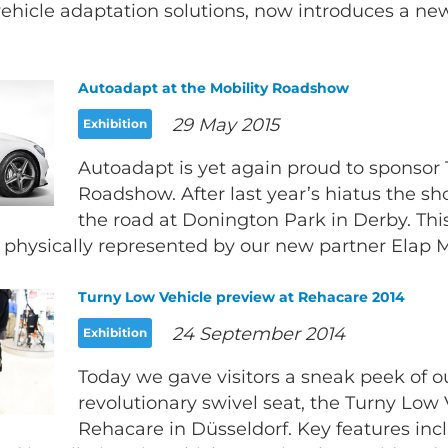
ehicle adaptation solutions, now introduces a new 
Autoadapt at the Mobility Roadshow
29 May 2015
Exhibition
Autoadapt is yet again proud to sponsor 
Roadshow. After last year’s hiatus the s
the road at Donington Park in Derby. Th
 physically represented by our new partner Elap Mo
Turny Low Vehicle preview at Rehacare 2014
24 September 2014
Exhibition
Today we gave visitors a sneak peek of 
revolutionary swivel seat, the Turny Low 
Rehacare in Düsseldorf. Key features inc