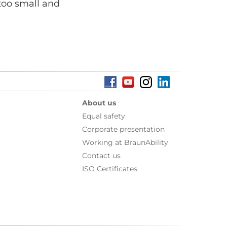
 too small and
About us
Equal safety
Corporate presentation
Working at BraunAbility
Contact us
ISO Certificates