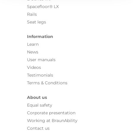
Spacefloor® LX
Rails
Seat legs
Information
Learn
News
User manuals
Videos
Testimonials
Terms & Conditions
About us
Equal safety
Corporate presentation
Working at BraunAbility
Contact us