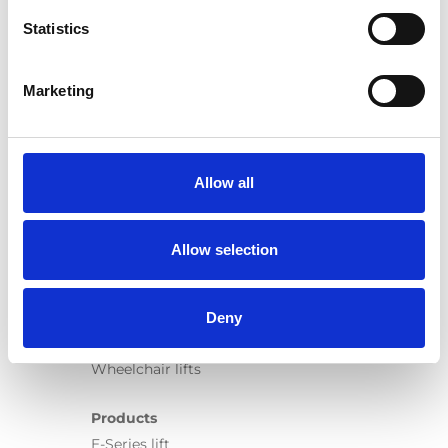
My Vehicle Adaptation
Statistics
More...
Marketing
Allow all
Products
Carony
Allow selection
Turny Evo
Turny Low Vehicle
Deny
Chair Topper
Carospeed Classic
Wheelchair lifts
Products
E-Series lift