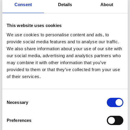
wheelchair users usually come at high price
Consent
Details
About
in terms of spontaneity. Mobility services
must be booked in advance both to and
from the destination, leaving little room for
This website uses cookies
last minute changes or consideration for the
We use cookies to personalise content and ads, to
resident's daily condition. Could the Carony
provide social media features and to analyse our traffic.
change this?
We also share information about your use of our site with
our social media, advertising and analytics partners who
Listen and see the comments from both
may combine it with other information that you’ve
personnel and residents in the video below.
provided to them or that they’ve collected from your use
of their services.
LATEST BLOG STORIES
Consent
A stroke victim, her husband and the Carony
Necessary
Selection
The prisoner becomes the hunter
Introducing the Unwin Seat Locker
Preferences
Carony on trial at retirement home