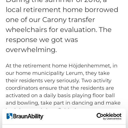
local retirement home borrowed
one of our Carony transfer
wheelchairs for evaluation. The
response we got was
overwhelming.
At the retirement home Höjdenhemmet, in
our home municipality Lerum, they take
their residents very seriously. Two activity
coordinators ensure that the residents are
activated on a daily basis playing floor ball
and bowling, take part in dancing and make
both long and short field trips.
However coordinating the field trips for their