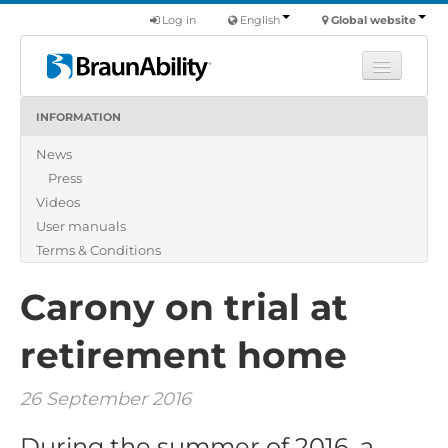
Log in
English
Global website
INFORMATION
Learn
News
Products
Press
Commercial
Videos
About us
User manuals
Terms & Conditions
Find a dealer
Carony on trial at
retirement home
26 September 2016
During the summer of 2016, a