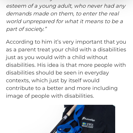
esteem of a young adult, who never had any
demands made on them, to enter the real
world unprepared for what it means to be a
part of society.”
According to him it’s very important that you
as a parent treat your child with a disabilities
just as you would with a child without
disabilities. His idea is that more people with
disabilities should be seen in everyday
contexts, which just by itself would
contribute to a better and more including
image of people with disabilities.