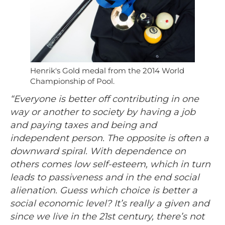
Henrik's Gold medal from the 2014 World
Championship of Pool.
“Everyone is better off contributing in one
way or another to society by having a job
and paying taxes and being and
independent person. The opposite is often a
downward spiral. With dependence on
others comes low self-esteem, which in turn
leads to passiveness and in the end social
alienation. Guess which choice is better a
social economic level? It’s really a given and
since we live in the 21st century, there’s not