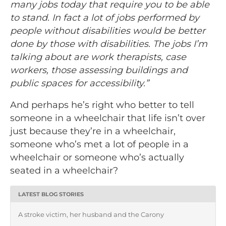
many jobs today that require you to be able
to stand. In fact a lot of jobs performed by
people without disabilities would be better
done by those with disabilities. The jobs I’m
talking about are work therapists, case
workers, those assessing buildings and
public spaces for accessibility.”
And perhaps he’s right who better to tell
someone in a wheelchair that life isn’t over
just because they’re in a wheelchair,
someone who’s met a lot of people in a
wheelchair or someone who’s actually
seated in a wheelchair?
LATEST BLOG STORIES
A stroke victim, her husband and the Carony