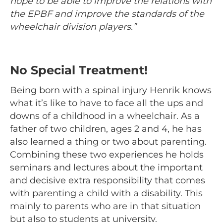
hope to be able to improve the relations with
the EPBF and improve the standards of the
wheelchair division players.”
No Special
Treatment!
Being born with a spinal injury Henrik knows
what it’s like to have to face all the ups and
downs of a childhood in a wheelchair. As a
father of two children, ages 2 and 4, he has
also learned a thing or two about parenting.
Combining these two experiences he holds
seminars and lectures about the important
and decisive extra responsibility that comes
with parenting a child with a disability. This
mainly to parents who are in that situation
but also to students at university.