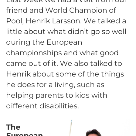
friend and World Champion of
Pool, Henrik Larsson. We talked a
little about what didn’t go so well
during the European
championships and what good
came out of it. We also talked to
Henrik about some of the things
he does for a living, such as
helping parents to kids with
different disabilities.
The
European