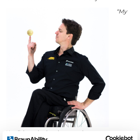
“My
Henrik is used to keeping more than one
ball in motion.