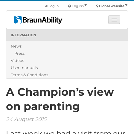
Log in
English
Global website
INFORMATION
Learn
News
Products
Press
Commercial
Videos
About us
User manuals
Terms & Conditions
Find a dealer
A Champion’s view
on parenting
24 August 2015
Last week we had a visit from our