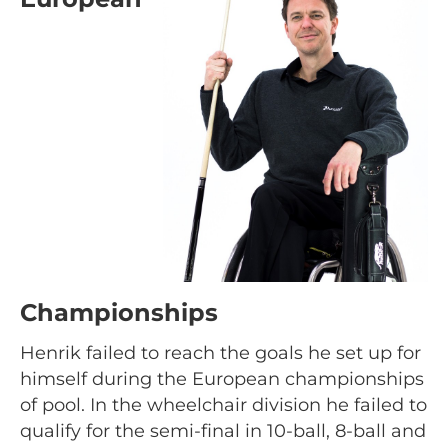
Championships
Henrik failed to reach the goals he set up for
himself during the European championships
of pool. In the wheelchair division he failed to
qualify for the semi-final in 10-ball, 8-ball and