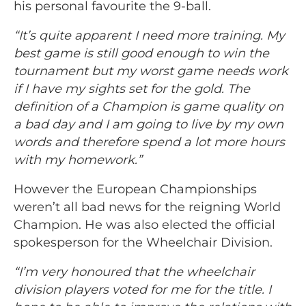
his personal favourite the 9-ball.
“It’s quite apparent I need more training. My
best game is still good enough to win the
tournament but my worst game needs work
if I have my sights set for the gold. The
definition of a Champion is game quality on
a bad day and I am going to live by my own
words and therefore spend a lot more hours
with my homework.”
However the European Championships
weren’t all bad news for the reigning World
Champion. He was also elected the official
spokesperson for the Wheelchair Division.
“I’m very honoured that the wheelchair
division players voted for me for the title. I