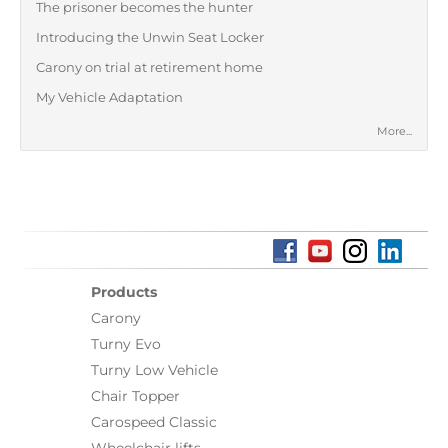
The prisoner becomes the hunter
Introducing the Unwin Seat Locker
Carony on trial at retirement home
My Vehicle Adaptation
More...
Products
Carony
Turny Evo
Turny Low Vehicle
Chair Topper
Carospeed Classic