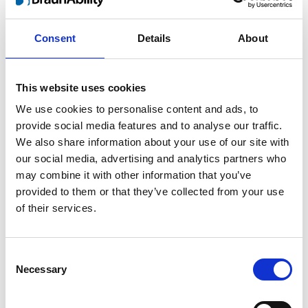
parents weren’t perfect but they tried and
Consent
Details
About
came as close as anyone possibly can, I
think. They acquired all the limited
knowledge that was around in the 70´s and
This website uses cookies
stayed sharp to pick up new information as
We use cookies to personalise content and ads, to
they went along. No separate treatment and
provide social media features and to analyse our traffic.
total integration was their formula in
We also share information about your use of our site with
parenting me. They took me with them
our social media, advertising and analytics partners who
everywhere be it sailing or horseback riding,
may combine it with other information that you’ve
somehow they found a solution to make it
provided to them or that they’ve collected from your use
work. I’m really thankful for the type of
of their services.
upbringing they provided and my successes
in life is more or less a result of their
common sense, sound values and
Consent
Necessary
supporting love.”
Selection
According to Henrik there is a number of