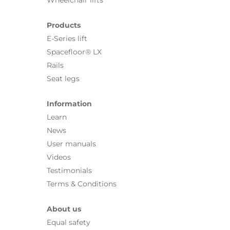
Wheelchair lifts
Products
E-Series lift
Spacefloor® LX
Rails
Seat legs
Information
Learn
News
User manuals
Videos
Testimonials
Terms & Conditions
About us
Equal safety