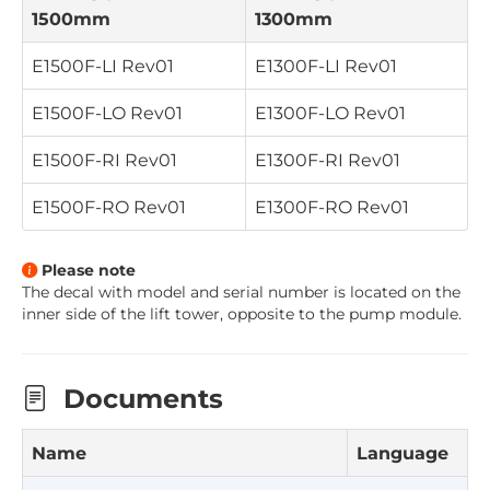
1500mm
1300mm
E1500F-LI
Rev01
E1300F-LI
Rev01
E1500F-LO
Rev01
E1300F-LO
Rev01
E1500F-RI
Rev01
E1300F-RI
Rev01
E1500F-RO
Rev01
E1300F-RO
Rev01
Please note
The decal with model and serial number is located on the
inner side of the lift tower, opposite to the pump module
.
Documents
Name
Language