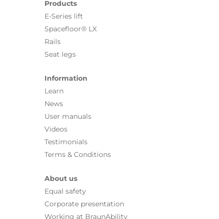
Products
E-Series lift
Spacefloor® LX
Rails
Seat legs
Information
Learn
News
User manuals
Videos
Testimonials
Terms & Conditions
About us
Equal safety
Corporate presentation
Working at BraunAbility