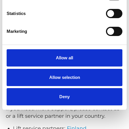
Phone:
+46 (0)302 25440
Email:
support@braunability.eu
Statistics
Opening hours (Stenkullen, Sweden):
Monday–Friday 08:00–16:30 (CET/CEST)
Marketing
Support for Q’STRAINT products
Allow all
Phone:
+44 (0)1227 773035
Email:
technicalsupport@qstraint.co.uk
Allow selection
Opening hours (Whitstable, UK):
Monday–Friday 08:00–17:00 (GMT/BST)
Deny
If you need more support, please contact us
or a lift service partner in your country.
Lift service partners:
Finland