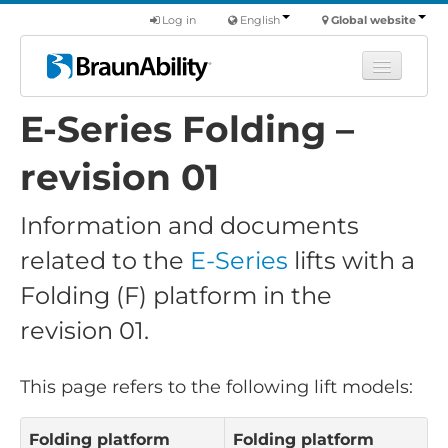
Log in
English
Global website
E-Series Folding –
Learn
Products
revision 01
Commercial
Information and documents
About us
related to the
E-Series
lifts with a
Find a dealer
Folding (F) platform in the
revision 01.
This page refers to the following lift models:
Folding platform
Folding platform