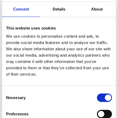
(FTG 800mm)
Consent
Details
About
Mounting pattern: 740mm
English
wide platforms
This website uses cookies
Mounting pattern: 860mm
English
wide platforms
We use cookies to personalise content and ads, to
provide social media features and to analyse our traffic.
Mounting pattern: 900mm
English
We also share information about your use of our site with
wide platforms
our social media, advertising and analytics partners who
may combine it with other information that you’ve
provided to them or that they’ve collected from your use
of their services.
Get in contact with support
Consent
Necessary
Selection
BraunAbility Europe Customer Support
Centre
Preferences