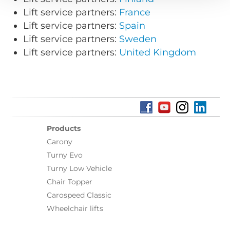
Lift service partners:
France
Lift service partners:
Spain
Lift service partners:
Sweden
Lift service partners:
United Kingdom
Products
Carony
Turny Evo
Turny Low Vehicle
Chair Topper
Carospeed Classic
Wheelchair lifts