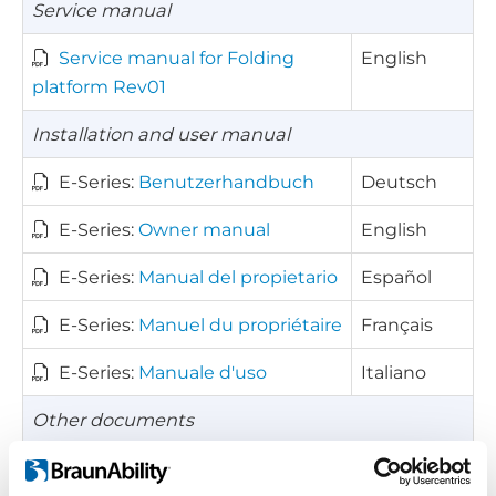
Service manual
Service manual for Folding
English
platform Rev01
Installation and user manual
E-Series:
Benutzerhandbuch
Deutsch
E-Series:
Owner manual
English
E-Series:
Manual del propietario
Español
E-Series:
Manuel du propriétaire
Français
E-Series:
Manuale d'uso
Italiano
Other documents
Kick-out diagram for E-Series
English