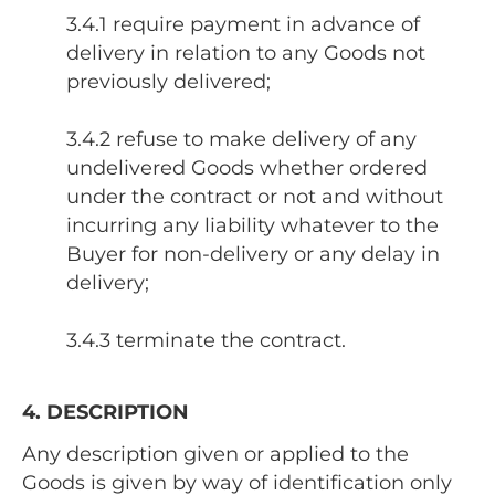
3.4.1 require payment in advance of
delivery in relation to any Goods not
previously delivered;
3.4.2 refuse to make delivery of any
undelivered Goods whether ordered
under the contract or not and without
incurring any liability whatever to the
Buyer for non-delivery or any delay in
delivery;
3.4.3 terminate the contract.
4. DESCRIPTION
Any description given or applied to the
Goods is given by way of identification only