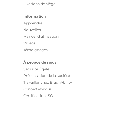
Fixations de siège
Information
Apprendre
Nouvelles
Manuel d'utilisation
Videos
Témoignages
À propos de nous
Sécurité Égale
Présentation de la société
Travailler chez BraunAbility
Contactez-nous
Certification ISO