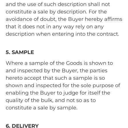
and the use of such description shall not
constitute a sale by description. For the
avoidance of doubt, the Buyer hereby affirms
that it does not in any way rely on any
description when entering into the contract.
5. SAMPLE
Where a sample of the Goods is shown to
and inspected by the Buyer, the parties
hereto accept that such a sample is so
shown and inspected for the sole purpose of
enabling the Buyer to judge for itself the
quality of the bulk, and not so as to
constitute a sale by sample.
6. DELIVERY