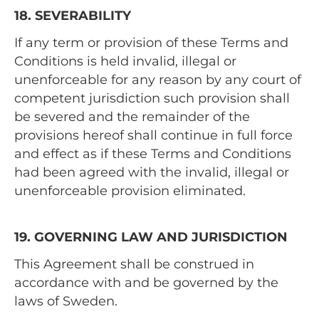
18. SEVERABILITY
If any term or provision of these Terms and
Conditions is held invalid, illegal or
unenforceable for any reason by any court of
competent jurisdiction such provision shall
be severed and the remainder of the
provisions hereof shall continue in full force
and effect as if these Terms and Conditions
had been agreed with the invalid, illegal or
unenforceable provision eliminated.
19. GOVERNING LAW AND JURISDICTION
This Agreement shall be construed in
accordance with and be governed by the
laws of Sweden.