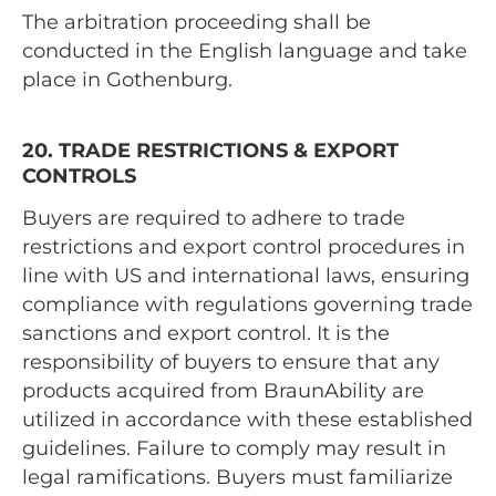
The arbitration proceeding shall be
conducted in the English language and take
place in Gothenburg.
20. TRADE RESTRICTIONS & EXPORT
CONTROLS
Buyers are required to adhere to trade
restrictions and export control procedures in
line with US and international laws, ensuring
compliance with regulations governing trade
sanctions and export control. It is the
responsibility of buyers to ensure that any
products acquired from BraunAbility are
utilized in accordance with these established
guidelines. Failure to comply may result in
legal ramifications. Buyers must familiarize