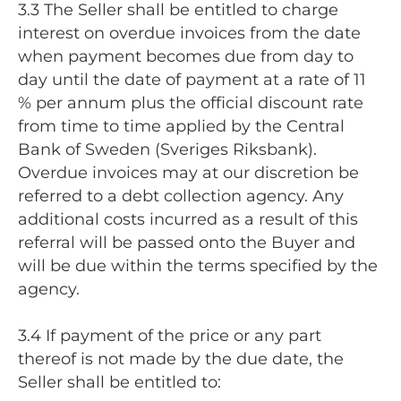
3.3 The Seller shall be entitled to charge
interest on overdue invoices from the date
when payment becomes due from day to
day until the date of payment at a rate of 11
% per annum plus the official discount rate
from time to time applied by the Central
Bank of Sweden (Sveriges Riksbank).
Overdue invoices may at our discretion be
referred to a debt collection agency. Any
additional costs incurred as a result of this
referral will be passed onto the Buyer and
will be due within the terms specified by the
agency.
3.4 If payment of the price or any part
thereof is not made by the due date, the
Seller shall be entitled to: