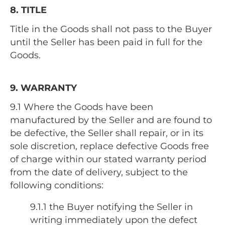
8. TITLE
Title in the Goods shall not pass to the Buyer
until the Seller has been paid in full for the
Goods.
9. WARRANTY
9.1 Where the Goods have been
manufactured by the Seller and are found to
be defective, the Seller shall repair, or in its
sole discretion, replace defective Goods free
of charge within our stated warranty period
from the date of delivery, subject to the
following conditions:
9.1.1 the Buyer notifying the Seller in
writing immediately upon the defect