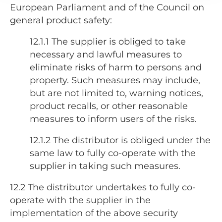
European Parliament and of the Council on
general product safety:
12.1.1 The supplier is obliged to take
necessary and lawful measures to
eliminate risks of harm to persons and
property. Such measures may include,
but are not limited to, warning notices,
product recalls, or other reasonable
measures to inform users of the risks.
12.1.2
The distributor is obliged under the
same law to fully co-operate with the
supplier in taking such measures.
12.2
The distributor undertakes to fully co-
operate with the supplier in the
implementation of the above security