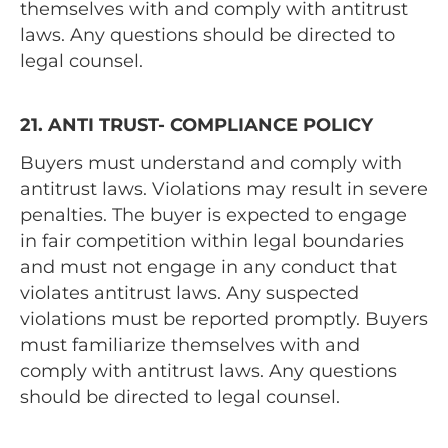
themselves with and comply with antitrust
laws. Any questions should be directed to
legal counsel.
21. ANTI TRUST- COMPLIANCE POLICY
Buyers must understand and comply with
antitrust laws. Violations may result in severe
penalties. The buyer is expected to engage
in fair competition within legal boundaries
and must not engage in any conduct that
violates antitrust laws. Any suspected
violations must be reported promptly. Buyers
must familiarize themselves with and
comply with antitrust laws. Any questions
should be directed to legal counsel.