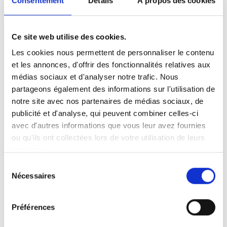
Consentement
Détails
À propos des cookies
with any description.
10.2.2 the quality of the Goods; or
Ce site web utilise des cookies.
Les cookies nous permettent de personnaliser le contenu
10.2.3 the fitness of the Goods for any
et les annonces, d'offrir des fonctionnalités relatives aux
purpose whatsoever.
médias sociaux et d'analyser notre trafic. Nous
10.3 All implied terms, conditions or
partageons également des informations sur l'utilisation de
notre site avec nos partenaires de médias sociaux, de
warranties as to the correspondence of the
publicité et d'analyse, qui peuvent combiner celles-ci
Goods to any description or the satisfactory
avec d'autres informations que vous leur avez fournies
quality of the Goods or the fitness of the
ou qu'ils ont collectées lors de votre utilisation de leurs
Goods for any purpose whatsoever (whether
services.
made known to the Seller or not) are hereby
Sélection
excluded from the contract.
Nécessaires
du
consentement
11. LIMITATION OF LIABILITY
Préférences
11.1 Where any court or arbitrator determines