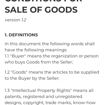
SALE OF GOODS
version 1.2
1. DEFINITIONS
In this document the following words shall
have the following meanings:
1.1 "Buyer" means the organization or person
who buys Goods from the Seller;
1.2 "Goods" means the articles to be supplied
to the Buyer by the Seller;
1.3 "Intellectual Property Rights" means all
patents, registered and unregistered
designs, copyright, trade marks, know-how