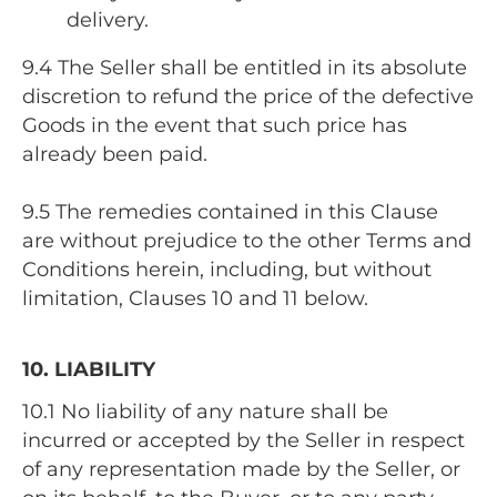
delivery.
9.4 The Seller shall be entitled in its absolute
discretion to refund the price of the defective
Goods in the event that such price has
already been paid.
9.5 The remedies contained in this Clause
are without prejudice to the other Terms and
Conditions herein, including, but without
limitation, Clauses 10 and 11 below.
10. LIABILITY
10.1 No liability of any nature shall be
incurred or accepted by the Seller in respect
of any representation made by the Seller, or