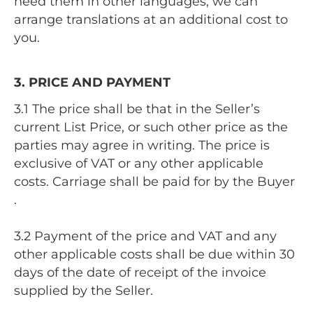
need them in other languages, we can
arrange translations at an additional cost to
you.
3. PRICE AND PAYMENT
3.1 The price shall be that in the Seller’s
current List Price, or such other price as the
parties may agree in writing. The price is
exclusive of VAT or any other applicable
costs. Carriage shall be paid for by the Buyer
.
3.2 Payment of the price and VAT and any
other applicable costs shall be due within 30
days of the date of receipt of the invoice
supplied by the Seller.