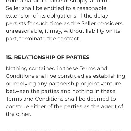
from a natural source of supply, and the
Seller shall be entitled to a reasonable
extension of its obligations. If the delay
persists for such time as the Seller considers
unreasonable, it may, without liability on its
part, terminate the contract.
15. RELATIONSHIP OF PARTIES
Nothing contained in these Terms and
Conditions shall be construed as establishing
or implying any partnership or joint venture
between the parties and nothing in these
Terms and Conditions shall be deemed to
construe either of the parties as the agent of
the other.