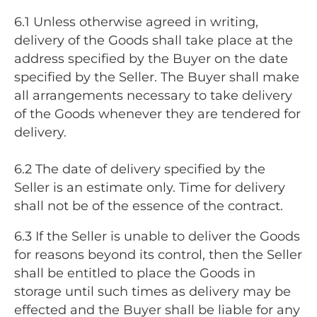
6.1 Unless otherwise agreed in writing,
delivery of the Goods shall take place at the
address specified by the Buyer on the date
specified by the Seller. The Buyer shall make
all arrangements necessary to take delivery
of the Goods whenever they are tendered for
delivery.
6.2 The date of delivery specified by the
Seller is an estimate only. Time for delivery
shall not be of the essence of the contract.
6.3 If the Seller is unable to deliver the Goods
for reasons beyond its control, then the Seller
shall be entitled to place the Goods in
storage until such times as delivery may be
effected and the Buyer shall be liable for any