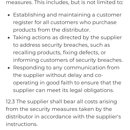
measures. This includes, but is not limited to:
Establishing and maintaining a customer
register for all customers who purchase
products from the distributor.
Taking actions as directed by the supplier
to address security breaches, such as
recalling products, fixing defects, or
informing customers of security breaches.
Responding to any communication from
the supplier without delay and co-
operating in good faith to ensure that the
supplier can meet its legal obligations.
12.3
The supplier shall bear all costs arising
from the security measures taken by the
distributor in accordance with the supplier's
instructions.