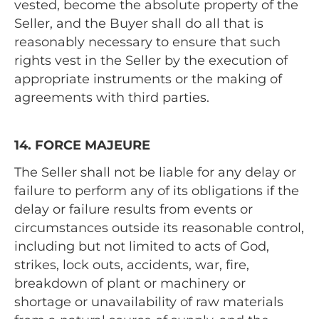
vested, become the absolute property of the
Seller, and the Buyer shall do all that is
reasonably necessary to ensure that such
rights vest in the Seller by the execution of
appropriate instruments or the making of
agreements with third parties.
14. FORCE MAJEURE
The Seller shall not be liable for any delay or
failure to perform any of its obligations if the
delay or failure results from events or
circumstances outside its reasonable control,
including but not limited to acts of God,
strikes, lock outs, accidents, war, fire,
breakdown of plant or machinery or
shortage or unavailability of raw materials