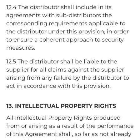
12.4
The distributor shall include in its
agreements with sub-distributors the
corresponding requirements applicable to
the distributor under this provision, in order
to ensure a coherent approach to security
measures.
12.5
The distributor shall be liable to the
supplier for all claims against the supplier
arising from any failure by the distributor to
act in accordance with this provision.
13. INTELLECTUAL PROPERTY RIGHTS
All Intellectual Property Rights produced
from or arising as a result of the performance
of this Agreement shall, so far as not already