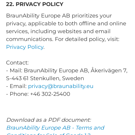
22. PRIVACY POLICY
BraunAbility Europe AB prioritizes your
privacy, applicable to both offline and online
services, including websites and email
communications. For detailed policy, visit:
Privacy Policy
.
Contact:
- Mail: BraunAbility Europe AB, Åkerivägen 7,
S-443 61 Stenkullen, Sweden
- Email:
privacy@braunability.eu
- Phone: +46 302-25400
Download as a PDF document:
BraunAbility Europe AB - Terms and