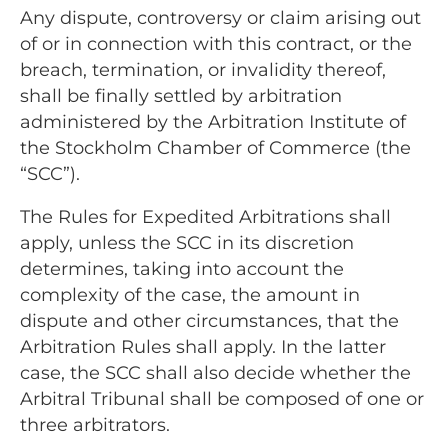
Any dispute, controversy or claim arising out
of or in connection with this contract, or the
breach, termination, or invalidity thereof,
shall be finally settled by arbitration
administered by the Arbitration Institute of
the Stockholm Chamber of Commerce (the
“SCC”).
The Rules for Expedited Arbitrations shall
apply, unless the SCC in its discretion
determines, taking into account the
complexity of the case, the amount in
dispute and other circumstances, that the
Arbitration Rules shall apply. In the latter
case, the SCC shall also decide whether the
Arbitral Tribunal shall be composed of one or
three arbitrators.