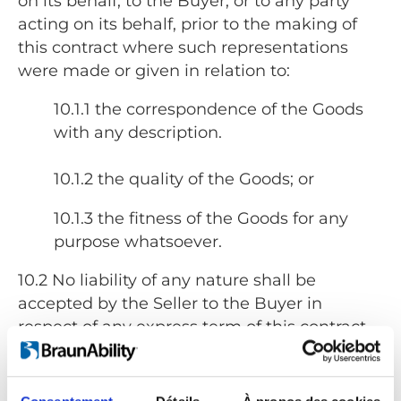
on its behalf, to the Buyer, or to any party
acting on its behalf, prior to the making of
this contract where such representations
were made or given in relation to:
10.1.1 the correspondence of the Goods
with any description.
10.1.2 the quality of the Goods; or
10.1.3 the fitness of the Goods for any
purpose whatsoever.
10.2 No liability of any nature shall be
accepted by the Seller to the Buyer in
respect of any express term of this contract
where such term relates in any way to:
10.2.1 the correspondence of the Goods