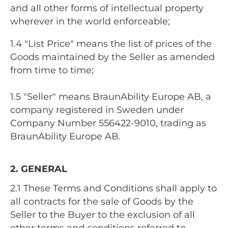
and all other forms of intellectual property
wherever in the world enforceable;
1.4 "List Price" means the list of prices of the
Goods maintained by the Seller as amended
from time to time;
1.5 "Seller" means BraunAbility Europe AB, a
company registered in Sweden under
Company Number 556422-9010, trading as
BraunAbility Europe AB.
2. GENERAL
2.1 These Terms and Conditions shall apply to
all contracts for the sale of Goods by the
Seller to the Buyer to the exclusion of all
other terms and conditions referred to,