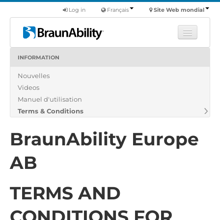
Log in
Français
Site Web mondial
INFORMATION
Apprendre
Nouvelles
Produits
Videos
Véhicules utilitaires
Manuel d'utilisation
Nous
Terms & Conditions
Trouver un revendeur
BraunAbility Europe
AB
TERMS AND
CONDITIONS FOR