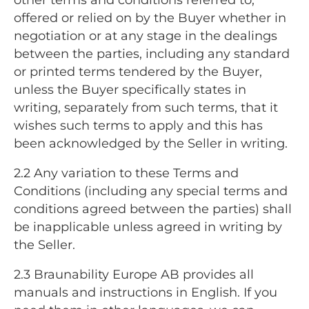
offered or relied on by the Buyer whether in
negotiation or at any stage in the dealings
between the parties, including any standard
or printed terms tendered by the Buyer,
unless the Buyer specifically states in
writing, separately from such terms, that it
wishes such terms to apply and this has
been acknowledged by the Seller in writing.
2.2 Any variation to these Terms and
Conditions (including any special terms and
conditions agreed between the parties) shall
be inapplicable unless agreed in writing by
the Seller.
2.3 Braunability Europe AB provides all
manuals and instructions in English. If you