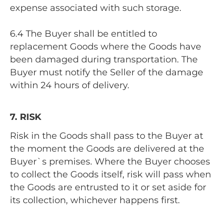
expense associated with such storage.
6.4 The Buyer shall be entitled to
replacement Goods where the Goods have
been damaged during transportation. The
Buyer must notify the Seller of the damage
within 24 hours of delivery.
7. RISK
Risk in the Goods shall pass to the Buyer at
the moment the Goods are delivered at the
Buyer`s premises. Where the Buyer chooses
to collect the Goods itself, risk will pass when
the Goods are entrusted to it or set aside for
its collection, whichever happens first.