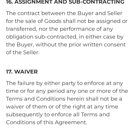
16. ASSIGNMENT AND SUB-CONTRACTING
The contract between the Buyer and Seller
for the sale of Goods shall not be assigned or
transferred, nor the performance of any
obligation sub-contracted, in either case by
the Buyer, without the prior written consent
of the Seller.
17. WAIVER
The failure by either party to enforce at any
time or for any period any one or more of the
Terms and Conditions herein shall not be a
waiver of them or of the right at any time
subsequently to enforce all Terms and
Conditions of this Agreement.