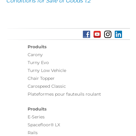
Conditions for Sale of Goods 1.2
Produits
Carony
Turny Evo
Turny Low Vehicle
Chair Topper
Carospeed Classic
Plateformes pour fauteuils roulant
Produits
E-Series
Spacefloor® LX
Rails