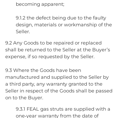
becoming apparent;
9.1.2 the defect being due to the faulty
design, materials or workmanship of the
Seller.
9.2 Any Goods to be repaired or replaced
shall be returned to the Seller at the Buyer’s
expense, if so requested by the Seller.
9.3 Where the Goods have been
manufactured and supplied to the Seller by
a third party, any warranty granted to the
Seller in respect of the Goods shall be passed
on to the Buyer.
9.3.1 FEAL gas struts are supplied with a
one‑year warranty from the date of