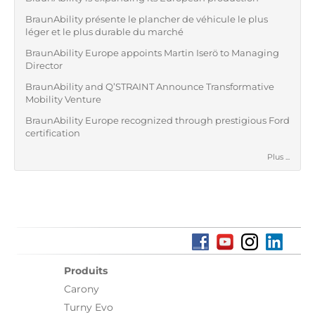
BraunAbility présente le plancher de véhicule le plus
léger et le plus durable du marché
BraunAbility Europe appoints Martin Iserö to Managing
Director
BraunAbility and Q’STRAINT Announce Transformative
Mobility Venture
BraunAbility Europe recognized through prestigious Ford
certification
Plus ...
Produits
Carony
Turny Evo