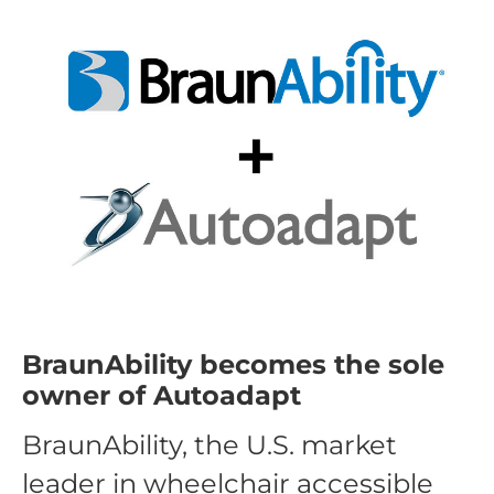
BraunAbility becomes the sole
owner of Autoadapt
BraunAbility, the U.S. market
leader in wheelchair accessible