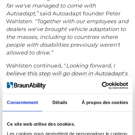
far we've managed to come with
Autoadapt,”
said Autoadapt founder Peter
Wahlsten.
"Together with our employees and
dealers we've brought vehicle adaptation to
the masses, including to countries where
people with disabilities previously weren't
allowed to drive.”
Wahlsten continued, "
Looking forward, I
believe this step will go down in Autoadapt's
history as a major turning point. As an
owner, BraunAbility brings both strength and
experience that will facilitate growth and
Consentement
Détails
À propos des cookies
improve clarity in Autoadapt's continued
direction. But most important for me and all
my colleagues at Autoadapt, we have an
Ce site web utilise des cookies.
owner who shares our values."
Les cookies nous permettent de personnaliser le contenu