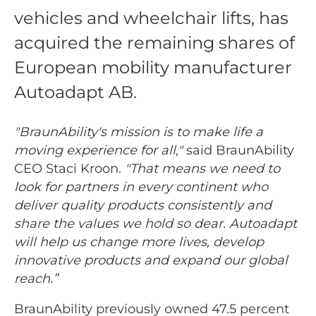
vehicles and wheelchair lifts, has
acquired the remaining shares of
European mobility manufacturer
Autoadapt AB.
"BraunAbility's mission is to make life a
moving experience for all,"
said BraunAbility
CEO Staci Kroon.
"That means we need to
look for partners in every continent who
deliver quality products consistently and
share the values we hold so dear. Autoadapt
will help us change more lives, develop
innovative products and expand our global
reach.”
BraunAbility previously owned 47.5 percent