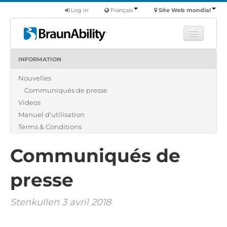
Log in
Français
Site Web mondial
INFORMATION
Apprendre
Nouvelles
Produits
Communiqués de presse
Véhicules utilitaires
Videos
Nous
Manuel d'utilisation
Terms & Conditions
Trouver un revendeur
Communiqués de
presse
Stenkullen 3 avril 2018