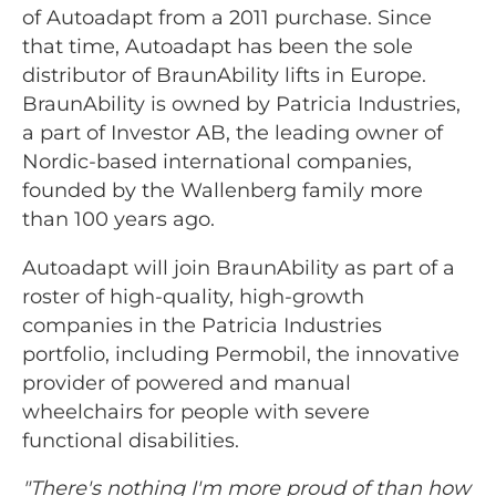
of Autoadapt from a 2011 purchase. Since
that time, Autoadapt has been the sole
distributor of BraunAbility lifts in Europe.
BraunAbility is owned by Patricia Industries,
a part of Investor AB, the leading owner of
Nordic-based international companies,
founded by the Wallenberg family more
than 100 years ago.
Autoadapt will join BraunAbility as part of a
roster of high-quality, high-growth
companies in the Patricia Industries
portfolio, including Permobil, the innovative
provider of powered and manual
wheelchairs for people with severe
functional disabilities.
"There's nothing I'm more proud of than how