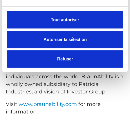
BraunAbility
Tout autoriser
BraunAbility is the world's leading
manufacturer of wheelchair accessible
vehicles and wheelchair lifts. Founded nearly
Autoriser la sélection
50 years ago by Ralph Braun the company
has grown into the most well-known and
Refuser
trusted name in the mobility industry,
bringing independence to millions of
individuals across the world. BraunAbility is a
wholly owned subsidiary to Patricia
Industries, a division of Investor Group.
Visit
www.braunability.com
for more
information.