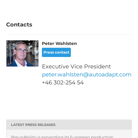
Contacts
Peter Wahlsten
Press contact
Executive Vice President
peter.wahlsten@autoadapt.com
+46
302-254 54
LATEST PRESS RELEASES
BraunAbility is expanding its European production