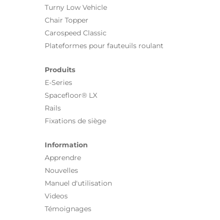
Turny Low Vehicle
Chair Topper
Carospeed Classic
Plateformes pour fauteuils roulant
Produits
E-Series
Spacefloor® LX
Rails
Fixations de siège
Information
Apprendre
Nouvelles
Manuel d'utilisation
Videos
Témoignages