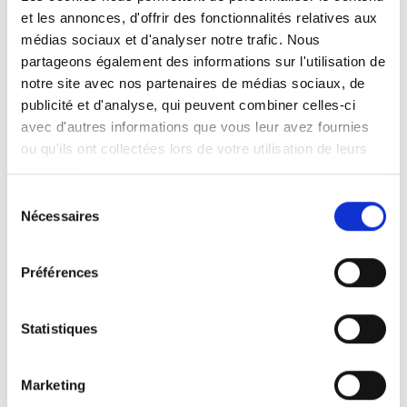
et les annonces, d'offrir des fonctionnalités relatives aux
médias sociaux et d'analyser notre trafic. Nous
partageons également des informations sur l'utilisation de
Autoadapt AB
notre site avec nos partenaires de médias sociaux, de
Founded in 1996, Autoadapt is a developer
publicité et d'analyse, qui peuvent combiner celles-ci
and manufacturer based in Sweden. The
avec d'autres informations que vous leur avez fournies
company's main focus lies on products that
ou qu'ils ont collectées lors de votre utilisation de leurs
services.
aid people with limited mobility to drive and
ride in cars. Notable products are the Turny
Sélection
Nécessaires
swivel seats and the Carony transfer
du
consentement
wheelchairs. Within the industry, Autoadapt
is synonymous with high safety standards
Préférences
and product testing.
Statistiques
Autoadapt's products are available all over
the globe via an extensive
dealer network
.
Marketing