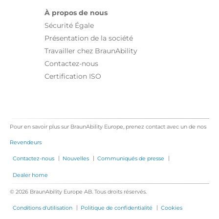
À propos de nous
Sécurité Égale
Présentation de la société
Travailler chez BraunAbility
Contactez-nous
Certification ISO
Pour en savoir plus sur BraunAbility Europe, prenez contact avec un de nos
Revendeurs
|
|
|
Contactez-nous
Nouvelles
Communiqués de presse
Dealer home
© 2026 BraunAbility Europe AB. Tous droits réservés.
|
|
Conditions d'utilisation
Politique de confidentialité
Cookies