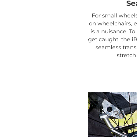
Se
For small wheels
on wheelchairs, 
is a nuisance. T
get caught, the i
seamless trans
stretc