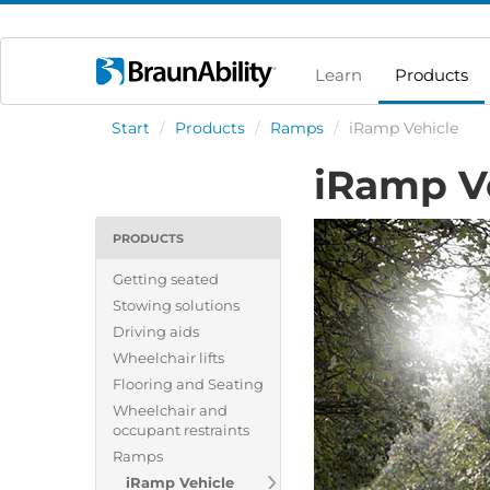
Learn
Products
Start
/
Products
/
Ramps
/
iRamp Vehicle
iRamp V
PRODUCTS
Getting seated
Stowing solutions
Driving aids
Wheelchair lifts
Flooring and Seating
Wheelchair and
occupant restraints
Ramps
iRamp Vehicle