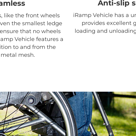
Anti-slip 
amless
iRamp Vehicle has a un
, like the front wheels
provides excellent 
even the smallest ledge
loading and unloading
o ensure that no wheels
Ramp Vehicle features a
ition to and from the
h metal mesh.