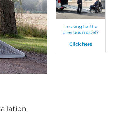
Looking for the
previous model?
Click here
allation.