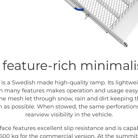
 feature-rich minimali
is a Swedish made high-quality ramp. Its lightwe
h many features makes operation and usage easy f
the mesh let through snow, rain and dirt keeping t
an as possible. When stowed, the same perforation
rearview visibility in the vehicle.
face features excellent slip resistance and is capa
600 kg for the commercial version. At the summit