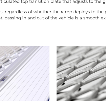
ticulated top transition plate that adjusts to the g
s, regardless of whether the ramp deploys to the
 passing in and out of the vehicle is a smooth e