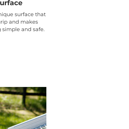
surface
ique surface that
grip and makes
 simple and safe.