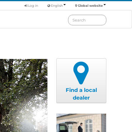
Log in
English
Global website
Find a local
dealer