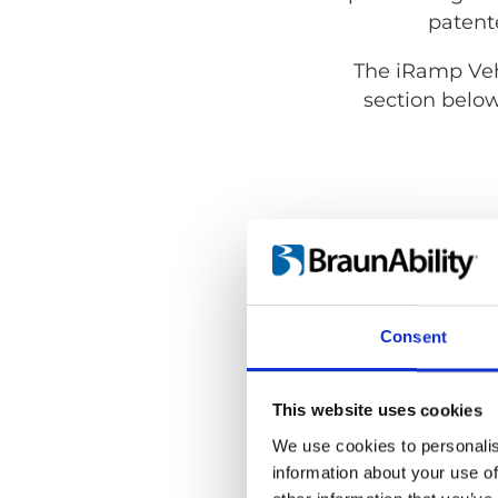
patente
The iRamp Vehi
section below
Consent
This website uses cookies
We use cookies to personalis
information about your use of