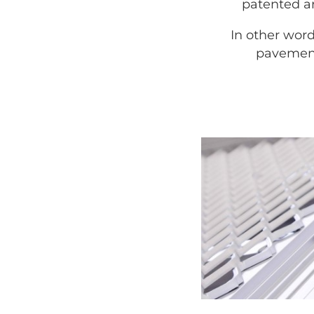
patented ar
In other word
pavement,