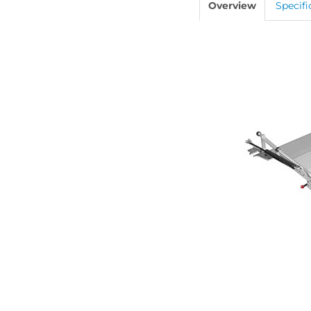
Overview
Specifi