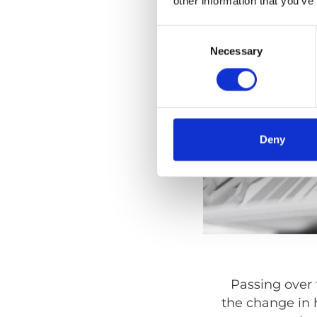
other information that you’ve
Consent
Selection
Necessary
Deny
Passing over 
the change in 