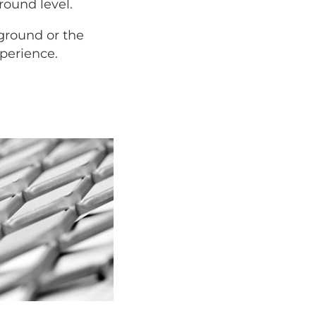
round level.
 ground or the
xperience.