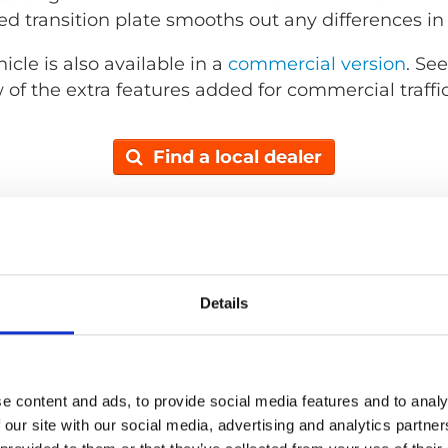
d transition plate smooths out any differences in
cle is also available in a
commercial version
. Se
 of the extra features added for commercial traffic
Find a local dealer
Details
e content and ads, to provide social media features and to analy
 our site with our social media, advertising and analytics partn