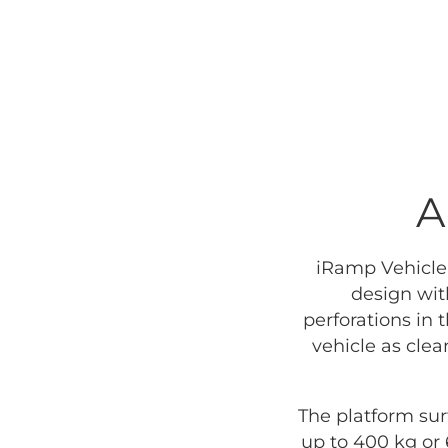
A
iRamp Vehicle 
design wit
perforations in 
vehicle as cle
The platform sur
up to 400 kg or 