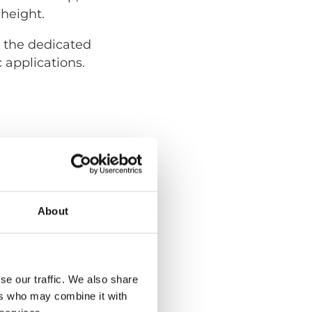
 height.
e the dedicated
 applications.
About
se our traffic. We also share
ers who may combine it with