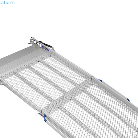
cations