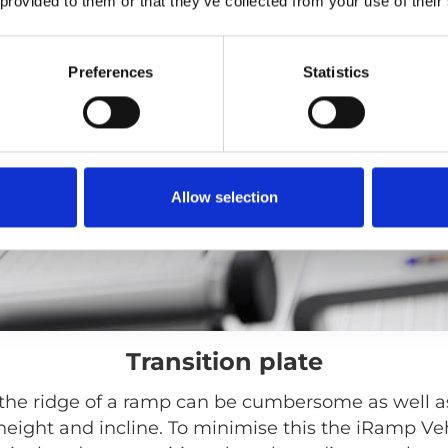
 provided to them or that they’ve collected from your use of their
Preferences
Statistics
Allow selection
Transition plate
the ridge of a ramp can be cumbersome as well a
height and incline. To minimise this the iRamp Veh