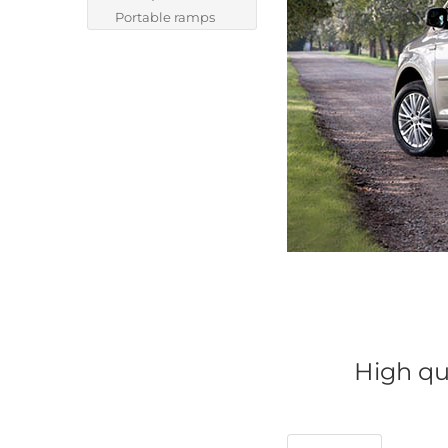
Portable ramps
High qua