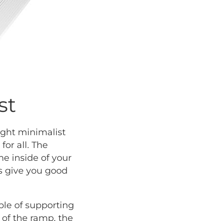
st
ight minimalist
or all. The
he inside of your
s give you good
ble of supporting
 of the ramp, the