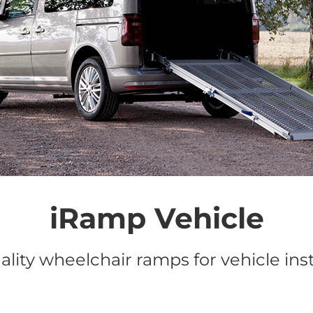
iRamp Vehicle
lity wheelchair ramps for vehicle inst