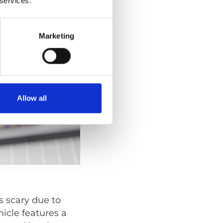
 services.
Marketing
Allow all
s scary due to
icle features a