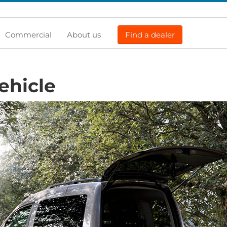
Commercial
About us
Find a dealer
ehicle