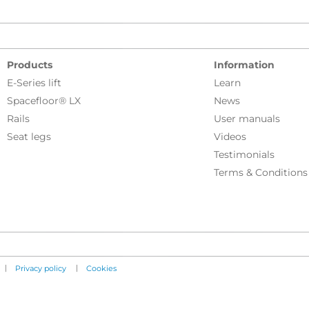
Products
Information
E-Series lift
Learn
Spacefloor® LX
News
Rails
User manuals
Seat legs
Videos
Testimonials
Terms & Conditions
|
|
Privacy policy
Cookies