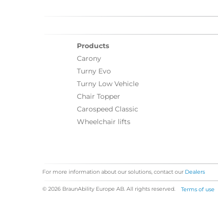
Products
Carony
Turny Evo
Turny Low Vehicle
Chair Topper
Carospeed Classic
Wheelchair lifts
For more information about our solutions, contact our
Dealers
© 2026 BraunAbility Europe AB. All rights reserved.
Terms of use