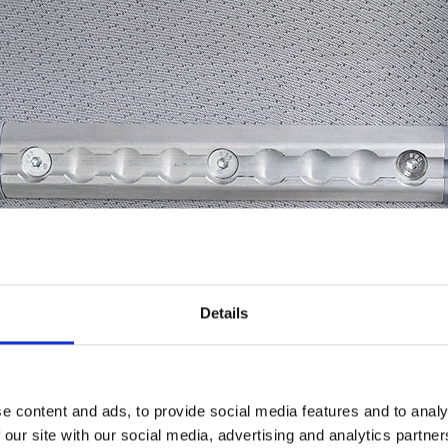
Details
e content and ads, to provide social media features and to analy
 our site with our social media, advertising and analytics partn