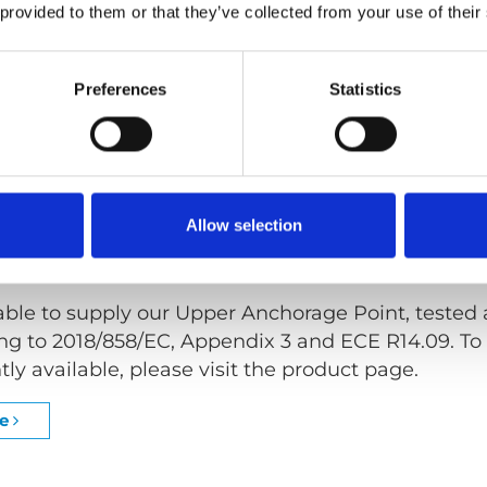
 provided to them or that they’ve collected from your use of their
e Point, also known as Cant Rail or Upper 3
rd
Po
air user with a complete 3-point seat belt solutio
Preferences
Statistics
s fully documented and approved for use in specif
n Upper Anchorage Point comes in three versions, 
(ROW) as well as a Single Point (SP).
Allow selection
approved
able to supply our Upper Anchorage Point, tested
g to 2018/858/EC, Appendix 3 and ECE R14.09. To 
tly available, please visit the product page.
ge