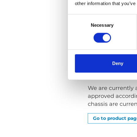
other information that you’ve
An Upper Anchorag
Consent
provide a wheelch
Selection
Necessary
Anchorage Point i
chassis.
Our bracket for a
Rail Over Window 
Deny
Tested and 
We are currently 
approved accordin
chassis are curren
Go to product pa