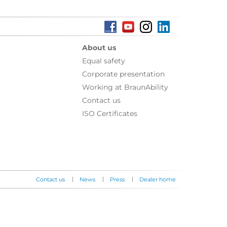
About us
Equal safety
Corporate presentation
Working at BraunAbility
Contact us
ISO Certificates
|
|
|
Contact us
News
Press
Dealer home