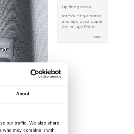
Uplifting News
Introducing a tested
and approved Upper
Anchorage Point
More...
About
se our traffic. We also share
ers who may combine it with