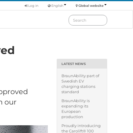
Log in
English
Global website
ved
LATEST NEWS
BraunAbility part of
Swedish EV
charging stations
approved
standard
h our
BraunAbility is
expanding its
European
production
Proudly introducing
the Carolift® 100