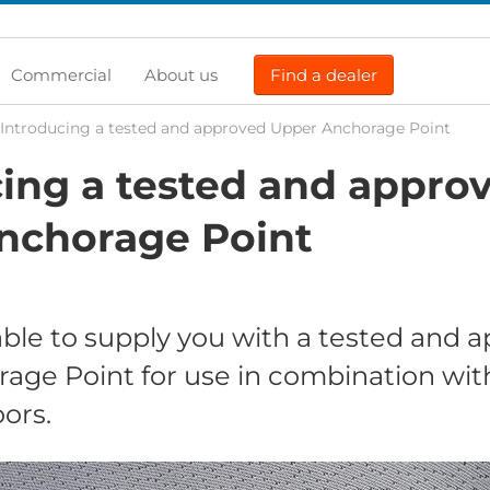
Commercial
About us
Find a dealer
Introducing a tested and approved Upper Anchorage Point
ing a tested and appro
nchorage Point
ble to supply you with a tested and 
age Point for use in combination wit
ors.