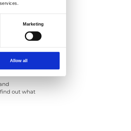
 services.
int, is required to
n. The Upper
Marketing
ic vehicle
a long and short
Allow all
 and
find out what