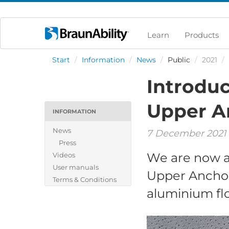
Learn
Products
Start
/
Information
/
News
/
Public
/
2021
/
Introduc
Upper A
INFORMATION
News
7 December 2021
Press
We are now a
Videos
User manuals
Upper Anchor
Terms & Conditions
aluminium flo