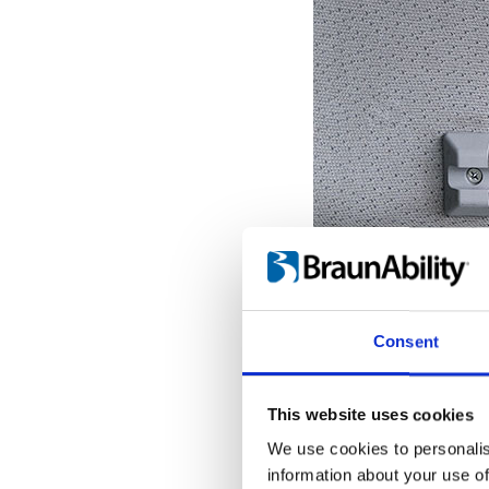
Consent
This website uses cookies
We use cookies to personalis
information about your use of