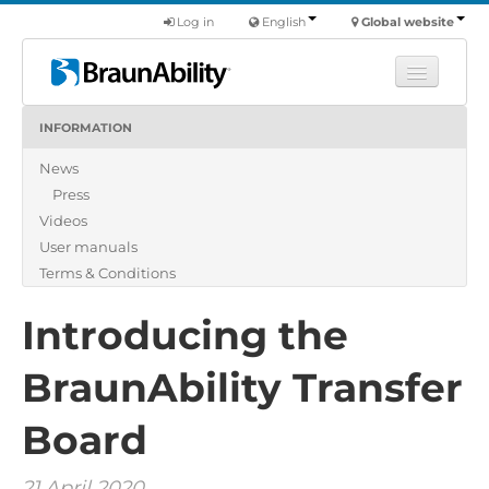
Log in
English
Global website
INFORMATION
Learn
News
Products
Press
Commercial
Videos
About us
User manuals
Terms & Conditions
Find a dealer
Introducing the
BraunAbility Transfer
Board
21 April 2020