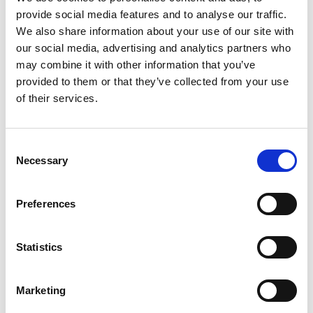
Can be installed on either side of the car.
provide social media features and to analyse our traffic.
Does not prevent you from sharing your
We also share information about your use of our site with
car
our social media, advertising and analytics partners who
Stays out of the way until needed.
may combine it with other information that you’ve
No permanent installation
provided to them or that they’ve collected from your use
The installation is completely reversible.
of their services.
Consent
Go to product page
Necessary
Selection
Preferences
Statistics
Makes getting in and out less cumbersome.
Marketing