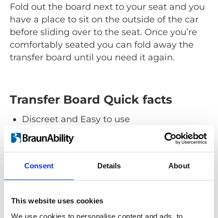
Fold out the board next to your seat and you
have a place to sit on the outside of the car
before sliding over to the seat. Once you’re
comfortably seated you can fold away the
transfer board until you need it again.
Transfer Board Quick facts
Discreet and Easy to use
Fold-out accessibility.
A good help for anyone
Makes getting in and out less
Consent
Details
About
cumbersome.
Choose the car you want
Easy to install in almost any vehicle.
This website uses cookies
Suitable for both drivers and passengers
We use cookies to personalise content and ads, to