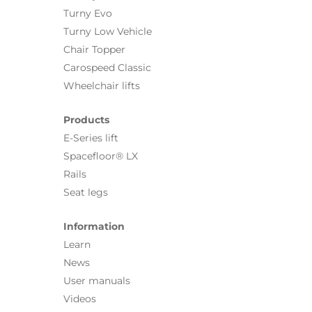
Turny Evo
Turny Low Vehicle
Chair Topper
Carospeed Classic
Wheelchair lifts
Products
E-Series lift
Spacefloor® LX
Rails
Seat legs
Information
Learn
News
User manuals
Videos