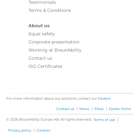
Testimonials
Terms & Conditions
About us
Equal safety
Corporate presentation
Working at BraunAbility
Contact us
ISO Certificates
For more information about our solutions, contact our
Dealers
|
|
|
Contact us
News
Press
Dealer home
© 2026 BraunAbility Europe AB. All rights reserved.
|
Terms of use
|
Privacy policy
Cookies