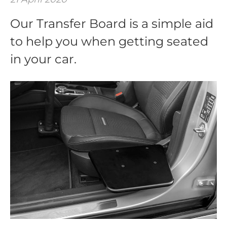
Our Transfer Board is a simple aid
to help you when getting seated
in your car.