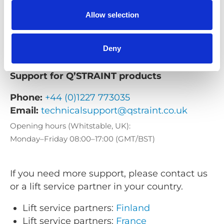
Email:
support@braunability.eu
Allow selection
Opening hours (Stenkullen, Sweden):
Monday–Friday 08:00–16:30 (CET/CEST)
Deny
Support for Q’STRAINT products
Phone:
+44 (0)1227 773035
Email:
technicalsupport@qstraint.co.uk
Opening hours (Whitstable, UK):
Monday–Friday 08:00–17:00 (GMT/BST)
If you need more support, please contact us
or a lift service partner in your country.
Lift service partners:
Finland
Lift service partners:
France