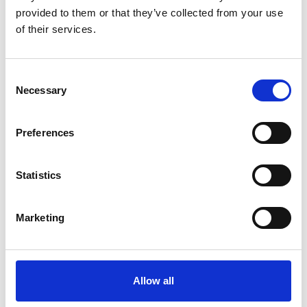
Mounting pattern: 740mm
English
provided to them or that they’ve collected from your use
wide platforms
of their services.
Mounting pattern: 860mm
English
wide platforms
Consent
Necessary
Selection
Mounting pattern: 900mm
English
wide platforms
Preferences
Statistics
Get in contact with support
Marketing
BraunAbility Europe Customer Support
Centre
Allow all
Phone:
+46 (0)302 25440