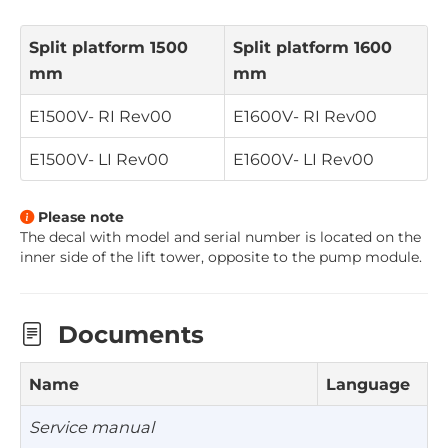
Split platform 1500
Split platform 1600
mm
mm
E1500V- RI
Rev00
E1600V- RI
Rev00
E1500V- LI
Rev00
E1600V- LI
Rev00
Please note
The decal with model and serial number is located on the
inner side of the lift tower, opposite to the pump module
.
Documents
Name
Language
Service manual