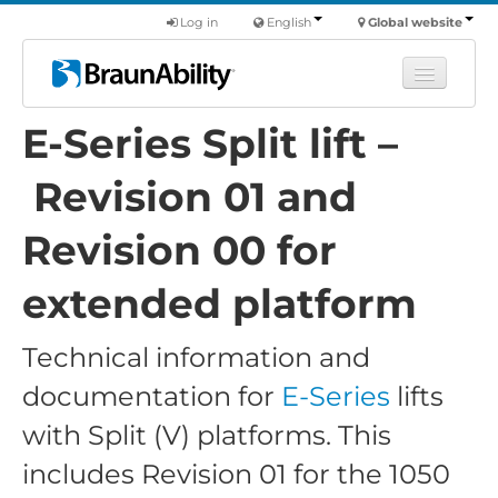
Log in
English
Global website
E-Series Split lift –
Learn
Products
Revision 01 and
Commercial
Revision 00 for
About us
extended platform
Find a dealer
Technical information and
documentation for
E-Series
lifts
with Split (V) platforms. This
includes Revision 01 for the 1050