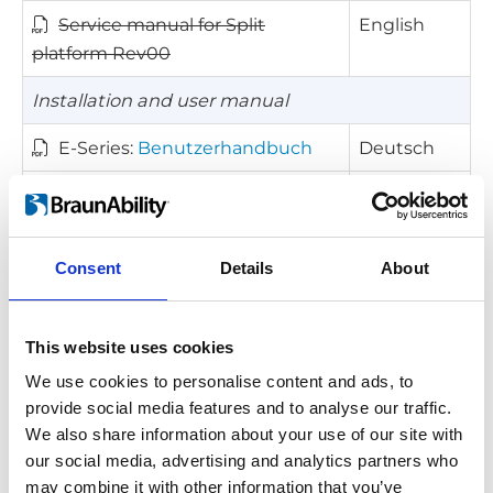
Service manual for Split
English
platform Rev00
Installation and user manual
E-Series:
Benutzerhandbuch
Deutsch
E-Series:
Owner manual
English
E-Series:
Manual del propietario
Español
Consent
Details
About
E-Series:
Manuel du propriétaire
Français
E-Series:
Manuale d'uso
Italiano
This website uses cookies
We use cookies to personalise content and ads, to
Other documents
provide social media features and to analyse our traffic.
Kick-out diagram for E-Series
English
We also share information about your use of our site with
(FTG 800mm)
our social media, advertising and analytics partners who
may combine it with other information that you’ve