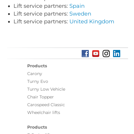
Lift service partners:
Spain
Lift service partners:
Sweden
Lift service partners:
United Kingdom
Products
Carony
Turny Evo
Turny Low Vehicle
Chair Topper
Carospeed Classic
Wheelchair lifts
Products