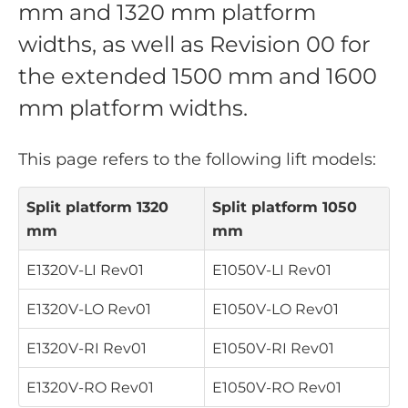
mm and 1320 mm platform
widths, as well as Revision 00 for
the extended 1500 mm and 1600
mm platform widths.
This page refers to the following lift models:
Split platform 1320
Split platform 1050
mm
mm
E1320V-LI
Rev01
E1050V-LI
Rev01
E1320V-LO
Rev01
E1050V-LO
Rev01
E1320V-RI
Rev01
E1050V-RI
Rev01
E1320V-RO
Rev01
E1050V-RO
Rev01