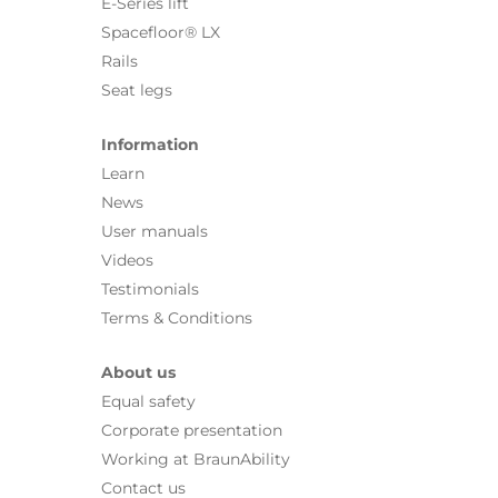
E-Series lift
Spacefloor® LX
Rails
Seat legs
Information
Learn
News
User manuals
Videos
Testimonials
Terms & Conditions
About us
Equal safety
Corporate presentation
Working at BraunAbility
Contact us