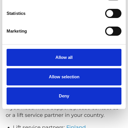
Phone:
+46 (0)302 25440
Email:
support@braunability.eu
Statistics
Opening hours (Stenkullen, Sweden):
Monday–Friday 08:00–16:30 (CET/CEST)
Marketing
Support for Q’STRAINT products
Allow all
Phone:
+44 (0)1227 773035
Email:
sales@qstraint.co.uk
Allow selection
Opening hours (Whitstable, UK):
Monday–Friday 08:00–17:00 (GMT/BST)
Deny
If you need more support, please contact us
or a lift service partner in your country.
Lift service partners:
Finland