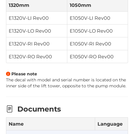
1320mm
1050mm
E1320V-LI
Rev00
E1050V-LI
Rev00
E1320V-LO
Rev00
E1050V-LO
Rev00
E1320V-RI
Rev00
E1050V-RI
Rev00
E1320V-RO
Rev00
E1050V-RO
Rev00
Please note
The decal with model and serial number is located on the
inner side of the lift tower, opposite to the pump module
.
Documents
Name
Language