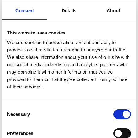
(FTG 800mm)
Consent
Details
About
Mounting pattern: 740mm
English
wide platforms
This website uses cookies
Mounting pattern: 860mm
English
wide platforms
We use cookies to personalise content and ads, to
provide social media features and to analyse our traffic.
Mounting pattern: 900mm
English
We also share information about your use of our site with
wide platforms
our social media, advertising and analytics partners who
may combine it with other information that you’ve
provided to them or that they’ve collected from your use
of their services.
Get in contact with support
Consent
Necessary
Selection
BraunAbility Europe Customer Support
Centre
Preferences