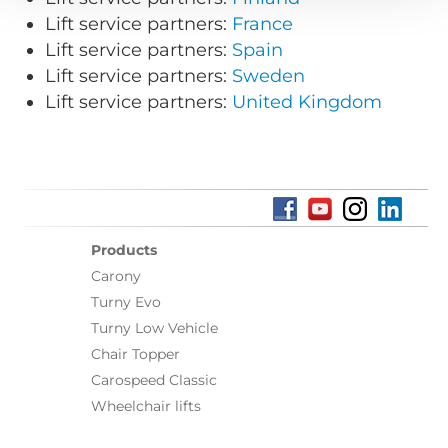
Lift service partners:
France
Lift service partners:
Spain
Lift service partners:
Sweden
Lift service partners:
United Kingdom
Products
Carony
Turny Evo
Turny Low Vehicle
Chair Topper
Carospeed Classic
Wheelchair lifts