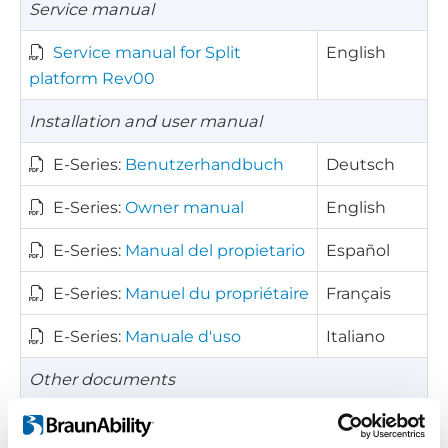
Service manual
Service manual for Split
English
platform Rev00
Installation and user manual
E-Series:
Benutzerhandbuch
Deutsch
E-Series:
Owner manual
English
E-Series:
Manual del propietario
Español
E-Series:
Manuel du propriétaire
Français
E-Series:
Manuale d'uso
Italiano
Other documents
Kick-out diagram for E-Series
English