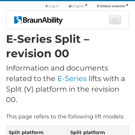
Log in
English
Global website
E-Series Split –
Learn
Products
revision 00
Commercial
Information and documents
About us
related to the
E-Series
lifts with a
Find a dealer
Split (V) platform in the revision
00.
This page refers to the following lift models:
Split platform
Split platform