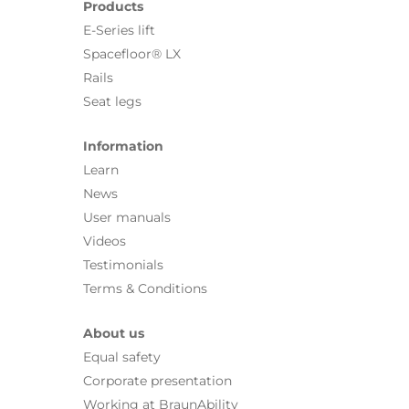
Products
E-Series lift
Spacefloor® LX
Rails
Seat legs
Information
Learn
News
User manuals
Videos
Testimonials
Terms & Conditions
About us
Equal safety
Corporate presentation
Working at BraunAbility