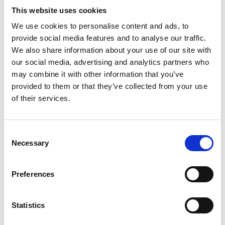
This website uses cookies
We use cookies to personalise content and ads, to
Video language:
English
provide social media features and to analyse our traffic.
We also share information about your use of our site with
Category:
Product video, Training video, Twinlock
our social media, advertising and analytics partners who
may combine it with other information that you’ve
provided to them or that they’ve collected from your use
of their services.
Please
allow all cookies
to watch this video.
Consent
Necessary
Selection
Preferences
Statistics
Turny Low Vehicle: Product overview