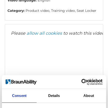
Video language:
English
Category:
Product video, Training video, Seat Locker
Please
allow all cookies
to watch this video.
Twinlock: How to use
Embed code
(copy the code below and paste it into
Consent
Details
About
your own site's html to embed the video)
: