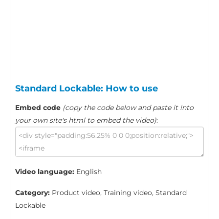
Standard Lockable: How to use
Embed code
(copy the code below and paste it into
your own site's html to embed the video)
:
Video language:
English
Category:
Product video, Training video, Standard
Lockable