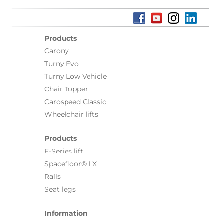
Products
Carony
Turny Evo
Turny Low Vehicle
Chair Topper
Carospeed Classic
Wheelchair lifts
Products
E-Series lift
Spacefloor® LX
Rails
Seat legs
Information