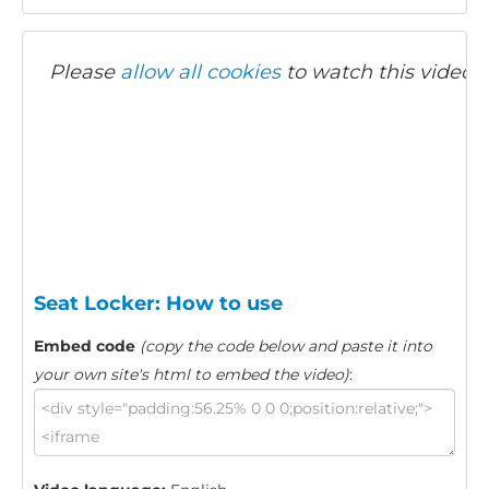
Please
allow all cookies
to watch this video.
Seat Locker: How to use
Embed code
(copy the code below and paste it into
your own site's html to embed the video)
: