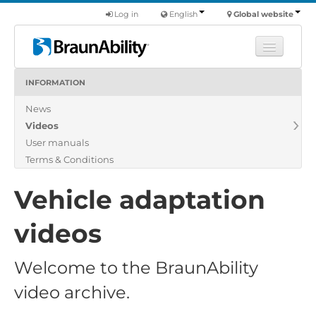
Log in
English
Global website
INFORMATION
Learn
News
Products
Videos
Commercial
User manuals
About us
Terms & Conditions
Find a dealer
Vehicle adaptation
videos
Welcome to the BraunAbility
video archive.