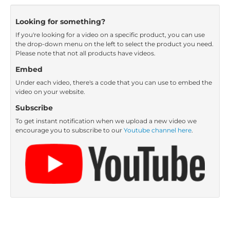
Looking for something?
If you're looking for a video on a specific product, you can use
the drop-down menu on the left to select the product you need.
Please note that not all products have videos.
Embed
Under each video, there's a code that you can use to embed the
video on your website.
Subscribe
To get instant notification when we upload a new video we
encourage you to subscribe to our
Youtube channel here
.