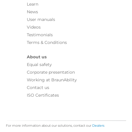
Learn
News
User manuals
Videos
Testimonials
Terms & Conditions
About us
Equal safety
Corporate presentation
Working at BraunAbility
Contact us
ISO Certificates
For more information about our solutions, contact our
Dealers