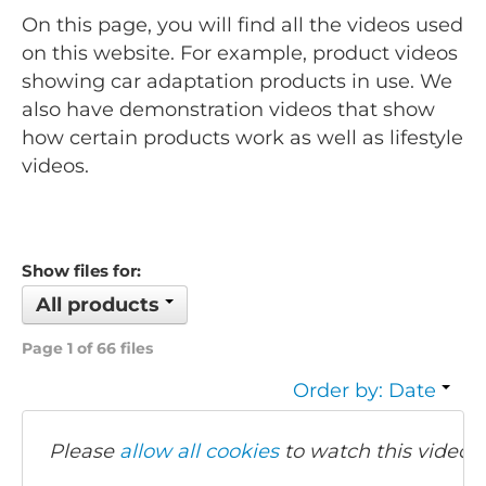
On this page, you will find all the videos used
on this website. For example, product videos
showing car adaptation products in use. We
also have demonstration videos that show
how certain products work as well as lifestyle
videos.
Show files for:
All products
Page 1 of 66 files
Order by: Date
Please
allow all cookies
to watch this video.