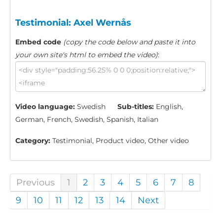
Testimonial: Axel Wernås
Embed code
(copy the code below and paste it into
your own site's html to embed the video)
:
Video language:
Swedish
Sub-titles:
English,
German, French, Swedish, Spanish, Italian
Category:
Testimonial, Product video, Other video
Previous
1
2
3
4
5
6
7
8
9
10
11
12
13
14
Next