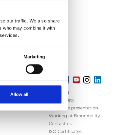
se our traffic. We also share
ers who may combine it with
 services.
Marketing
About us
Allow all
Equal safety
Corporate presentation
Working at BraunAbility
Contact us
ISO Certificates