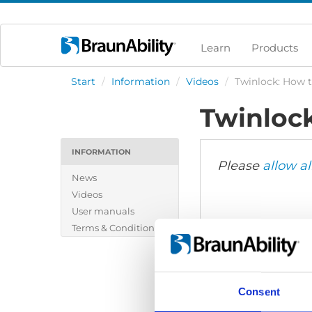
Learn
Products
Start
/
Information
/
Videos
/
Twinlock: How t
Twinlock
INFORMATION
Please
allow al
News
Videos
User manuals
Terms & Conditions
Consent