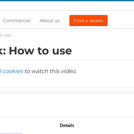
Commercial
About us
Find a dealer
o use
: How to use
l cookies
to watch this video.
Details