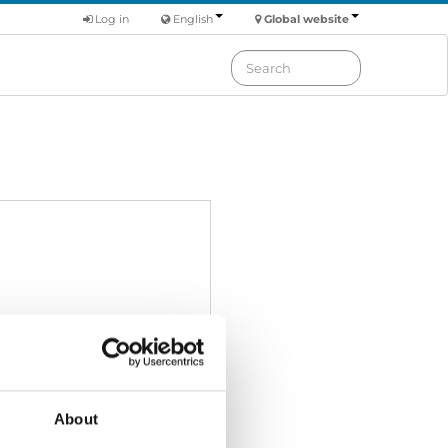
Log in
English
Global website
About