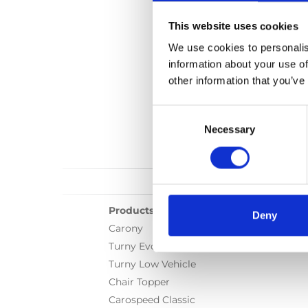
This website uses cookies
We use cookies to personalis
information about your use of
other information that you’ve
Consent
Selection
Necessary
Products
Deny
Carony
Turny Evo
Turny Low Vehicle
Chair Topper
Carospeed Classic