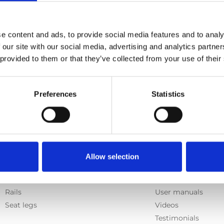
e content and ads, to provide social media features and to analy
 our site with our social media, advertising and analytics partn
 provided to them or that they’ve collected from your use of their
Preferences
Statistics
Products
Information
Allow selection
E-Series lift
Learn
Spacefloor® LX
News
Rails
User manuals
Seat legs
Videos
Testimonials