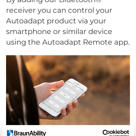
receiver you can control your
Autoadapt product via your
smartphone or similar device
using the Autoadapt Remote app.