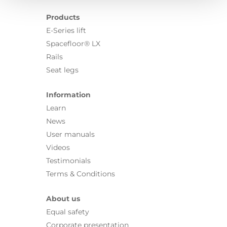
Products
E-Series lift
Spacefloor® LX
Rails
Seat legs
Information
Learn
News
User manuals
Videos
Testimonials
Terms & Conditions
About us
Equal safety
Corporate presentation