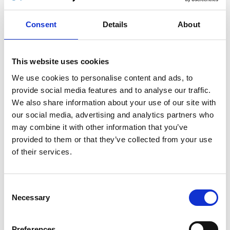
Stop worrying about the length of the cables or
Consent
Details
About
getting them tangled. No more bending over
backwards to find the original hand control on the
vehicle floor. Use the app and leave the original
This website uses cookies
hand control in its cradle.
We use cookies to personalise content and ads, to
The
Autoadapt Remote
is easy to use and a great
provide social media features and to analyse our traffic.
wireless complement to the original hand control.
We also share information about your use of our site with
You can even operate your Autoadapt product
our social media, advertising and analytics partners who
from a distance.
may combine it with other information that you’ve
Currently the
Autoadapt Remote
is compatible
provided to them or that they’ve collected from your use
with the
Turny Evo
, more products will follow.
of their services.
LATEST NEWS
Consent
BraunAbility part of Swedish EV charging stations
Necessary
Selection
standard
BraunAbility is expanding its European production
Preferences