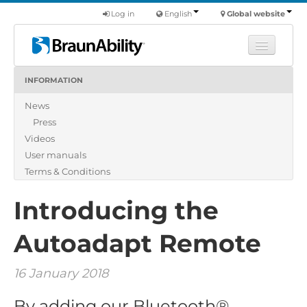
Log in
English
Global website
INFORMATION
Learn
News
Products
Press
Commercial
Videos
About us
User manuals
Terms & Conditions
Find a dealer
Introducing the
Autoadapt Remote
16 January 2018
By adding our Bluetooth®