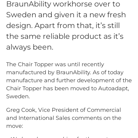
BraunAbility workhorse over to
Sweden and given it a new fresh
design. Apart from that, it’s still
the same reliable product as it’s
always been.
The Chair Topper was until recently
manufactured by BraunAbility. As of today
manufacture and further development of the
Chair Topper has been moved to Autoadapt,
Sweden.
Greg Cook, Vice President of Commercial
and International Sales comments on the
move: