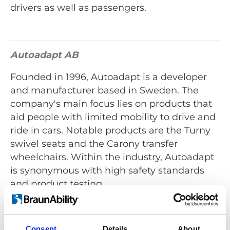
drivers as well as passengers.
Autoadapt AB
Founded in 1996, Autoadapt is a developer
and manufacturer based in Sweden. The
company's main focus lies on products that
aid people with limited mobility to drive and
ride in cars. Notable products are the Turny
swivel seats and the Carony transfer
wheelchairs. Within the industry, Autoadapt
is synonymous with high safety standards
and product testing.
Autoadapt's products are available all over
the globe via an extensive
dealer network
.
Consent
Details
About