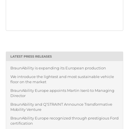
LATEST PRESS RELEASES
BraunAbility is expanding its European production
We introduce the lightest and most sustainable vehicle
floor on the market
BraunAbility Europe appoints Martin Iserö to Managing
Director
BraunAbility and Q’STRAINT Announce Transformative
Mobility Venture
BraunAbility Europe recognized through prestigious Ford
certification