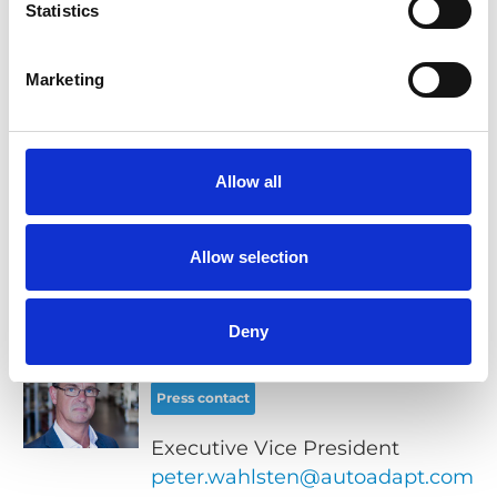
Statistics
Marketing
Related links
Chair Topper product page
Allow all
Images for download
Allow selection
Contacts
Deny
Peter Wahlsten
Press contact
Executive Vice President
peter.wahlsten@autoadapt.com