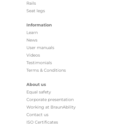
Rails
Seat legs
Information
Learn
News
User manuals
Videos
Testimonials
Terms & Conditions
About us
Equal safety
Corporate presentation
Working at BraunAbility
Contact us
ISO Certificates