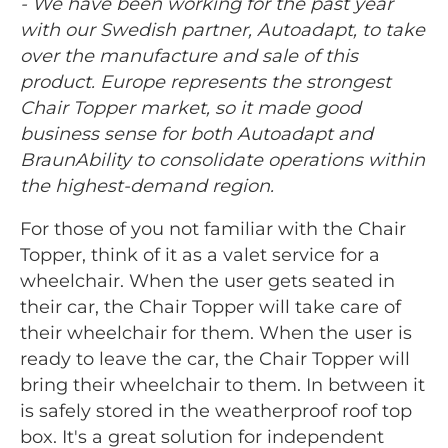
- We have been working for the past year
with our Swedish partner, Autoadapt, to take
over the manufacture and sale of this
product. Europe represents the strongest
Chair Topper market, so it made good
business sense for both Autoadapt and
BraunAbility to consolidate operations within
the highest-demand region.
For those of you not familiar with the Chair
Topper, think of it as a valet service for a
wheelchair. When the user gets seated in
their car, the Chair Topper will take care of
their wheelchair for them. When the user is
ready to leave the car, the Chair Topper will
bring their wheelchair to them. In between it
is safely stored in the weatherproof roof top
box. It's a great solution for independent