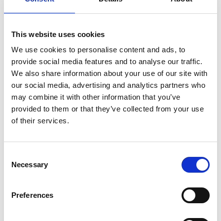
This website uses cookies
BraunAbility
We use cookies to personalise content and ads, to
BraunAbility is the world's leading
provide social media features and to analyse our traffic.
manufacturer of wheelchair accessible
We also share information about your use of our site with
vehicles and wheelchair lifts. Founded nearly
our social media, advertising and analytics partners who
50 years ago by Ralph Braun the company
may combine it with other information that you’ve
has grown into the most well-known and
provided to them or that they’ve collected from your use
of their services.
trusted name in the mobility industry,
bringing independence to millions of
individuals across the world. BraunAbility is a
Consent
wholly owned subsidiary to Patricia
Necessary
Selection
Industries, a division of Investor Group.
Visit
www.braunability.com
for more
Preferences
information.