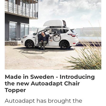
Made in Sweden - Introducing
the new Autoadapt Chair
Topper
Autoadapt has brought the