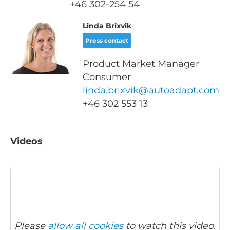
+46
302-254 54
Linda Brixvik
Press contact
Product Market Manager
Consumer
linda.brixvik@autoadapt.com
+46 302 553 13
Videos
Please
allow all cookies
to watch this video.