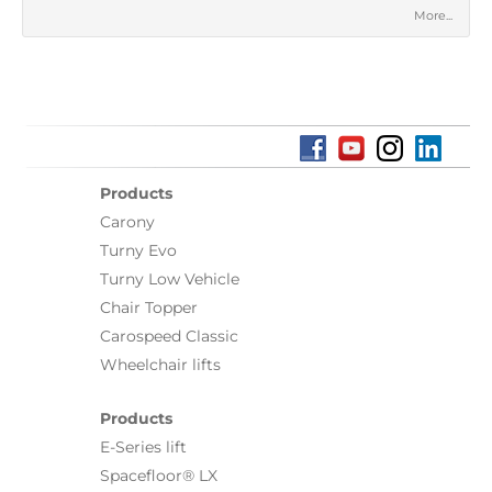
More...
Products
Carony
Turny Evo
Turny Low Vehicle
Chair Topper
Carospeed Classic
Wheelchair lifts
Products
E-Series lift
Spacefloor® LX