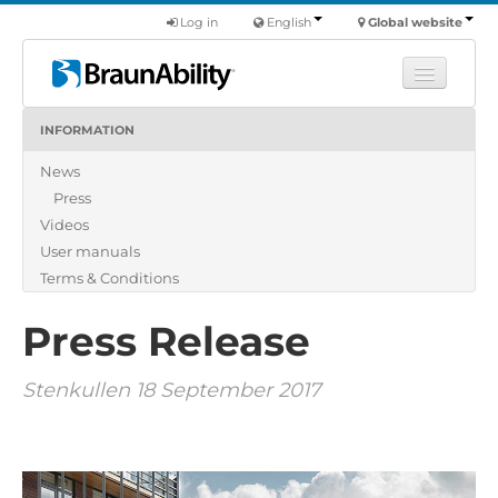
Log in
English
Global website
INFORMATION
Learn
News
Products
Press
Commercial
Videos
About us
User manuals
Terms & Conditions
Find a dealer
Press Release
Stenkullen 18 September 2017