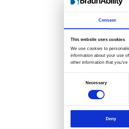
as it is the goal 
accessible vehicle
one as a group. N
Consent
our history as inn
This website uses cookies
BraunAbility
We use cookies to personalis
information about your use of
BraunAbility is th
other information that you’ve
Founded in 1972 b
one of many high-
Consent
portfolio. Invest
Selection
Necessary
founded by the W
Visit
www.braunab
Deny