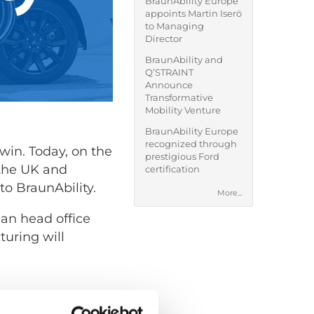
BraunAbility Europe
appoints Martin Iserö
to Managing
Director
BraunAbility and
Q’STRAINT
Announce
Transformative
Mobility Venture
BraunAbility Europe
recognized through
win. Today, on the
prestigious Ford
 the UK and
certification
 to BraunAbility.
More...
an head office
uring will
job worth doing,