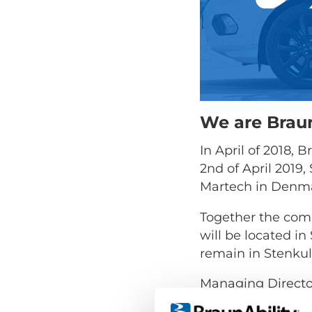
We are Braun
In April of 2018,
2nd of April 2019
Martech in Denmar
Together the com
will be located i
remain in Stenkul
Managing Direct
"Changing the nam