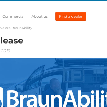
Commercial
About us
Find a dealer
We are BraunAbility
lease
 2019