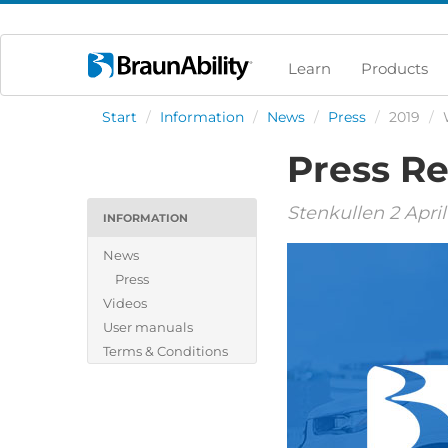
Learn
Products
Start
/
Information
/
News
/
Press
/
2019
/
Press Re
Stenkullen 2 April
INFORMATION
News
Press
Videos
User manuals
Terms & Conditions