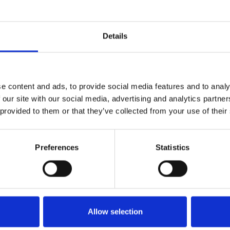
of BraunAbility to be the one complete supplier of s
s. Having one brand instead of four really helps cl
ow it's up to us to continue to focus on our cust
Details
ovative pioneers."
e content and ads, to provide social media features and to analy
 our site with our social media, advertising and analytics partn
e world’s leading manufacturer of mobility transpo
 provided to them or that they’ve collected from your use of their
y Ralph Braun in Winamac, Indiana, U.S.A., today
quality, high-growth businesses in Investor AB’s P
or AB is the leading owner of Nordic-based interna
Preferences
Statistics
allenberg family more than 100 years ago.
ility.com
for more information.
Allow selection