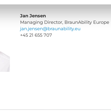
Jan Jensen
Managing Director, BraunAbility Europe
jan.jensen@braunability.eu
+45
21 655 707