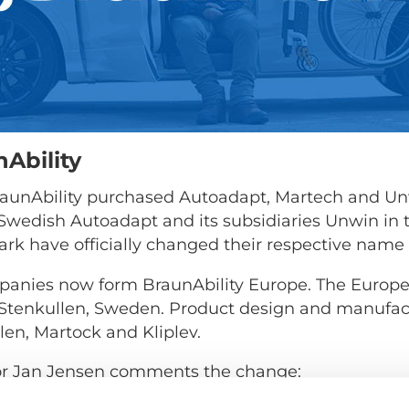
Ability
 BraunAbility purchased Autoadapt, Martech and Un
, Swedish Autoadapt and its subsidiaries Unwin in
k have officially changed their respective name
panies now form BraunAbility Europe. The Europe
n Stenkullen, Sweden. Product design and manufact
len, Martock and Kliplev.
or Jan Jensen comments the change:
e of three companies is no small task. But it's a 