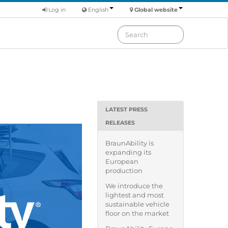
Log in
English
Global website
LATEST PRESS
RELEASES
BraunAbility is
expanding its
European
production
We introduce the
lightest and most
sustainable vehicle
floor on the market