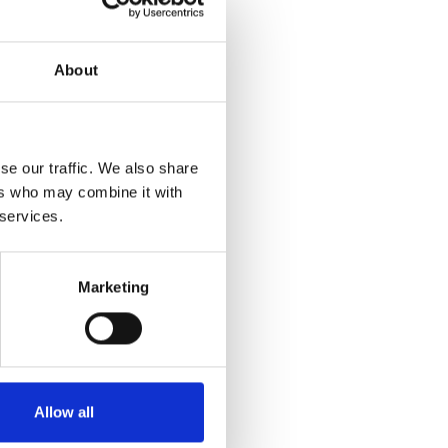
olutions for
arify that we are
omers and honour
About
se our traffic. We also share
ers who may combine it with
rtation solutions.
 services.
 the company is
atricia Industries
tional companies,
Marketing
Allow all