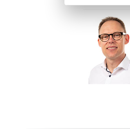
Contacts