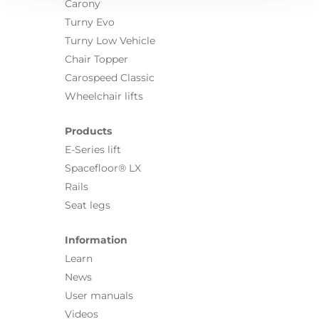
Carony
Turny Evo
Turny Low Vehicle
Chair Topper
Carospeed Classic
Wheelchair lifts
Products
E-Series lift
Spacefloor® LX
Rails
Seat legs
Information
Learn
News
User manuals
Videos