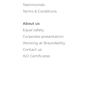
Testimonials
Terms & Conditions
About us
Equal safety
Corporate presentation
Working at BraunAbility
Contact us
ISO Certificates
For more information about our solutions, contact our
Dealers
|
|
|
Contact us
News
Press
Dealer home
© 2026 BraunAbility Europe AB. All rights reserved.
|
Terms of use
|
Privacy policy
Cookies