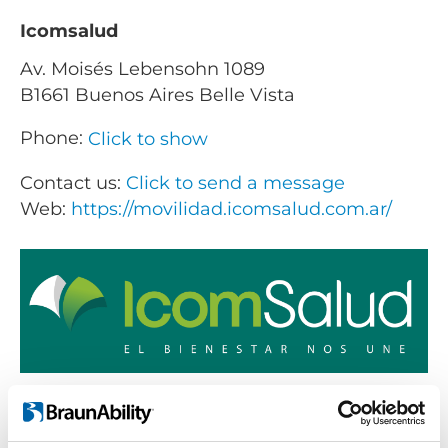
Icomsalud
Av. Moisés Lebensohn 1089
B1661 Buenos Aires Belle Vista
Phone:
Click to show
Contact us:
Click to send a message
Web:
https://movilidad.icomsalud.com.ar/
Products sold:
Getting seated