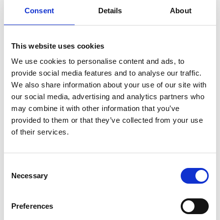
Stowing solutions
Consent
Details
About
Driving aids
Wheelchair lifts
Ramps
This website uses cookies
We use cookies to personalise content and ads, to
provide social media features and to analyse our traffic.
Outlandish SRL
We also share information about your use of our site with
our social media, advertising and analytics partners who
Crámer 1470
may combine it with other information that you’ve
C1426AOF Buenos Aires
provided to them or that they’ve collected from your use
of their services.
Phone:
Click to show
Contact us:
Click to send a message
Consent
Web:
www.outlandish.com.ar
Necessary
Selection
Preferences