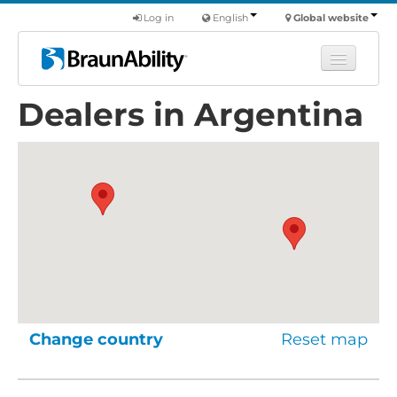
Log in
English
Global website
Dealers in Argentina
Learn
Products
Commercial
About us
Find a dealer
Change country
Reset map