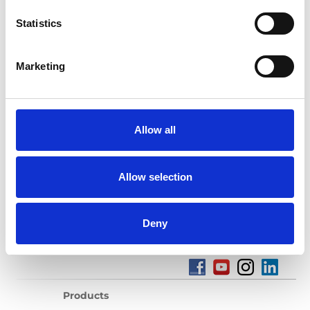
Statistics
Marketing
Products sold:
Getting seated
Stowing solutions
Driving aids
Flooring and Seating
Allow all
Wheelchair and occupant restraints
Ramps
Allow selection
Deny
Products