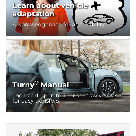
Learn about vehicle
adaptation
A knowledgebase for
accessibility
®
Turny
Manual
The hand-operated car seat swivel base
for easy transfers