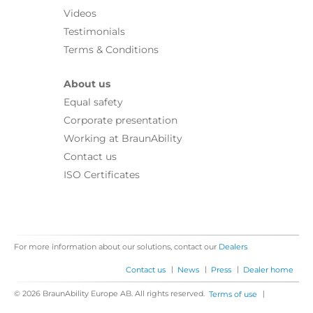
Videos
Testimonials
Terms & Conditions
About us
Equal safety
Corporate presentation
Working at BraunAbility
Contact us
ISO Certificates
For more information about our solutions, contact our
Dealers
|
|
|
Contact us
News
Press
Dealer home
© 2026 BraunAbility Europe AB. All rights reserved.
|
Terms of use