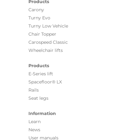
Products
Carony
Turny Evo
Turny Low Vehicle
Chair Topper
Carospeed Classic
Wheelchair lifts
Products
E-Series lift
Spacefloor® LX
Rails
Seat legs
Information
Learn
News
User manuals