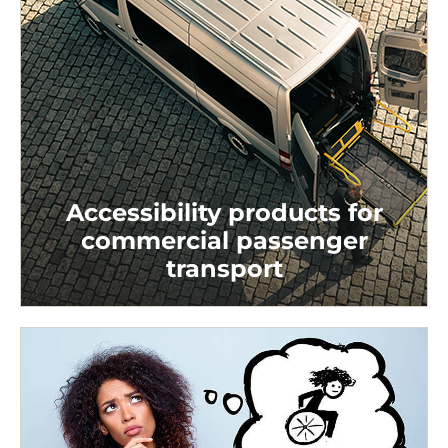
Accessibility products for
commercial passenger
transport