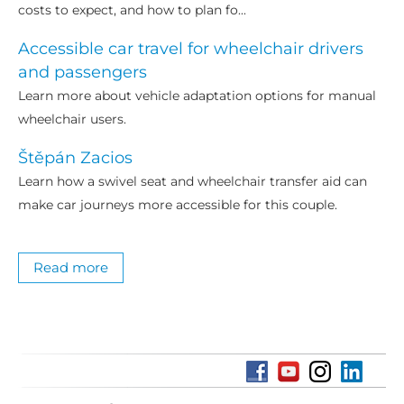
costs to expect, and how to plan fo...
Accessible car travel for wheelchair drivers
and passengers
Learn more about vehicle adaptation options for manual
wheelchair users.
Štěpán Zacios
Learn how a swivel seat and wheelchair transfer aid can
make car journeys more accessible for this couple.
Read more