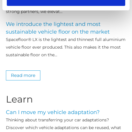
to enhance accessibility solutions for EMEA markets. As
strong partners, we elevat...
We introduce the lightest and most
sustainable vehicle floor on the market
Spacefloor® LX is the lightest and thinnest full aluminium
vehicle floor ever produced. This also makes it the most
sustainable floor on the...
Read more
Learn
Can I move my vehicle adaptation?
Thinking about transferring your car adaptations?
Discover which vehicle adaptations can be reused, what