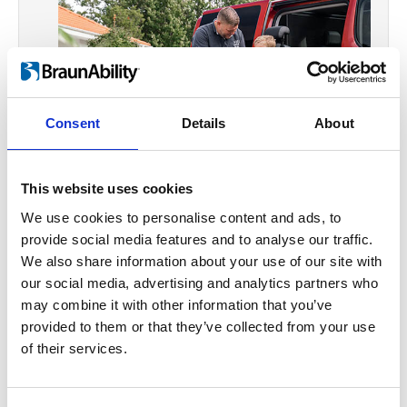
Consent
Details
About
This website uses cookies
We use cookies to personalise content and ads, to
Making life a moving
provide social media features and to analyse our traffic.
We also share information about your use of our site with
experience
our social media, advertising and analytics partners who
We want to enable everyone to do what
may combine it with other information that you’ve
provided to them or that they’ve collected from your use
so many take for granted; drive to work,
of their services.
go shopping, visit friends or go on that
holiday road trip. We won’t let limited
mobility prevent anyone from riding in a