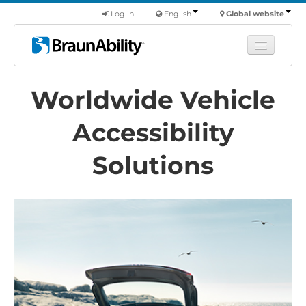
Log in
English
Global website
Learn
Worldwide Vehicle
Products
Accessibility
Commercial
About us
Solutions
Find a dealer