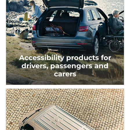
Accessibility products for
drivers, passengers and
carers