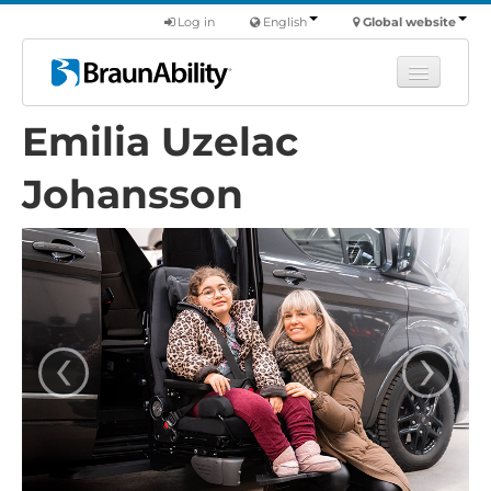
Log in
English
Global website
Emilia Uzelac
Learn
Products
Johansson
Commercial
About us
Find a dealer
‹
›