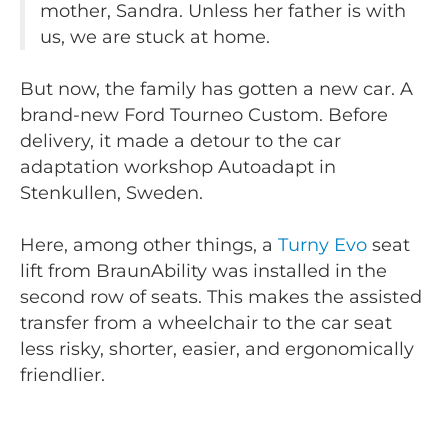
mother, Sandra. Unless her father is with
us, we are stuck at home.
But now, the family has gotten a new car. A
brand-new Ford Tourneo Custom. Before
delivery, it made a detour to the car
adaptation workshop Autoadapt in
Stenkullen, Sweden.
Here, among other things, a
Turny Evo
seat
lift from BraunAbility was installed in the
second row of seats. This makes the assisted
transfer from a wheelchair to the car seat
less risky, shorter, easier, and ergonomically
friendlier.