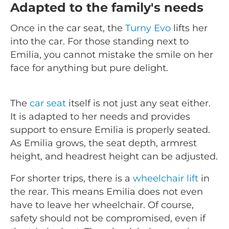
Adapted to the family's needs
Once in the car seat, the
Turny Evo
lifts her
into the car. For those standing next to
Emilia, you cannot mistake the smile on her
face for anything but pure delight.
The
car seat
itself is not just any seat either.
It is adapted to her needs and provides
support to ensure Emilia is properly seated.
As Emilia grows, the seat depth, armrest
height, and headrest height can be adjusted.
For shorter trips, there is a
wheelchair lift
in
the rear. This means Emilia does not even
have to leave her wheelchair. Of course,
safety should not be compromised, even if