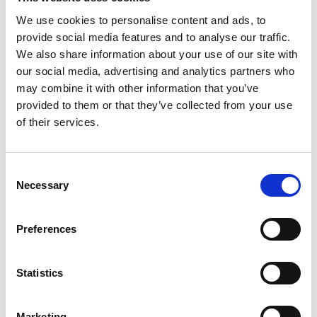
Two years have passed since we adjusted
We use cookies to personalise content and ads, to
the family car to Emilias' requirements. That
provide social media features and to analyse our traffic.
We also share information about your use of our site with
means it's time to catch up with the Uzelac
our social media, advertising and analytics partners who
Johanssons to make sure they're still
may combine it with other information that you’ve
satisfied with our products. We called Sandra
provided to them or that they’ve collected from your use
to find out how their experience has been for
of their services.
Emilia and her family.
What has changed in your daily life since
Consent
you began using our products?
Necessary
Selection
Family life has changed significantly since
then and many things are much easier
Preferences
today. All of a sudden, we were able to take
the car for longer trips while providing
comfort for Emilia. We can actually take a
Statistics
road trip or go on vacation by car. It was so
important for all of us to regain this strong
Marketing