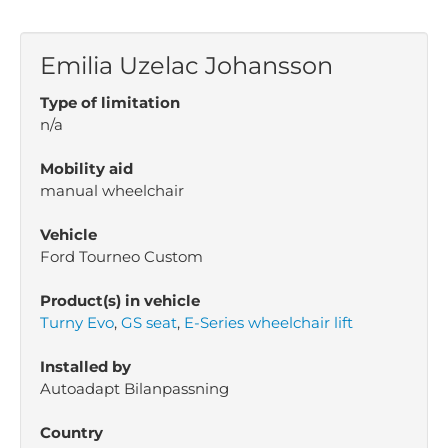
Emilia Uzelac Johansson
Type of limitation
n/a
Mobility aid
manual wheelchair
Vehicle
Ford Tourneo Custom
Product(s) in vehicle
Turny Evo
,
GS seat
,
E-Series wheelchair lift
Installed by
Autoadapt Bilanpassning
Country