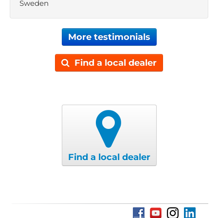
Sweden
More testimonials
Find a local dealer
Find a local dealer