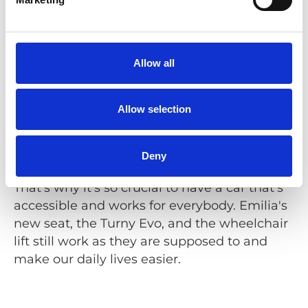
feeling of independence.
Have you planned your summer season
yet?
Allow all
No, not yet, but we love travelling to the
southern Sweden or to the island of Orust.
Allow selection
When you have a family member with a
disability, there's always a lot of additional
planning to be considered. Even shorter
Deny
travelling can be much more complicated.
That's why it's so crucial to have a car that's
accessible and works for everybody. Emilia's
new seat, the Turny Evo, and the wheelchair
lift still work as they are supposed to and
make our daily lives easier.