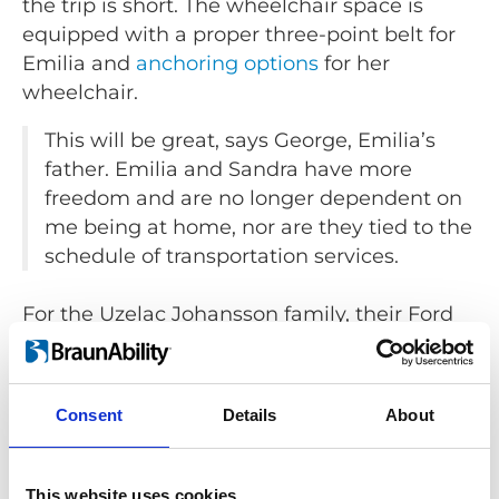
the trip is short. The wheelchair space is
equipped with a proper three-point belt for
Emilia and
anchoring options
for her
wheelchair.
This will be great, says George, Emilia’s
father. Emilia and Sandra have more
freedom and are no longer dependent on
me being at home, nor are they tied to the
schedule of transportation services.
For the Uzelac Johansson family, their Ford
Tourneo Custom has given them the
freedom to get out on their own terms,
whenever they want.
Consent
Details
About
Safety and comfort over time
This website uses cookies