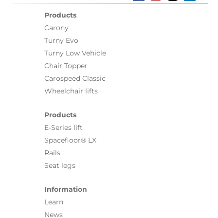
Products
Carony
Turny Evo
Turny Low Vehicle
Chair Topper
Carospeed Classic
Wheelchair lifts
Products
E-Series lift
Spacefloor® LX
Rails
Seat legs
Information
Learn
News