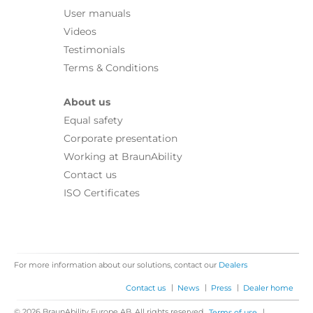
User manuals
Videos
Testimonials
Terms & Conditions
About us
Equal safety
Corporate presentation
Working at BraunAbility
Contact us
ISO Certificates
For more information about our solutions, contact our
Dealers
|
|
|
Contact us
News
Press
Dealer home
© 2026 BraunAbility Europe AB. All rights reserved.
|
Terms of use