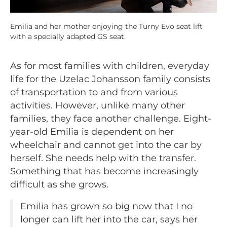
Emilia and her mother enjoying the Turny Evo seat lift
with a specially adapted GS seat.
As for most families with children, everyday
life for the Uzelac Johansson family consists
of transportation to and from various
activities. However, unlike many other
families, they face another challenge. Eight-
year-old Emilia is dependent on her
wheelchair and cannot get into the car by
herself. She needs help with the transfer.
Something that has become increasingly
difficult as she grows.
Emilia has grown so big now that I no
longer can lift her into the car, says her