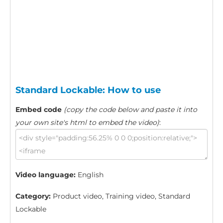
Standard Lockable: How to use
Embed code
(copy the code below and paste it into
your own site's html to embed the video)
:
Video language:
English
Category:
Product video, Training video, Standard
Lockable