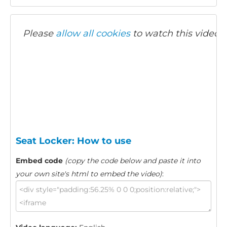
Please
allow all cookies
to watch this video.
Seat Locker: How to use
Embed code
(copy the code below and paste it into
your own site's html to embed the video)
: