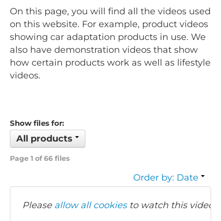
On this page, you will find all the videos used
on this website. For example, product videos
showing car adaptation products in use. We
also have demonstration videos that show
how certain products work as well as lifestyle
videos.
Show files for:
All products
Page 1 of 66 files
Order by: Date
Please
allow all cookies
to watch this video.