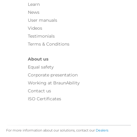
Learn
News
User manuals
Videos
Testimonials
Terms & Conditions
About us
Equal safety
Corporate presentation
Working at BraunAbility
Contact us
ISO Certificates
For more information about our solutions, contact our
Dealers