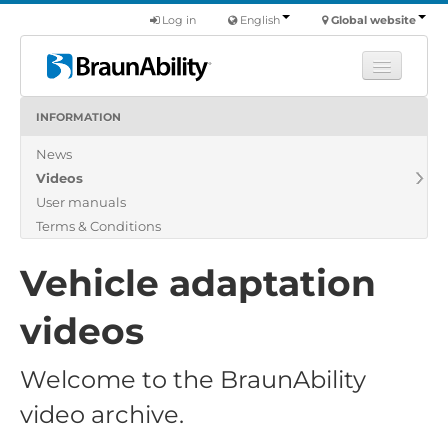
Log in
English
Global website
INFORMATION
Learn
News
Products
Videos
Commercial
User manuals
About us
Terms & Conditions
Find a dealer
Vehicle adaptation
videos
Welcome to the BraunAbility
video archive.