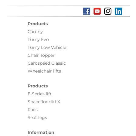
Products
Carony
Turny Evo
Turny Low Vehicle
Chair Topper
Carospeed Classic
Wheelchair lifts
Products
E-Series lift
Spacefloor® LX
Rails
Seat legs
Information