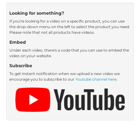
Looking for something?
If you're looking for a video on a specific product, you can use
the drop-down menu on the left to select the product you need.
Please note that not all products have videos.
Embed
Under each video, there's a code that you can use to embed the
video on your website.
Subscribe
To get instant notification when we upload a new video we
encourage you to subscribe to our
Youtube channel here
.