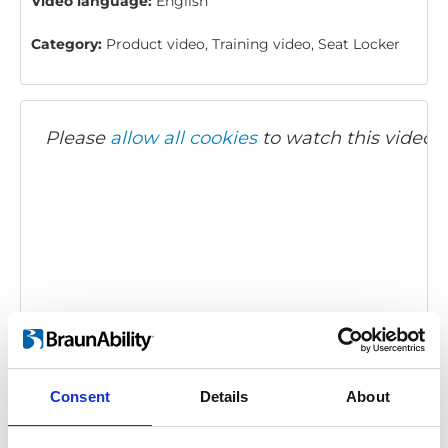
Video language:
English
Category:
Product video, Training video, Seat Locker
Please
allow all cookies
to watch this video.
Twinlock: How to use
Embed code
(copy the code below and paste it into
Consent
Details
About
your own site's html to embed the video)
: