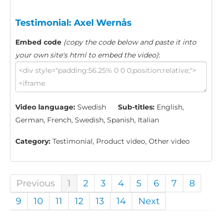
Testimonial: Axel Wernås
Embed code
(copy the code below and paste it into
your own site's html to embed the video)
:
Video language:
Swedish
Sub-titles:
English,
German, French, Swedish, Spanish, Italian
Category:
Testimonial, Product video, Other video
Previous
1
2
3
4
5
6
7
8
9
10
11
12
13
14
Next