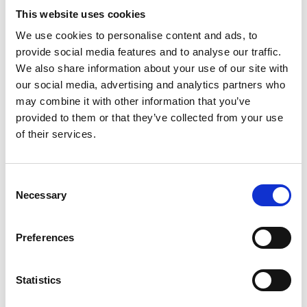
This website uses cookies
We use cookies to personalise content and ads, to
Video language:
English
provide social media features and to analyse our traffic.
We also share information about your use of our site with
Category:
Product video, Training video, Twinlock
our social media, advertising and analytics partners who
may combine it with other information that you’ve
provided to them or that they’ve collected from your use
of their services.
Please
allow all cookies
to watch this video.
Consent
Necessary
Selection
Preferences
Statistics
Turny Low Vehicle: Product overview