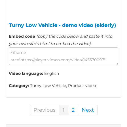
Turny Low Vehicle - demo video (elderly)
Embed code
(copy the code below and paste it into
your own site's html to embed the video)
:
Video language:
English
Category:
Turny Low Vehicle, Product video
Previous
1
2
Next