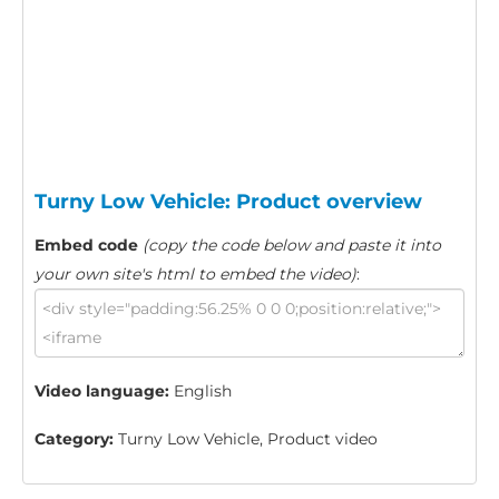
Turny Low Vehicle: Product overview
Embed code
(copy the code below and paste it into
your own site's html to embed the video)
:
Video language:
English
Category:
Turny Low Vehicle, Product video