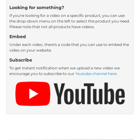
Looking for something?
If you're looking for a video on a specific product, you can use
the drop-down menu on the left to select the product you need.
Please note that not all products have videos.
Embed
Under each video, there's a code that you can use to embed the
video on your website.
Subscribe
To get instant notification when we upload a new video we
encourage you to subscribe to our
Youtube channel here
.