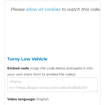
Please
allow all cookies
to watch this video.
Turny Low Vehicle
Embed code
(copy the code below and paste it into
your own site's html to embed the video)
:
Video language:
English