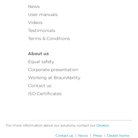
News
User manuals
Videos
Testimonials
Terms & Conditions
About us
Equal safety
Corporate presentation
Working at BraunAbility
Contact us
ISO Certificates
For more information about our solutions, contact our
Dealers
|
|
|
Contact us
News
Press
Dealer home