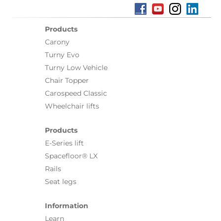
Products
Carony
Turny Evo
Turny Low Vehicle
Chair Topper
Carospeed Classic
Wheelchair lifts
Products
E-Series lift
Spacefloor® LX
Rails
Seat legs
Information
Learn