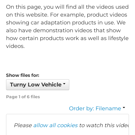
On this page, you will find all the videos used
on this website. For example, product videos
showing car adaptation products in use. We
also have demonstration videos that show
how certain products work as well as lifestyle
videos.
Show files for:
Turny Low Vehicle
Page 1 of 6 files
Order by: Filename
Please
allow all cookies
to watch this video.