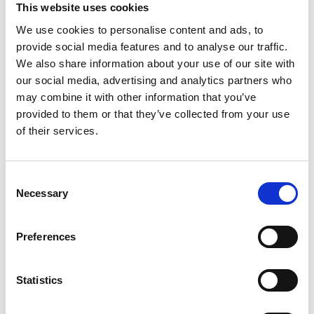
This website uses cookies
We use cookies to personalise content and ads, to
provide social media features and to analyse our traffic.
Video language:
Swedish
Sub-titles:
English,
We also share information about your use of our site with
our social media, advertising and analytics partners who
German, French, Swedish, Spanish, Italian
may combine it with other information that you’ve
Category:
Turny Low Vehicle, Product video
provided to them or that they’ve collected from your use
of their services.
Please
allow all cookies
to watch this video.
Consent
Necessary
Selection
Preferences
Statistics