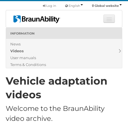
Log in
English
Global website
INFORMATION
Learn
News
Products
Videos
Commercial
User manuals
About us
Terms & Conditions
Find a dealer
Vehicle adaptation
videos
Welcome to the BraunAbility
video archive.