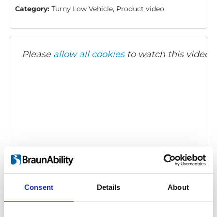
Category:
Turny Low Vehicle, Product video
Please
allow all cookies
to watch this video.
Turny Low Vehicle - Presentation
Description:
A presentation of the Turny Low Vehicle.
Consent
Details
About
Embed code
(copy the code below and paste it into
your own site's html to embed the video)
: