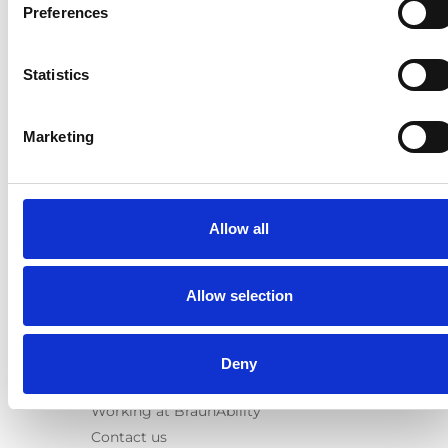
E-Series lift
Preferences
Spacefloor® LX
Rails
Statistics
Seat legs
Information
Marketing
Learn
News
User manuals
Allow all
Videos
Testimonials
Terms & Conditions
Allow selection
About us
Equal safety
Deny
Corporate presentation
Working at BraunAbility
Contact us