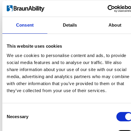
Consent
Details
About
This website uses cookies
We use cookies to personalise content and ads, to provide
social media features and to analyse our traffic. We also
Products
share information about your use of our site with our social
Carony
media, advertising and analytics partners who may combine i
Turny Evo
with other information that you’ve provided to them or that
Turny Low Vehicle
they’ve collected from your use of their services.
Chair Topper
Carospeed Classic
Wheelchair lifts
Consent
Necessary
Selection
Products