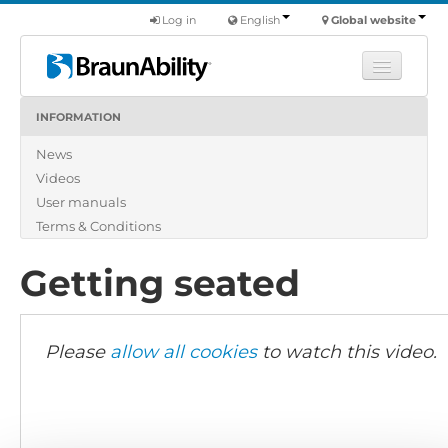
Log in
English
Global website
INFORMATION
Learn
News
Products
Videos
Commercial
User manuals
About us
Terms & Conditions
Find a dealer
Getting seated
Please
allow all cookies
to watch this video.