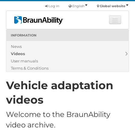
Log in
English
Global website
INFORMATION
Learn
News
Products
Videos
Commercial
User manuals
About us
Terms & Conditions
Find a dealer
Vehicle adaptation
videos
Welcome to the BraunAbility
video archive.