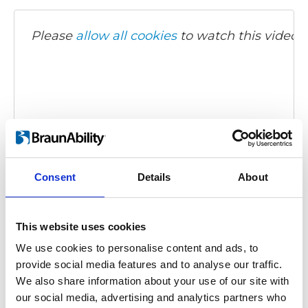
Please
allow all cookies
to watch this video.
Consent
Details
About
Carony Classic - demonstration video
Embed code
(copy the code below and paste it into
your own site's html to embed the video)
:
This website uses cookies
We use cookies to personalise content and ads, to
provide social media features and to analyse our traffic.
We also share information about your use of our site with
our social media, advertising and analytics partners who
Category:
Carony Classic, Product video