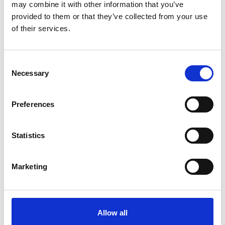
may combine it with other information that you’ve
provided to them or that they’ve collected from your use
of their services.
Please
allow all cookies
to watch this video.
Consent
Necessary
Selection
Preferences
Statistics
Turnout & Carony (Fiat 500)
Embed code
(copy the code below and paste it into
Marketing
your own site's html to embed the video)
:
Allow all