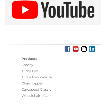
Products
Carony
Turny Evo
Turny Low Vehicle
Chair Topper
Carospeed Classic
Wheelchair lifts