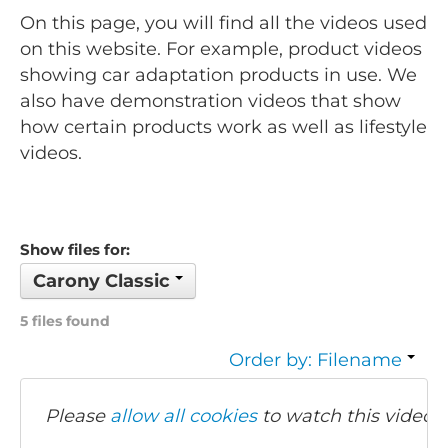
On this page, you will find all the videos used
on this website. For example, product videos
showing car adaptation products in use. We
also have demonstration videos that show
how certain products work as well as lifestyle
videos.
Show files for:
Carony Classic
5 files found
Order by: Filename
Please
allow all cookies
to watch this video.