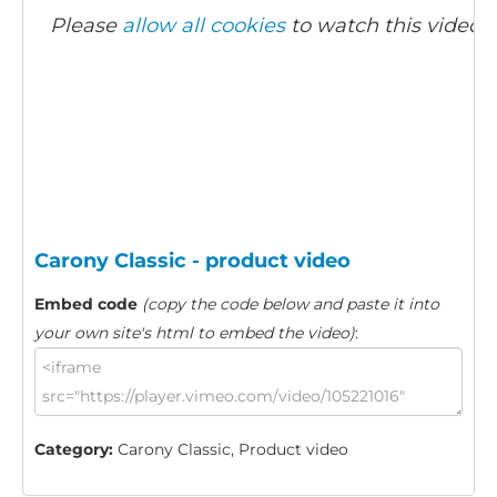
Please
allow all cookies
to watch this video.
Carony Classic - product video
Embed code
(copy the code below and paste it into
your own site's html to embed the video)
:
Category:
Carony Classic, Product video