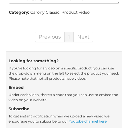
Category:
Carony Classic, Product video
Previous
1
Next
Looking for something?
If you're looking for a video on a specific product, you can use
the drop-down menu on the left to select the product you need.
Please note that not all products have videos.
Embed
Under each video, there's a code that you can use to embed the
video on your website.
Subscribe
To get instant notification when we upload a new video we
encourage you to subscribe to our
Youtube channel here
.