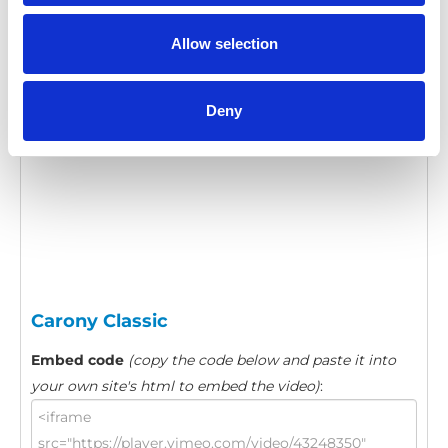
Category:
Carony Classic, Turnout, Product video
Allow selection
Please
allow all cookies
to watch this video.
Deny
Carony Classic
Embed code
(copy the code below and paste it into
your own site's html to embed the video)
: