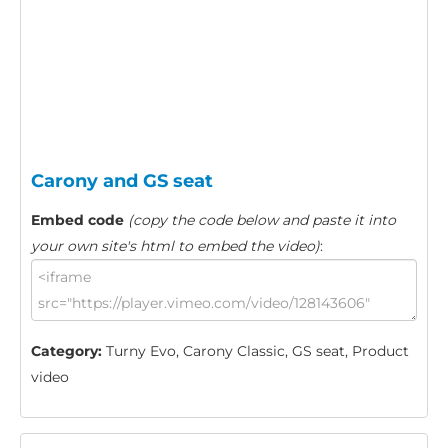
Carony and GS seat
Embed code
(copy the code below and paste it into
your own site's html to embed the video)
:
Category:
Turny Evo, Carony Classic, GS seat, Product
video