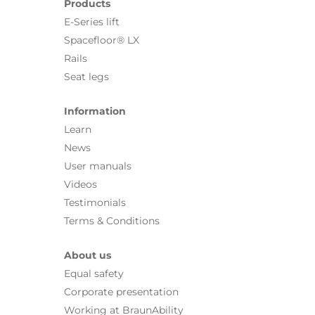
Products
E-Series lift
Spacefloor® LX
Rails
Seat legs
Information
Learn
News
User manuals
Videos
Testimonials
Terms & Conditions
About us
Equal safety
Corporate presentation
Working at BraunAbility