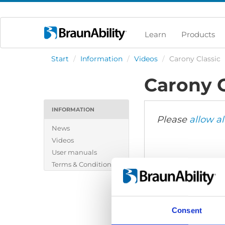
Learn
Products
Start
/
Information
/
Videos
/
Carony Classic
Carony C
INFORMATION
Please
allow al
News
Videos
User manuals
Terms & Conditions
Consent