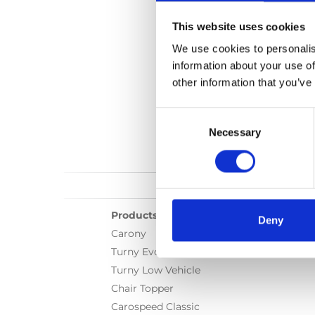
This website uses cookies
We use cookies to personalis
information about your use of
other information that you’ve
Consent
Selection
Necessary
Products
Deny
Carony
Turny Evo
Turny Low Vehicle
Chair Topper
Carospeed Classic