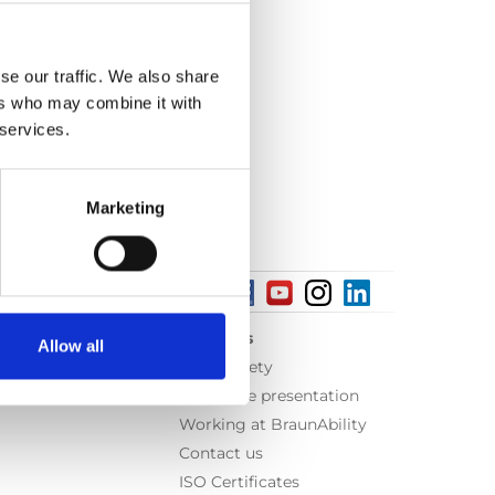
se our traffic. We also share
ers who may combine it with
 services.
Marketing
About us
Allow all
Equal safety
Corporate presentation
Working at BraunAbility
Contact us
ISO Certificates