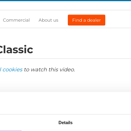
Commercial
About us
Find a dealer
lassic
l cookies
to watch this video.
Details