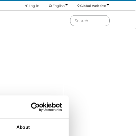
Log in
English
Global website
About