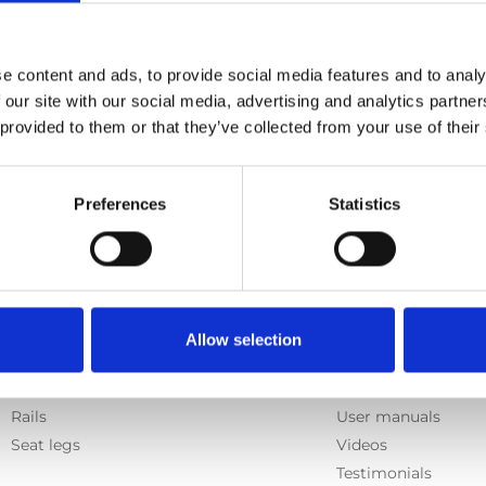
e content and ads, to provide social media features and to analy
 our site with our social media, advertising and analytics partn
 provided to them or that they’ve collected from your use of their
Preferences
Statistics
Products
Information
Allow selection
E-Series lift
Learn
Spacefloor® LX
News
Rails
User manuals
Seat legs
Videos
Testimonials