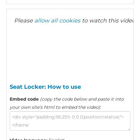
Please
allow all cookies
to watch this video.
Seat Locker: How to use
Embed code
(copy the code below and paste it into
your own site's html to embed the video)
: