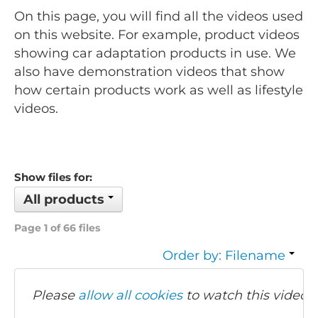
On this page, you will find all the videos used
on this website. For example, product videos
showing car adaptation products in use. We
also have demonstration videos that show
how certain products work as well as lifestyle
videos.
Show files for:
All products
Page 1 of 66 files
Order by: Filename
Please
allow all cookies
to watch this video.