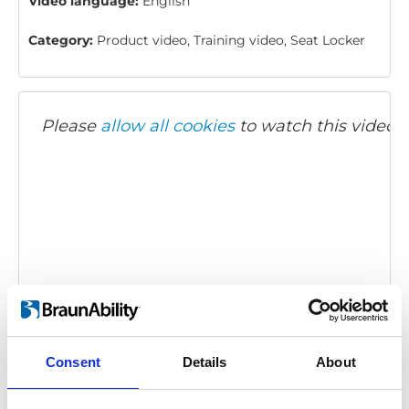
Video language:
English
Category:
Product video, Training video, Seat Locker
Please
allow all cookies
to watch this video.
Twinlock: How to use
Embed code
(copy the code below and paste it into
Consent
Details
About
your own site's html to embed the video)
: