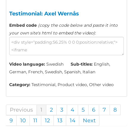
Testimonial: Axel Wernås
Embed code
(copy the code below and paste it into
your own site's html to embed the video)
:
Video language:
Swedish
Sub-titles:
English,
German, French, Swedish, Spanish, Italian
Category:
Testimonial, Product video, Other video
Previous
1
2
3
4
5
6
7
8
9
10
11
12
13
14
Next