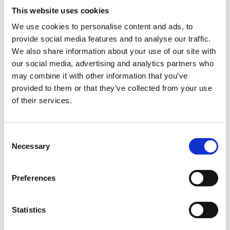
This website uses cookies
We use cookies to personalise content and ads, to
Video language:
English
provide social media features and to analyse our traffic.
We also share information about your use of our site with
Category:
Product video, Training video, Twinlock
our social media, advertising and analytics partners who
may combine it with other information that you’ve
provided to them or that they’ve collected from your use
of their services.
Please
allow all cookies
to watch this video.
Consent
Necessary
Selection
Preferences
Statistics
Turny Low Vehicle: Product overview