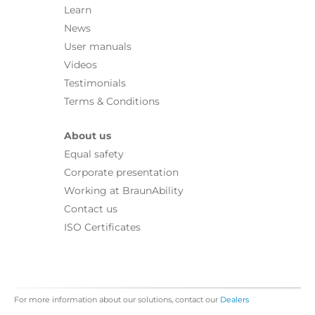
Learn
News
User manuals
Videos
Testimonials
Terms & Conditions
About us
Equal safety
Corporate presentation
Working at BraunAbility
Contact us
ISO Certificates
For more information about our solutions, contact our
Dealers