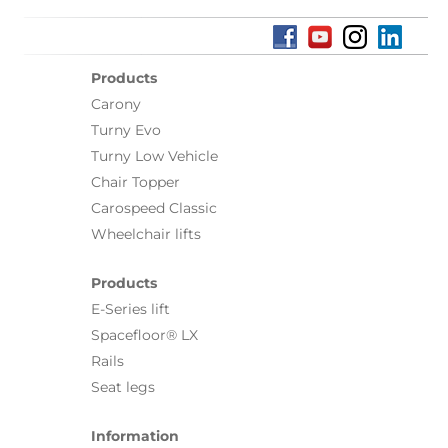
Products
Carony
Turny Evo
Turny Low Vehicle
Chair Topper
Carospeed Classic
Wheelchair lifts
Products
E-Series lift
Spacefloor® LX
Rails
Seat legs
Information