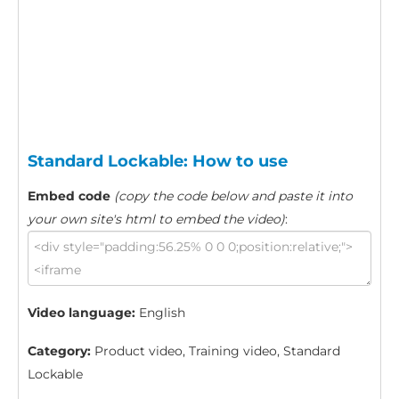
Standard Lockable: How to use
Embed code
(copy the code below and paste it into
your own site's html to embed the video)
:
Video language:
English
Category:
Product video, Training video, Standard
Lockable