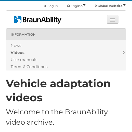
Log in
English
Global website
INFORMATION
Learn
News
Products
Videos
Commercial
User manuals
About us
Terms & Conditions
Find a dealer
Vehicle adaptation
videos
Welcome to the BraunAbility
video archive.