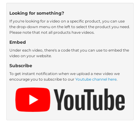
Looking for something?
If you're looking for a video on a specific product, you can use
the drop-down menu on the left to select the product you need.
Please note that not all products have videos.
Embed
Under each video, there's a code that you can use to embed the
video on your website.
Subscribe
To get instant notification when we upload a new video we
encourage you to subscribe to our
Youtube channel here
.