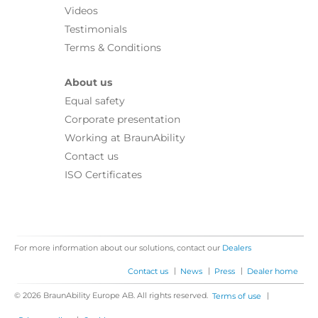
Videos
Testimonials
Terms & Conditions
About us
Equal safety
Corporate presentation
Working at BraunAbility
Contact us
ISO Certificates
For more information about our solutions, contact our
Dealers
|
|
|
Contact us
News
Press
Dealer home
© 2026 BraunAbility Europe AB. All rights reserved.
|
Terms of use