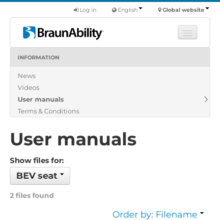
Log in
English
Global website
INFORMATION
Learn
News
Products
Videos
Commercial
User manuals
About us
Terms & Conditions
Find a dealer
User manuals
Show files for:
BEV seat
2 files found
Order by: Filename