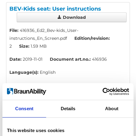
BEV-Kids seat: User instructions
Download
File:
416936_Ed2_Bev-kids_User-
instructions_En_Screen.pdf
Edition/revision:
2
Size:
1.59 MB
Date:
2019-11-01
Document art.no.:
416936
Language(s):
English
Category:
BEV seat, User manual
H-point kit: Instruction, measure
Consent
Details
About
Download
This website uses cookies
File:
423178_Ed1_Instruction_H-point-