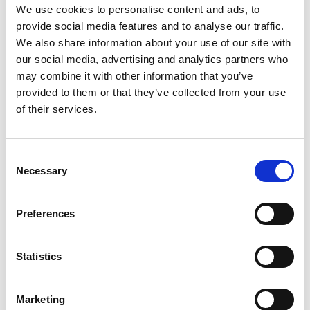
kit_En_Screen.pdf
Edition/revision:
1
Size:
1.52
We use cookies to personalise content and ads, to
MB
provide social media features and to analyse our traffic.
We also share information about your use of our site with
Date:
2019-06-26
Document art.no.:
423178
our social media, advertising and analytics partners who
may combine it with other information that you’ve
Language(s):
English
provided to them or that they’ve collected from your use
of their services.
Category:
BEV seat, Compact seat, Recaro Specialist,
User manual
Consent
Necessary
Selection
Previous
1
Next
Preferences
Statistics
Marketing