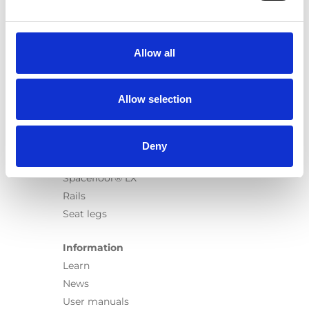
Products
Carony
Turny Evo
Allow all
Turny Low Vehicle
Chair Topper
Carospeed Classic
Allow selection
Wheelchair lifts
Products
Deny
E-Series lift
Spacefloor® LX
Rails
Seat legs
Information
Learn
News
User manuals