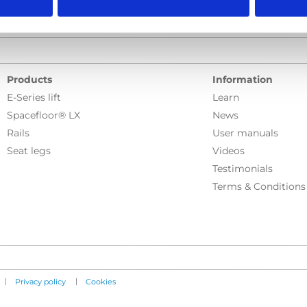
Products
Information
E-Series lift
Learn
Spacefloor® LX
News
Rails
User manuals
Seat legs
Videos
Testimonials
Terms & Conditions
|
|
Privacy policy
Cookies