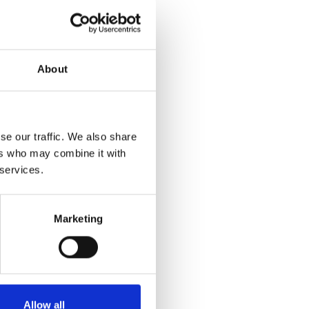
About
Download
1.52 MB
se our traffic. We also share
ers who may combine it with
 services.
Marketing
Allow all