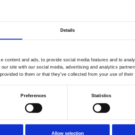
h
User manual
Details
truction, measure
uction_H-point-kit_En_Screen.pdf
Edition/revision:
1
Size:
e content and ads, to provide social media features and to analy
Document art.no.:
423178
 our site with our social media, advertising and analytics partn
 provided to them or that they’ve collected from your use of their
h
Compact seat, Recaro Specialist, User manual
Preferences
Statistics
Previous
1
Next
Allow selection