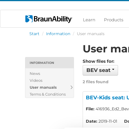
Learn
Products
Start
/
Information
/
User manuals
User ma
Show files for:
INFORMATION
BEV seat
News
Videos
2 files found
User manuals
Terms & Conditions
BEV-Kids seat: 
File:
416936_Ed2_Bev-
Date:
2019-11-01
Do