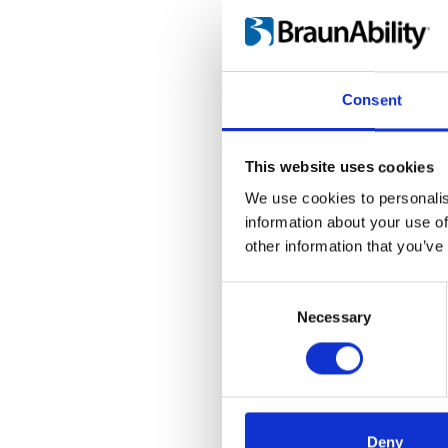
Language(s):
Englis
Category:
BEV seat, 
Consent
H-point kit: Ins
This website uses cookies
File:
423178_Ed1_Instr
We use cookies to personalis
Date:
2019-06-26
information about your use of
other information that you’ve
Language(s):
Englis
Consent
Category:
BEV seat, 
Selection
Necessary
Deny