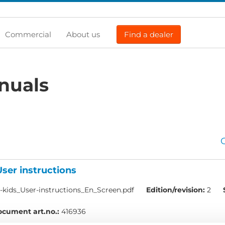
Commercial
About us
Find a dealer
nuals
User instructions
kids_User-instructions_En_Screen.pdf
Edition/revision:
2
cument art.no.:
416936