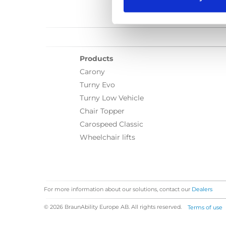
Products
Carony
Turny Evo
Turny Low Vehicle
Chair Topper
Carospeed Classic
Wheelchair lifts
For more information about our solutions, contact our
Dealers
© 2026 BraunAbility Europe AB. All rights reserved.
Terms of use