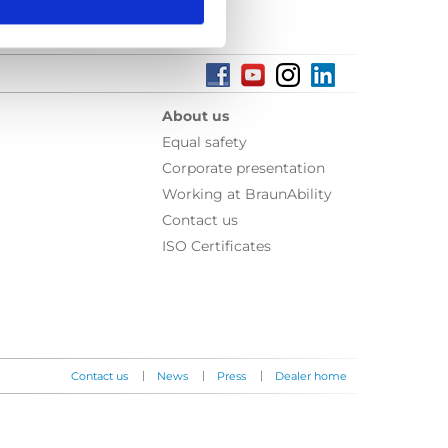
About us
Equal safety
Corporate presentation
Working at BraunAbility
Contact us
ISO Certificates
|
|
|
Contact us
News
Press
Dealer home