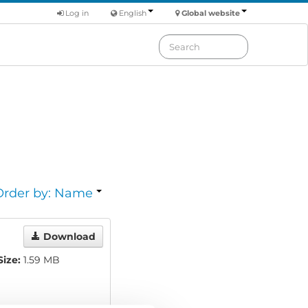
Log in
English
Global website
Order by: Name
Download
Size:
1.59 MB