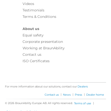
Videos
Testimonials
Terms & Conditions
About us
Equal safety
Corporate presentation
Working at BraunAbility
Contact us
ISO Certificates
For more information about our solutions, contact our
Dealers
|
|
|
Contact us
News
Press
Dealer home
© 2026 BraunAbility Europe AB. All rights reserved.
|
Terms of use