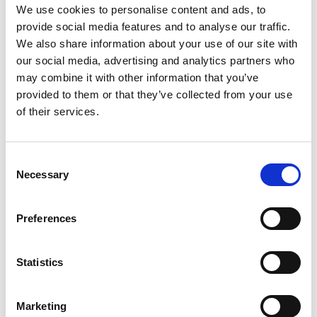
kit_En_Screen.pdf
Edition/revision:
1
Size:
1.52
We use cookies to personalise content and ads, to
MB
provide social media features and to analyse our traffic.
We also share information about your use of our site with
Date:
2019-06-26
Document art.no.:
423178
our social media, advertising and analytics partners who
may combine it with other information that you’ve
Language(s):
English
provided to them or that they’ve collected from your use
of their services.
Category:
BEV seat, Compact seat, Recaro Specialist,
User manual
Consent
Necessary
Selection
Previous
1
Next
Preferences
Statistics
Marketing