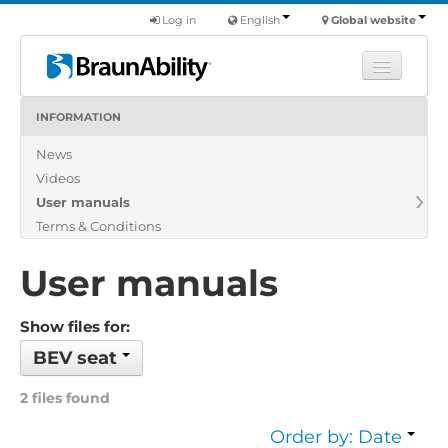
Log in
English
Global website
INFORMATION
Learn
News
Products
Videos
Commercial
User manuals
About us
Terms & Conditions
Find a dealer
User manuals
Show files for:
BEV seat
2 files found
Order by: Date