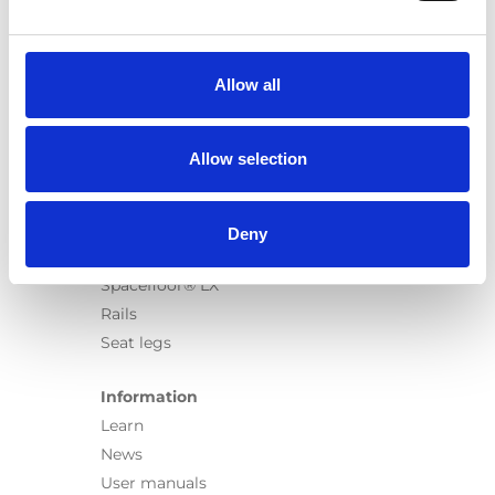
Products
Carony
Turny Evo
Allow all
Turny Low Vehicle
Chair Topper
Carospeed Classic
Allow selection
Wheelchair lifts
Products
Deny
E-Series lift
Spacefloor® LX
Rails
Seat legs
Information
Learn
News
User manuals