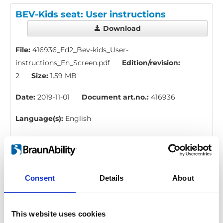
BEV-Kids seat: User instructions
Download
File:
416936_Ed2_Bev-kids_User-
instructions_En_Screen.pdf
Edition/revision:
2
Size:
1.59 MB
Date:
2019-11-01
Document art.no.:
416936
Language(s):
English
Category:
BEV seat, User manual
H-point kit: Instruction, measure
Consent
Details
About
Download
This website uses cookies
File:
423178_Ed1_Instruction_H-point-