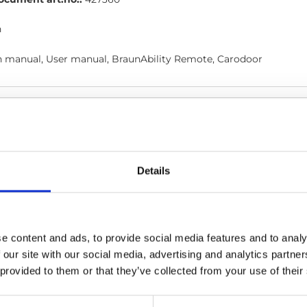
h
on manual, User manual, BraunAbility Remote, Carodoor
ction, central lock user
door_Instruction_Central-locking-user_En_Screen.pdf
Editio
Details
ocument art.no.:
427700
h
e content and ads, to provide social media features and to analy
al, Carodoor
 our site with our social media, advertising and analytics partn
 provided to them or that they’ve collected from your use of their
 manual