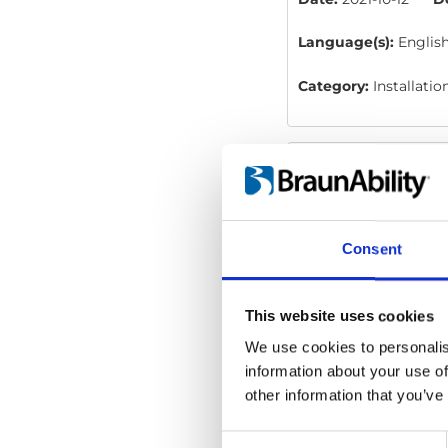
Language(s):
Englis
Category:
Installati
Carodoor: Instru
File:
427700_Ed1_Caro
78 kB
Consent
Date:
2021-02-17
D
Language(s):
Englis
This website uses cookies
We use cookies to personalis
Category:
User manu
information about your use of
other information that you’ve
Carodoor: User
Consent