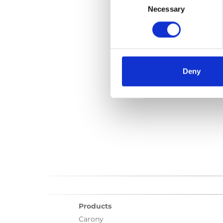
Selection
Necessary
File:
427484_Ed2_Car
Date:
2021-05-24
D
Language(s):
Englis
Deny
Category:
User manu
Products
Carony