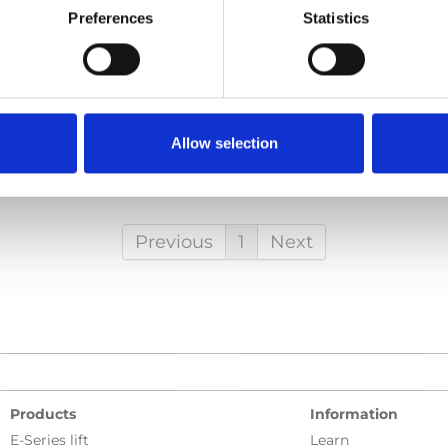
Preferences
Statistics
odoor_User-manual_En_Screen.pdf
Edition/revision:
2
Siz
ocument art.no.:
427484
h
Allow selection
al, Carodoor
Previous
1
Next
Products
Information
E-Series lift
Learn