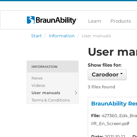
Learn
Products
Start
/
Information
/
User manuals
User ma
Show files for:
INFORMATION
Carodoor
News
Videos
3 files found
User manuals
Terms & Conditions
BraunAbility Re
File:
427360_Ed4_Brau
lift_En_Screen.pdf
Date:
2021-10-12
D