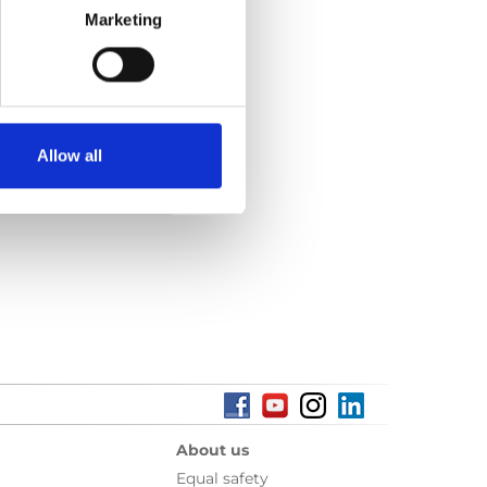
Marketing
e:
86 kB
Allow all
About us
Equal safety