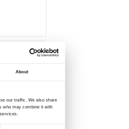
Download
n/revision:
1
Size:
About
se our traffic. We also share
ers who may combine it with
 services.
Download