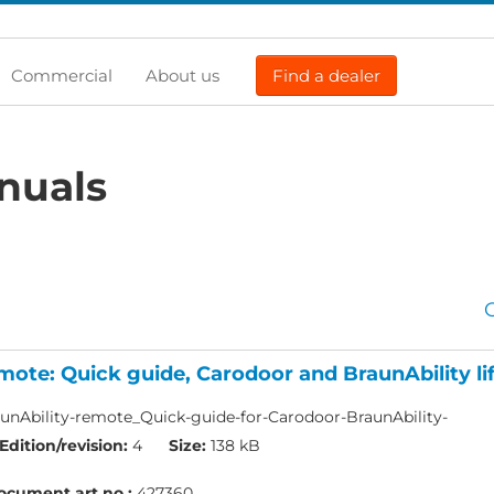
Commercial
About us
Find a dealer
nuals
mote: Quick guide, Carodoor and BraunAbility lif
nAbility-remote_Quick-guide-for-Carodoor-BraunAbility-
Edition/revision:
4
Size:
138 kB
ocument art.no.:
427360