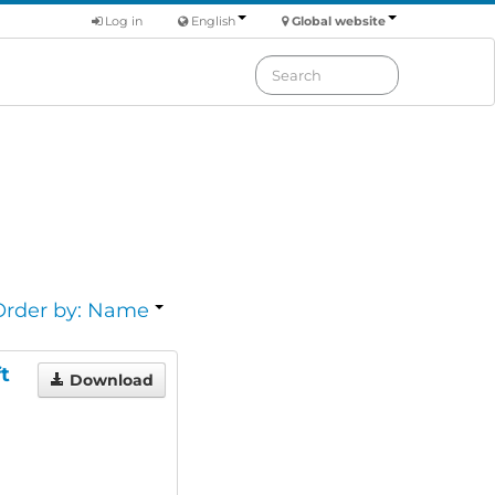
Log in
English
Global website
Order by: Name
t
Download