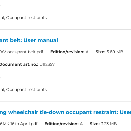
h
l, Occupant restraints
nt belt: User manual
AV occupant belt.pdf
Edition/revision:
A
Size:
5.89 MB
Document art.no.:
UI12357
h
l, Occupant restraints
ing wheelchair tie-down occupant restraint: Us
16MK 16th April.pdf
Edition/revision:
A
Size:
3.23 MB