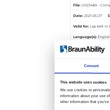
File:
UI12348A - Compa
Date:
2021-05-27
D
Valid for:
Lap belt in
Language(s):
Englis
Category:
User manua
Consent
Compact range -
File:
UI12350B - Compa
This website uses cookies
Date:
2021-05-27
D
We use cookies to personalis
information about your use of
Valid for:
Shoulder be
other information that you’ve
Language(s):
Englis