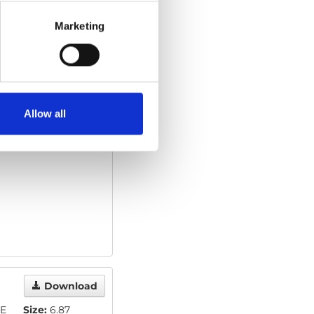
Marketing
Download
Allow all
Download
E
Size:
6.87