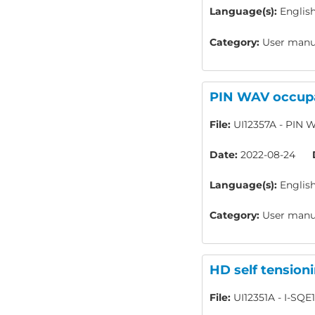
Language(s):
Englis
Category:
User manua
PIN WAV occupa
File:
UI12357A - PIN W
Date:
2022-08-24
Language(s):
Englis
Category:
User manua
HD self tension
File:
UI12351A - I-SQE