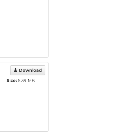
Download
Size:
5.39 MB