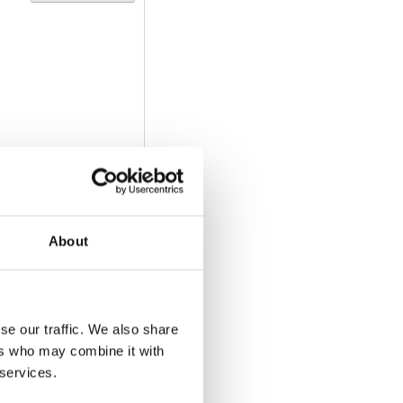
About
Download
se our traffic. We also share
ers who may combine it with
 services.