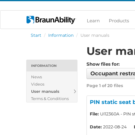
Learn
Products
Start
/
Information
/
User manuals
User ma
Show files for:
INFORMATION
Occupant restr
News
Videos
Page 1 of 20 files
User manuals
Terms & Conditions
PIN static seat 
File:
UI12360A - PIN st
Date:
2022-08-24