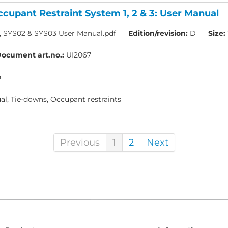
cupant Restraint System 1, 2 & 3: User Manual
, SYS02 & SYS03 User Manual.pdf
Edition/revision:
D
Size:
ocument art.no.:
UI2067
h
l, Tie-downs, Occupant restraints
Previous
1
2
Next