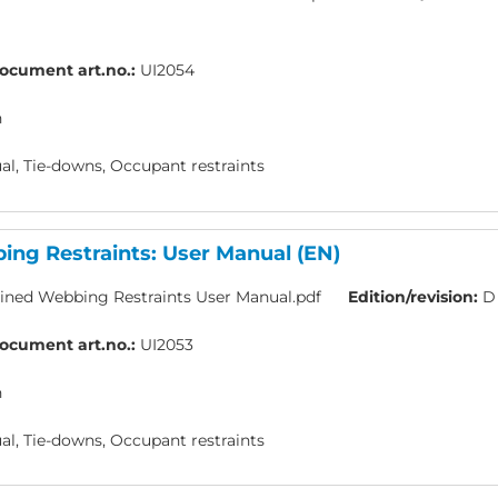
ocument art.no.:
UI2054
h
l, Tie-downs, Occupant restraints
ng Restraints: User Manual (EN)
ned Webbing Restraints User Manual.pdf
Edition/revision:
D
ocument art.no.:
UI2053
h
l, Tie-downs, Occupant restraints