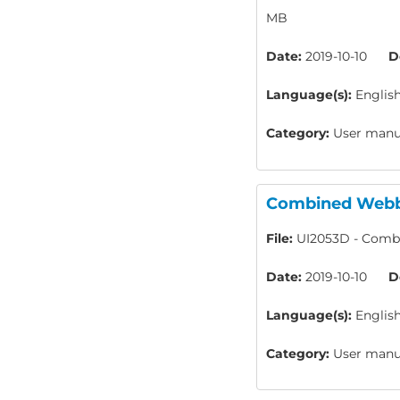
MB
Date:
2019-10-10
D
Language(s):
Englis
Category:
User manua
Combined Webbi
File:
UI2053D - Combi
Date:
2019-10-10
D
Language(s):
Englis
Category:
User manua