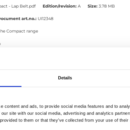
ct - Lap Belt.pdf
Edition/revision:
A
Size:
3.78 MB
ocument art.no.:
UI12348
 the Compact range
h
l, Occupant restraints
Details
 Shoulder belt: User manual
ct - Shoulder Belt.pdf
Edition/revision:
B
Size:
4.78 MB
ocument art.no.:
UI12350
e content and ads, to provide social media features and to analy
 our site with our social media, advertising and analytics partn
lts in the Compact range
 provided to them or that they’ve collected from your use of their
h