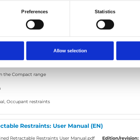
l, Occupant restraints
Preferences
Statistics
- WAV belt: User manual
act - Wav Belt.pdf
Edition/revision:
A
Size:
4.45 MB
Allow selection
ocument art.no.:
UI12349
n the Compact range
h
l, Occupant restraints
table Restraints: User Manual (EN)
ed Retractable Restraints User Manual.pdf
Edition/revision: