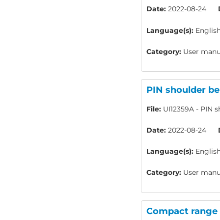
Date:
2022-08-24
Language(s):
Englis
Category:
User manua
PIN shoulder be
File:
UI12359A - PIN sh
Date:
2022-08-24
Language(s):
Englis
Category:
User manua
Compact range -