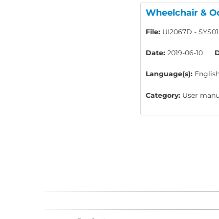
Wheelchair & Oc
File:
UI2067D - SYS01
Date:
2019-06-10
D
Language(s):
Englis
Category:
User manua