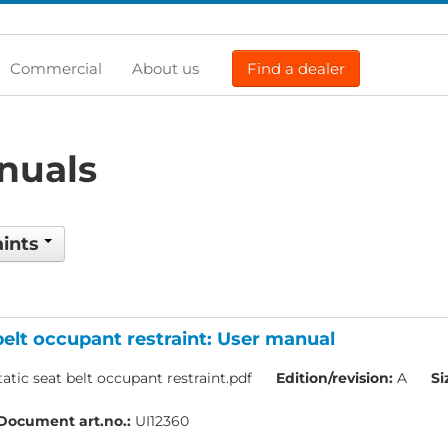
Commercial
About us
Find a dealer
nuals
aints
belt occupant restraint: User manual
atic seat belt occupant restraint.pdf
Edition/revision:
A
Si
Document art.no.:
UI12360