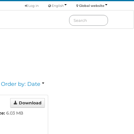
Log in
English
Global website
Order by: Date
Download
ze:
6.03 MB