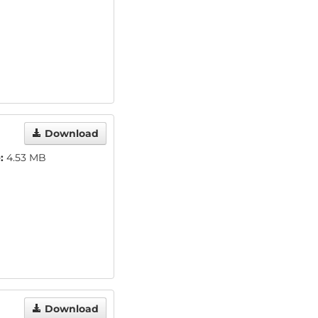
Download
:
4.53 MB
Download