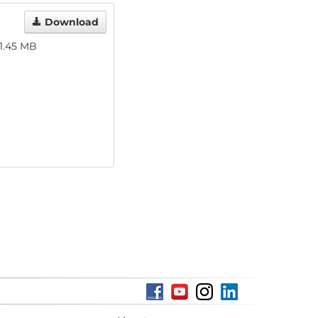
Download
1.45 MB