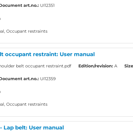
Document art.no.:
UI12351
h
l, Occupant restraints
lt occupant restraint: User manual
oulder belt occupant restraint.pdf
Edition/revision:
A
Size
Document art.no.:
UI12359
h
l, Occupant restraints
 Lap belt: User manual