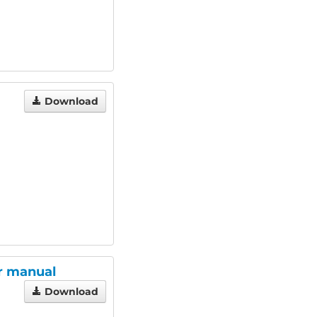
Download
er manual
Download