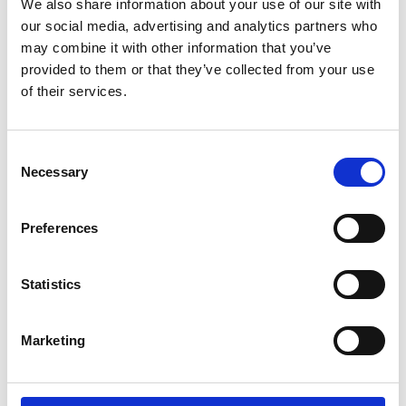
We also share information about your use of our site with
3
Size:
172 kB
our social media, advertising and analytics partners who
may combine it with other information that you’ve
Date:
2020-12-06
Document art.no.:
427357
provided to them or that they’ve collected from your use
of their services.
Language(s):
English
Category:
Installation manual, User manual, A-Series
Consent
lift, BraunAbility Remote
Necessary
Selection
A-Series-uv: Instruction, hand held
Preferences
control
Download
Statistics
File:
427420_Ed1_A-series-uv_Instruction_Optional-
hand-held-control_En_Screen.pdf
Edition/revision:
Marketing
1
Size:
287 kB
Date:
2019-03-17
Document art.no.:
427420