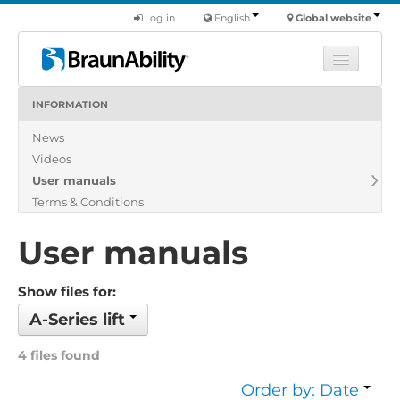
Log in
English
Global website
INFORMATION
Learn
News
Products
Videos
Commercial
User manuals
About us
Terms & Conditions
Find a dealer
User manuals
Show files for:
A-Series lift
4 files found
Order by: Date