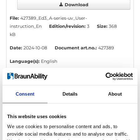
Download
File:
427389_Ed3_A-series-uv_User-
instruction_En
Edition/revision:
3
Size:
368
kB
Date:
2024-10-08
Document art.no.:
427389
Language(s):
English
Category:
User manual, A-Series lift
Consent
Details
About
BraunAbility Remote: Quick guide, A-
Series
Download
This website uses cookies
We use cookies to personalise content and ads, to
File:
427357_Ed3_BraunAbility-remote_Quick-guide-
provide social media features and to analyse our traffic.
for-A-series_En_Screen.pdf
Edition/revision: