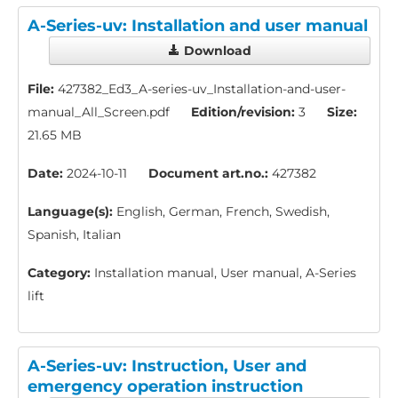
A-Series-uv: Installation and user manual
Download
File:
427382_Ed3_A-series-uv_Installation-and-user-
manual_All_Screen.pdf
Edition/revision:
3
Size:
21.65 MB
Date:
2024-10-11
Document art.no.:
427382
Language(s):
English, German, French, Swedish,
Spanish, Italian
Category:
Installation manual, User manual, A-Series
lift
A-Series-uv: Instruction, User and
emergency operation instruction