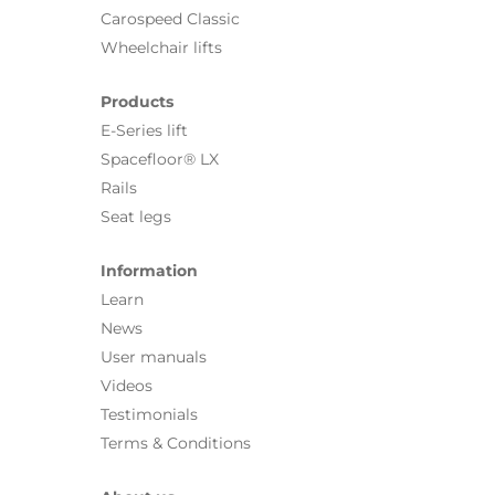
Carospeed Classic
Wheelchair lifts
Products
E-Series lift
Spacefloor® LX
Rails
Seat legs
Information
Learn
News
User manuals
Videos
Testimonials
Terms & Conditions