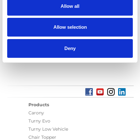
Allow all
Language(s):
English
Category:
User manual, A-Series lift
Allow selection
Deny
Previous
1
Next
Products
Carony
Turny Evo
Turny Low Vehicle
Chair Topper