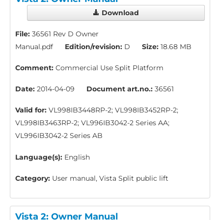
Download
File:
36561 Rev D Owner
Manual.pdf
Edition/revision:
D
Size:
18.68 MB
Comment:
Commercial Use Split Platform
Date:
2014-04-09
Document art.no.:
36561
Valid for:
VL998IB3448RP-2; VL998IB3452RP-2;
VL998IB3463RP-2; VL996IB3042-2 Series AA;
VL996IB3042-2 Series AB
Language(s):
English
Category:
User manual, Vista Split public lift
Vista 2: Owner Manual