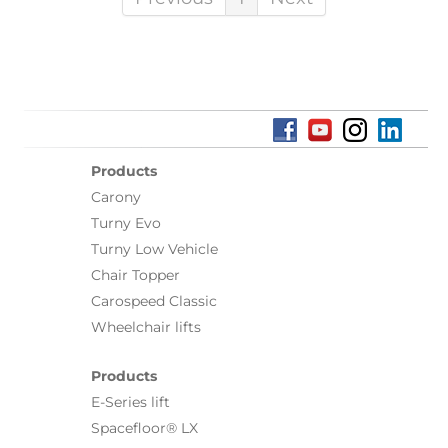
Products
Carony
Turny Evo
Turny Low Vehicle
Chair Topper
Carospeed Classic
Wheelchair lifts
Products
E-Series lift
Spacefloor® LX