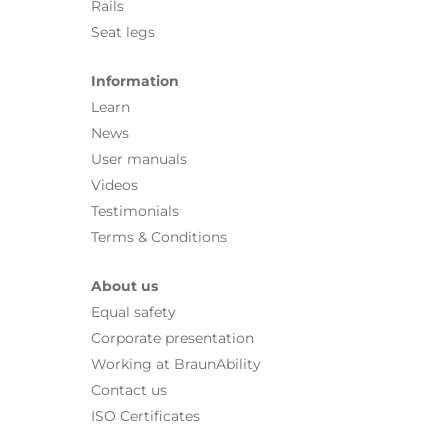
Rails
Seat legs
Information
Learn
News
User manuals
Videos
Testimonials
Terms & Conditions
About us
Equal safety
Corporate presentation
Working at BraunAbility
Contact us
ISO Certificates