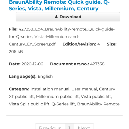
BraunAbility Remote: Quick guide, Q-
Series, Vista, Millennium, Century
Download
File:
427358_Ed4_BraunAbility-remote_Quick-guide-
for-Q-series, Vista-Millennium-and-
Century_En_Screen.pdf
Edition/revision:
4
Size:
206 kB
Date:
2020-12-06
Document art.no.:
427358
Language(s):
English
Category:
Installation manual, User manual, Century
XT public lift, Millennium public lift, Vista public lift,
Vista Split public lift, Q-Series lift, BraunAbility Remote
Previous
1
Next