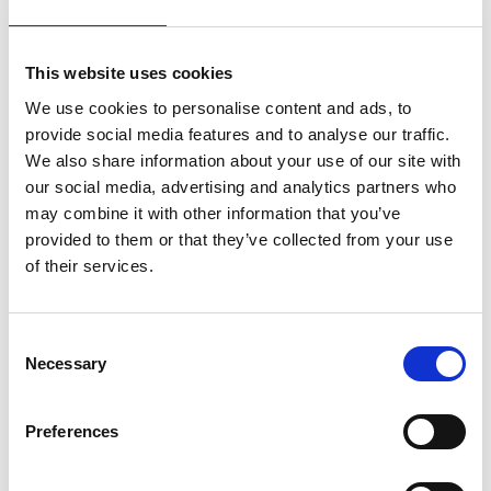
File:
422689_Ed1_Classic-
series_Instruction_Emergency-release-
This website uses cookies
bar_En_Screen.pdf
Edition/revision:
1
Size:
53
We use cookies to personalise content and ads, to
kB
provide social media features and to analyse our traffic.
We also share information about your use of our site with
Date:
2019-06-26
Document art.no.:
422689
our social media, advertising and analytics partners who
Language(s):
English
may combine it with other information that you’ve
provided to them or that they’ve collected from your use
Category:
Installation manual, User manual, Century
of their services.
XT personal lift, Millennium personal lift, Vista personal
lift, Vista Split personal lift, Century XT public lift,
Consent
Global lift, Millennium public lift, Vista public lift, Vista
Necessary
Selection
Split public lift
Preferences
Classic Series: Instruction, handle
adapter