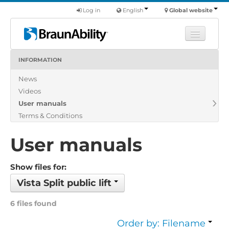
Log in
English
Global website
INFORMATION
Learn
News
Products
Videos
Commercial
User manuals
About us
Terms & Conditions
Find a dealer
User manuals
Show files for:
Vista Split public lift
6 files found
Order by: Filename