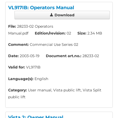
VL917IB: Operators Manual
Download
File:
28233-02 Operators
Manual.pdf
Edition/revision:
02
Size:
2.34 MB
Comment:
Commercial Use Series 02
Date:
2003-05-19
Document art.no.:
28233-02
Valid for:
VL917IB
Language(s):
English
Category:
User manual, Vista public lift, Vista Split
public lift
Vista 2: Owner Manual