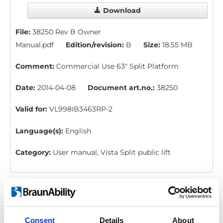
Download
File:
38250 Rev B Owner
Manual.pdf
Edition/revision:
B
Size:
18.55 MB
Comment:
Commercial Use 63" Split Platform
Date:
2014-04-08
Document art.no.:
38250
Valid for:
VL998IB3463RP-2
Language(s):
English
Category:
User manual, Vista Split public lift
Classic Series: Instruction, emergency
bar
Download
Consent
Details
About