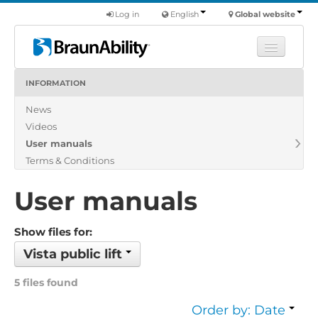
Log in
English
Global website
INFORMATION
Learn
News
Products
Videos
Commercial
User manuals
About us
Terms & Conditions
Find a dealer
User manuals
Show files for:
Vista public lift
5 files found
Order by: Date