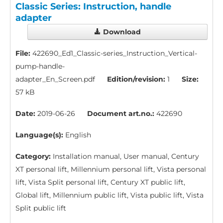
Classic Series: Instruction, handle
adapter
Download
File:
422690_Ed1_Classic-series_Instruction_Vertical-
pump-handle-
adapter_En_Screen.pdf
Edition/revision:
1
Size:
57 kB
Date:
2019-06-26
Document art.no.:
422690
Language(s):
English
Category:
Installation manual, User manual, Century
XT personal lift, Millennium personal lift, Vista personal
lift, Vista Split personal lift, Century XT public lift,
Global lift, Millennium public lift, Vista public lift, Vista
Split public lift