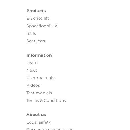
Products
E-Series lift
Spacefloor® LX
Rails
Seat legs
Information
Learn
News
User manuals
Videos
Testimonials
Terms & Conditions
About us
Equal safety
Corporate presentation