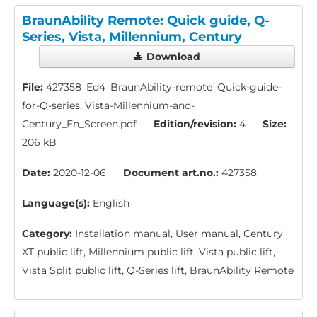
BraunAbility Remote: Quick guide, Q-
Series, Vista, Millennium, Century
Download
File:
427358_Ed4_BraunAbility-remote_Quick-guide-
for-Q-series, Vista-Millennium-and-
Century_En_Screen.pdf
Edition/revision:
4
Size:
206 kB
Date:
2020-12-06
Document art.no.:
427358
Language(s):
English
Category:
Installation manual, User manual, Century
XT public lift, Millennium public lift, Vista public lift,
Vista Split public lift, Q-Series lift, BraunAbility Remote