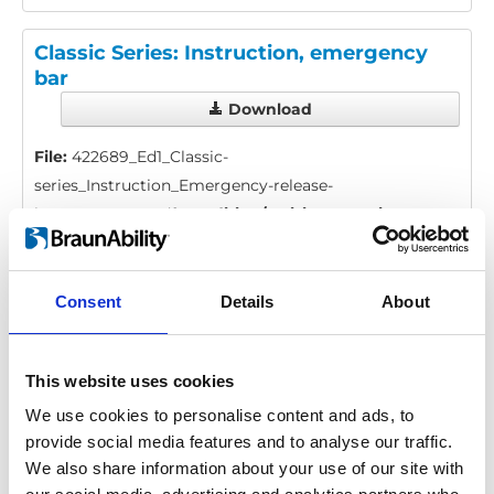
Classic Series: Instruction, emergency
bar
Download
File:
422689_Ed1_Classic-
series_Instruction_Emergency-release-
bar_En_Screen.pdf
Edition/revision:
1
Size:
53
kB
Date:
2019-06-26
Document art.no.:
422689
Consent
Details
About
Language(s):
English
This website uses cookies
Category:
Installation manual, User manual, Century
XT personal lift, Millennium personal lift, Vista personal
We use cookies to personalise content and ads, to
provide social media features and to analyse our traffic.
lift, Vista Split personal lift, Century XT public lift,
We also share information about your use of our site with
Global lift, Millennium public lift, Vista public lift, Vista