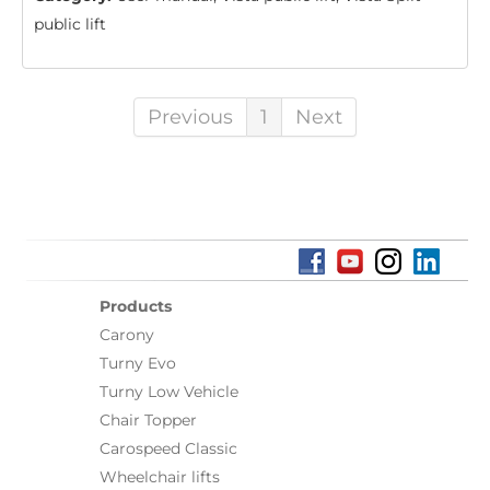
public lift
Previous
1
Next
Products
Carony
Turny Evo
Turny Low Vehicle
Chair Topper
Carospeed Classic
Wheelchair lifts