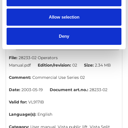
Language(s):
English
Category:
User manual, Vista public lift
Allow selection
Deny
VL917IB: Operators Manual
Download
File:
28233-02 Operators
Manual.pdf
Edition/revision:
02
Size:
2.34 MB
Comment:
Commercial Use Series 02
Date:
2003-05-19
Document art.no.:
28233-02
Valid for:
VL917IB
Language(s):
English
Category:
User manual, Vista public lift, Vista Split