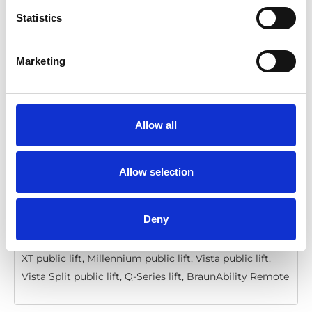
Statistics
BraunAbility Remote: Quick guide, Q-
Series, Vista, Millennium, Century
Marketing
Download
File:
427358_Ed4_BraunAbility-remote_Quick-guide-
for-Q-series, Vista-Millennium-and-
Allow all
Century_En_Screen.pdf
Edition/revision:
4
Size:
206 kB
Allow selection
Date:
2020-12-06
Document art.no.:
427358
Language(s):
English
Deny
Category:
Installation manual, User manual, Century
XT public lift, Millennium public lift, Vista public lift,
Vista Split public lift, Q-Series lift, BraunAbility Remote