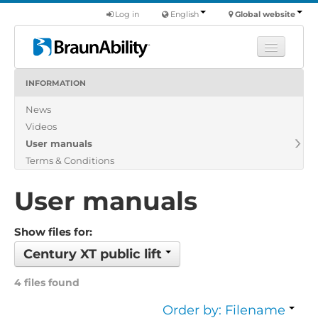
Log in
English
Global website
INFORMATION
Learn
News
Products
Videos
Commercial
User manuals
About us
Terms & Conditions
Find a dealer
User manuals
Show files for:
Century XT public lift
4 files found
Order by: Filename