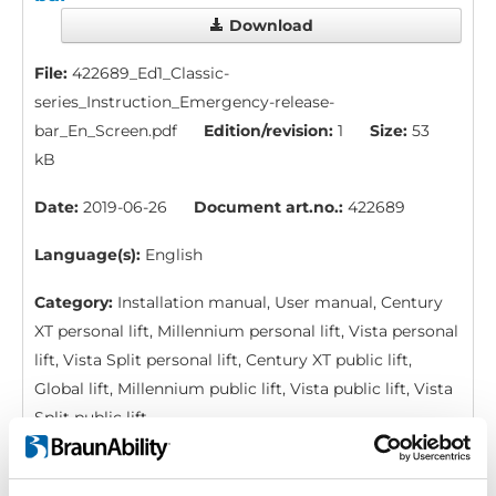
Download
File:
422689_Ed1_Classic-
series_Instruction_Emergency-release-
bar_En_Screen.pdf
Edition/revision:
1
Size:
53
kB
Date:
2019-06-26
Document art.no.:
422689
Language(s):
English
Category:
Installation manual, User manual, Century
XT personal lift, Millennium personal lift, Vista personal
lift, Vista Split personal lift, Century XT public lift,
Global lift, Millennium public lift, Vista public lift, Vista
Split public lift