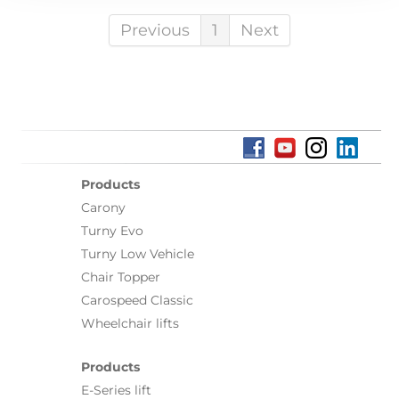
Previous
1
Next
Products
Carony
Turny Evo
Turny Low Vehicle
Chair Topper
Carospeed Classic
Wheelchair lifts
Products
E-Series lift