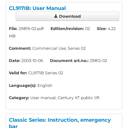
CL917IB: User Manual
Download
File:
29819-02.pdf
Edition/revision:
02
Size:
4.22
MB
Comment:
Commercial Use; Series 02
Date:
2003-10-06
Document art.no.:
29812-02
Valid for:
CL917IB Series 02
Language(s):
English
Category:
User manual, Century XT public lift
Classic Series: Instruction, emergency
bar