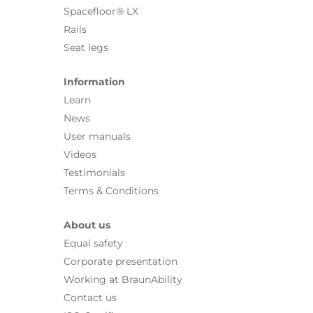
Spacefloor® LX
Rails
Seat legs
Information
Learn
News
User manuals
Videos
Testimonials
Terms & Conditions
About us
Equal safety
Corporate presentation
Working at BraunAbility
Contact us