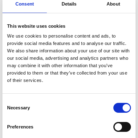
Classic Series: Instruction, handle
Consent
Details
About
adapter
Download
This website uses cookies
File:
422690_Ed1_Classic-series_Instruction_Vertical-
We use cookies to personalise content and ads, to
pump-handle-
provide social media features and to analyse our traffic.
adapter_En_Screen.pdf
Edition/revision:
1
Size:
We also share information about your use of our site with
57 kB
our social media, advertising and analytics partners who
may combine it with other information that you’ve
Date:
2019-06-26
Document art.no.:
422690
provided to them or that they’ve collected from your use
of their services.
Language(s):
English
Category:
Installation manual, User manual, Century
Consent
XT personal lift, Millennium personal lift, Vista personal
Necessary
Selection
lift, Vista Split personal lift, Century XT public lift,
Global lift, Millennium public lift, Vista public lift, Vista
Preferences
Split public lift