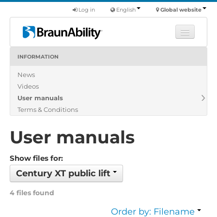
Log in
English
Global website
INFORMATION
Learn
News
Products
Videos
Commercial
User manuals
About us
Terms & Conditions
Find a dealer
User manuals
Show files for:
Century XT public lift
4 files found
Order by: Filename