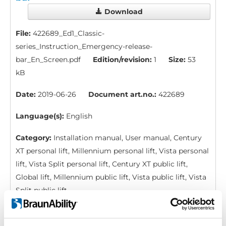
Download
File:
422689_Ed1_Classic-
series_Instruction_Emergency-release-
bar_En_Screen.pdf
Edition/revision:
1
Size:
53
kB
Date:
2019-06-26
Document art.no.:
422689
Language(s):
English
Category:
Installation manual, User manual, Century
XT personal lift, Millennium personal lift, Vista personal
lift, Vista Split personal lift, Century XT public lift,
Global lift, Millennium public lift, Vista public lift, Vista
Split public lift