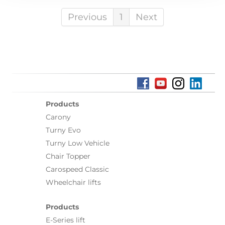
Previous
1
Next
Products
Carony
Turny Evo
Turny Low Vehicle
Chair Topper
Carospeed Classic
Wheelchair lifts
Products
E-Series lift