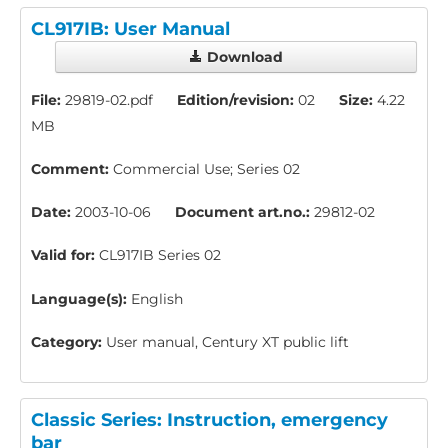
CL917IB: User Manual
Download
File:
29819-02.pdf
Edition/revision:
02
Size:
4.22
MB
Comment:
Commercial Use; Series 02
Date:
2003-10-06
Document art.no.:
29812-02
Valid for:
CL917IB Series 02
Language(s):
English
Category:
User manual, Century XT public lift
Classic Series: Instruction, emergency
bar