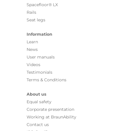
Spacefloor® LX
Rails
Seat legs
Information
Learn
News
User manuals
Videos
Testimonials
Terms & Conditions
About us
Equal safety
Corporate presentation
Working at BraunAbility
Contact us