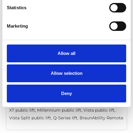
Statistics
BraunAbility Remote: Quick guide, Q-
Series, Vista, Millennium, Century
Marketing
Download
File:
427358_Ed4_BraunAbility-remote_Quick-guide-
for-Q-series, Vista-Millennium-and-
Allow all
Century_En_Screen.pdf
Edition/revision:
4
Size:
206 kB
Allow selection
Date:
2020-12-06
Document art.no.:
427358
Language(s):
English
Deny
Category:
Installation manual, User manual, Century
XT public lift, Millennium public lift, Vista public lift,
Vista Split public lift, Q-Series lift, BraunAbility Remote