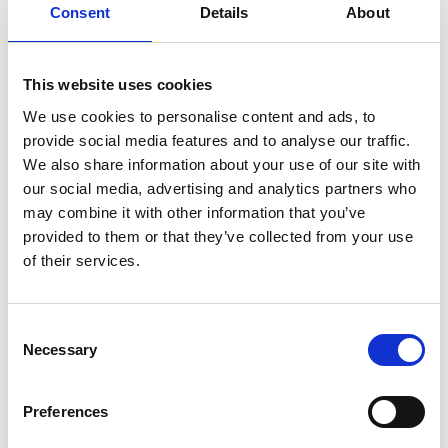
Classic Series: Instruction, handle
Consent
Details
About
adapter
Download
This website uses cookies
File:
422690_Ed1_Classic-series_Instruction_Vertical-
We use cookies to personalise content and ads, to
pump-handle-
provide social media features and to analyse our traffic.
adapter_En_Screen.pdf
Edition/revision:
1
Size:
We also share information about your use of our site with
57 kB
our social media, advertising and analytics partners who
may combine it with other information that you’ve
Date:
2019-06-26
Document art.no.:
422690
provided to them or that they’ve collected from your use
of their services.
Language(s):
English
Category:
Installation manual, User manual, Century
Consent
XT personal lift, Millennium personal lift, Vista personal
Necessary
Selection
lift, Vista Split personal lift, Century XT public lift,
Global lift, Millennium public lift, Vista public lift, Vista
Preferences
Split public lift