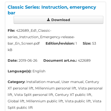
Classic Series: Instruction, emergency
bar
Download
File:
422689_Ed1_Classic-
series_Instruction_Emergency-release-
bar_En_Screen.pdf
Edition/revision:
1
Size:
53
kB
Date:
2019-06-26
Document art.no.:
422689
Language(s):
English
Category:
Installation manual, User manual, Century
XT personal lift, Millennium personal lift, Vista personal
lift, Vista Split personal lift, Century XT public lift,
Global lift, Millennium public lift, Vista public lift, Vista
Split public lift