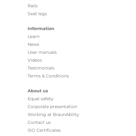
Rails
Seat legs
Information
Learn
News
User manuals
Videos
Testimonials
Terms & Conditions
About us
Equal safety
Corporate presentation
Working at BraunAbility
Contact us
ISO Certificates