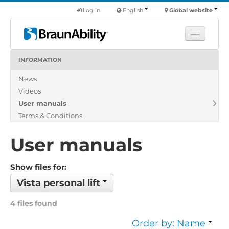
Log in
English
Global website
INFORMATION
Learn
News
Products
Videos
Commercial
User manuals
About us
Terms & Conditions
Find a dealer
User manuals
Show files for:
Vista personal lift
4 files found
Order by: Name