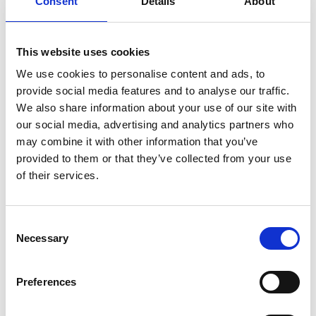
Consent
Details
About
Split public lift
This website uses cookies
Classic Series: User manual
We use cookies to personalise content and ads, to
provide social media features and to analyse our traffic.
Download
We also share information about your use of our site with
File:
407270_Ed3_Classic-series_User-
our social media, advertising and analytics partners who
manual_All_Screen.pdf
Edition/revision:
3
Size:
may combine it with other information that you’ve
12.38 MB
provided to them or that they’ve collected from your use
of their services.
Date:
2019-06-25
Document art.no.:
402270
Language(s):
English, German, French, Swedish,
Consent
Spanish, Italian
Necessary
Selection
Category:
User manual, Century XT personal lift,
Preferences
Millennium personal lift, Vista personal lift, Vista Split
personal lift, Global lift