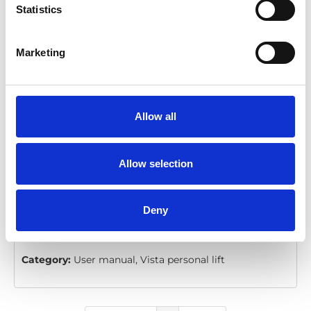
Statistics
VL955: Operator's Manual
Marketing
Download
File:
30197 Operators Manual for
VL955.pdf
Edition/revision:
1
Size:
2.78 MB
Allow all
Comment:
Vista Series Consumer Lifts
Allow selection
Date:
2004-01-12
Document art.no.:
30197
Valid for:
VL955 Vista Series
Deny
Language(s):
English
Category:
User manual, Vista personal lift