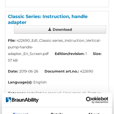
Classic Series: Instruction, handle
adapter
Download
File:
422690_Ed1_Classic-series_Instruction_Vertical-
pump-handle-
adapter_En_Screen.pdf
Edition/revision:
1
Size:
57 kB
Date:
2019-06-26
Document art.no.:
422690
Language(s):
English
Category:
Installation manual, User manual, Century
XT personal lift, Millennium personal lift, Vista personal
lift, Vista Split personal lift, Century XT public lift,
Global lift, Millennium public lift, Vista public lift, Vista