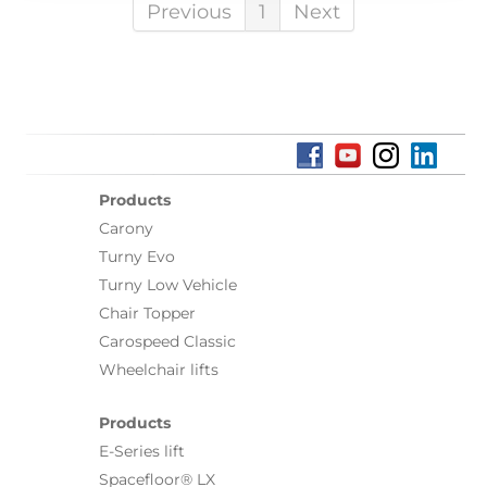
Previous
1
Next
Products
Carony
Turny Evo
Turny Low Vehicle
Chair Topper
Carospeed Classic
Wheelchair lifts
Products
E-Series lift
Spacefloor® LX