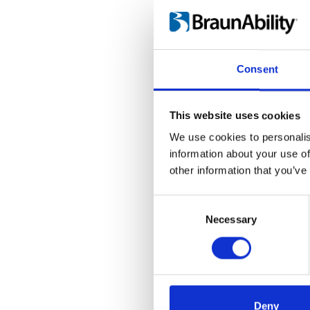
Language(s):
Englis
Category:
Carony Go,
Consent
Carony Go: Use
This website uses cookies
File:
417910_Ed7_Caro
We use cookies to personalis
Date:
2019-03-21
D
information about your use of
other information that you’ve
Language(s):
English
Consent
Category:
Carony Go
Selection
Necessary
Deny