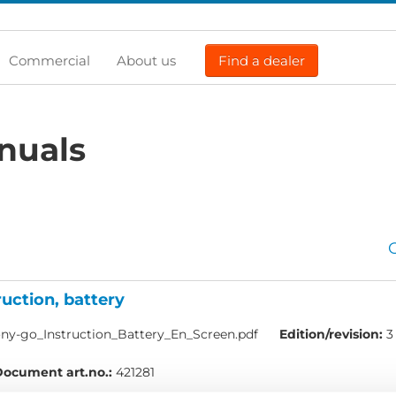
Commercial
About us
Find a dealer
nuals
ruction, battery
ny-go_Instruction_Battery_En_Screen.pdf
Edition/revision:
3
ocument art.no.:
421281