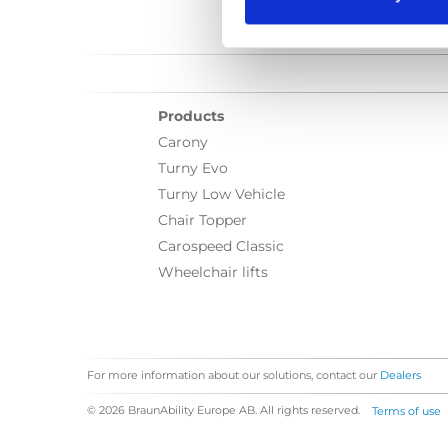
Products
Carony
Turny Evo
Turny Low Vehicle
Chair Topper
Carospeed Classic
Wheelchair lifts
For more information about our solutions, contact our
Dealers
© 2026 BraunAbility Europe AB. All rights reserved.
Terms of use