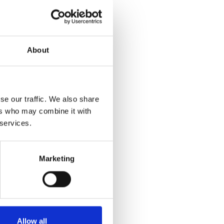
About
Download
e:
7.32 MB
se our traffic. We also share
ers who may combine it with
 services.
Marketing
Allow all