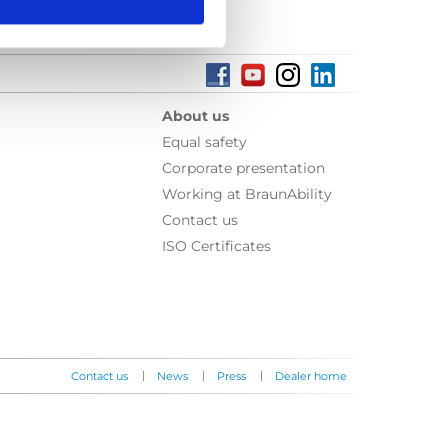
About us
Equal safety
Corporate presentation
Working at BraunAbility
Contact us
ISO Certificates
|
|
|
Contact us
News
Press
Dealer home