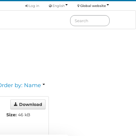
Log in
English
Global website
Order by: Name
Download
Size:
46 kB