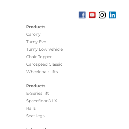
Products
Carony
Turny Evo
Turny Low Vehicle
Chair Topper
Carospeed Classic
Wheelchair lifts
Products
E-Series lift
Spacefloor® LX
Rails
Seat legs