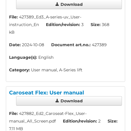
Download
File:
427389_Ed3_A-series-uv_User-
instruction_En
Edition/revision:
3
Size:
368
kB
Date:
2024-10-08
Document art.no.:
427389
Language(s):
English
Category:
User manual, A-Series lift
Caroseat Flex: User manual
Download
File:
427882_Ed2_Caroseat-Flex_User-
manual_All_Screen.pdf
Edition/revision:
2
Size:
7.11 MB