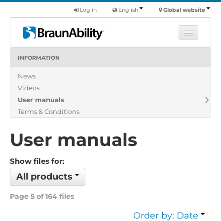
Log in
English
Global website
INFORMATION
Learn
News
Products
Videos
Commercial
User manuals
About us
Terms & Conditions
Find a dealer
User manuals
Show files for:
All products
Page 5 of 164 files
Order by: Date