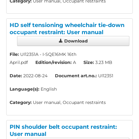
Category:
User manual, Occupant restraints
HD self tensioning wheelchair tie-down
occupant restraint: User manual
Download
File:
UI12351A - I-SQE16MK 16th
April.pdf
Edition/revision:
A
Size:
3.23 MB
Date:
2022-08-24
Document art.no.:
UI12351
Language(s):
English
Category:
User manual, Occupant restraints
PIN shoulder belt occupant restraint:
User manual