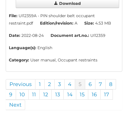
Download
File:
UI12359A - PIN shoulder belt occupant
restraint.pdf
Edition/revision:
A
Size:
4.53 MB
Date:
2022-08-24
Document art.no.:
UI12359
Language(s):
English
Category:
User manual, Occupant restraints
Previous
1
2
3
4
5
6
7
8
9
10
11
12
13
14
15
16
17
Next