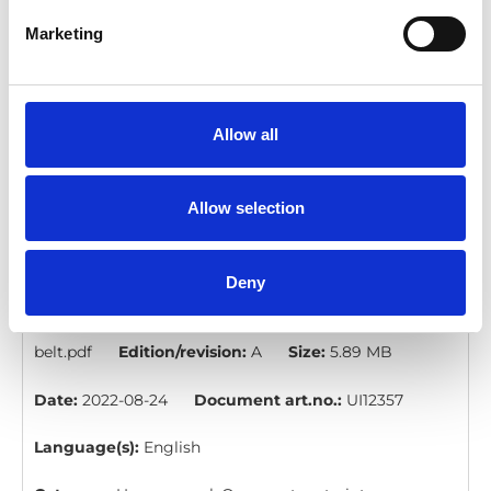
restraint.pdf
Edition/revision:
A
Size:
6.03 MB
Marketing
Date:
2022-08-24
Document art.no.:
UI12360
Language(s):
English
Allow all
Category:
User manual, Occupant restraints
Allow selection
PIN WAV occupant belt: User manual
Download
Deny
File:
UI12357A - PIN WAV occupant
belt.pdf
Edition/revision:
A
Size:
5.89 MB
Date:
2022-08-24
Document art.no.:
UI12357
Language(s):
English