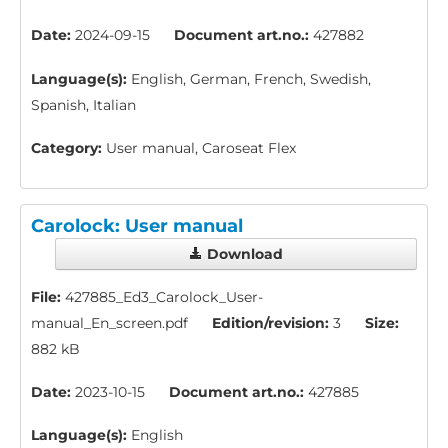
Date:
2024-09-15
Document art.no.:
427882
Language(s):
English, German, French, Swedish,
Spanish, Italian
Category:
User manual, Caroseat Flex
Carolock: User manual
Download
File:
427885_Ed3_Carolock_User-
manual_En_screen.pdf
Edition/revision:
3
Size:
882 kB
Date:
2023-10-15
Document art.no.:
427885
Language(s):
English