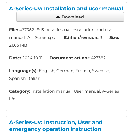
A-Series-uv: Installation and user manual
Download
File:
427382_Ed3_A-series-uv_Installation-and-user-
manual_All_Screen.pdf
Edition/revision:
3
Size:
21.65 MB
Date:
2024-10-11
Document art.no.:
427382
Language(s):
English, German, French, Swedish,
Spanish, Italian
Category:
Installation manual, User manual, A-Series
lift
A-Series-uv: Instruction, User and
emergency operation instruction