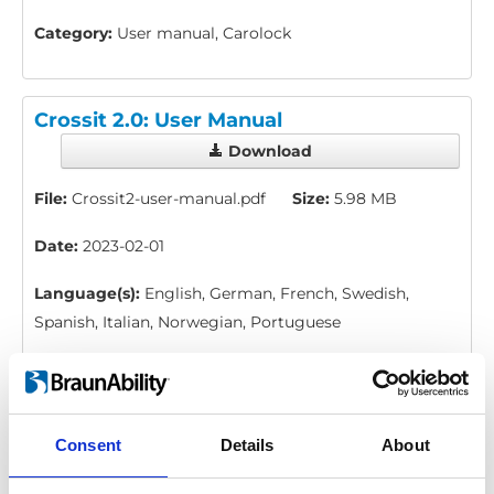
Category:
User manual, Carolock
Crossit 2.0: User Manual
Download
File:
Crossit2-user-manual.pdf
Size:
5.98 MB
Date:
2023-02-01
Language(s):
English, German, French, Swedish,
Spanish, Italian, Norwegian, Portuguese
Category:
Crossit, User manual
Consent
Details
About
Carobrake 2.0: Installation and user
manual