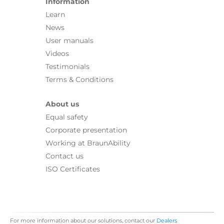
Information
Learn
News
User manuals
Videos
Testimonials
Terms & Conditions
About us
Equal safety
Corporate presentation
Working at BraunAbility
Contact us
ISO Certificates
For more information about our solutions, contact our
Dealers