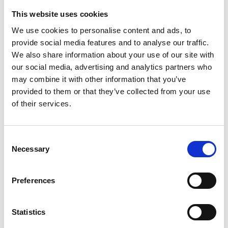
Download
This website uses cookies
File:
401037_Ed1_Carobrake-2_Installation-and-user-
We use cookies to personalise content and ads, to
provide social media features and to analyse our traffic.
manual_All_Screen.pdf
Edition/revision:
1
Size:
We also share information about your use of our site with
1.25 MB
our social media, advertising and analytics partners who
Date:
2022-11-16
Document art.no.:
401037
may combine it with other information that you’ve
provided to them or that they’ve collected from your use
Language(s):
English, German, French, Swedish,
of their services.
Spanish, Italian
Category:
Carobrake, Installation manual, User manual
Consent
Necessary
Selection
PIN static seat belt occupant restraint:
Preferences
User manual
Download
Statistics
File:
UI12360A - PIN static seat belt occupant