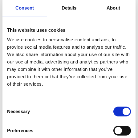
Rails: Installation and User Manual
Consent
Details
About
Download
File:
427653_Ed2_Rails_Installation-
This website uses cookies
manual_En_Screen.pdf
Edition/revision:
2
Size:
We use cookies to personalise content and ads, to
976 kB
provide social media features and to analyse our traffic.
We also share information about your use of our site with
Date:
2025-08-06
Document art.no.:
427653
our social media, advertising and analytics partners who
may combine it with other information that you’ve
Language(s):
English
provided to them or that they’ve collected from your use
Category:
Installation manual, User manual, Low
of their services.
profile rail, Surface rail, Heavy duty rail
Consent
Necessary
Selection
Pedal Extension: User manual
Download
Preferences
File:
427679_Ed1_Pedal-extension_User-