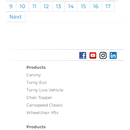
9
10
11
12
13
14
15
16
17
Next
Products
Carony
Turny Evo
Turny Low Vehicle
Chair Topper
Carospeed Classic
Wheelchair lifts
Products