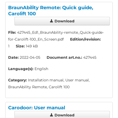
BraunAbility Remote: Quick guide,
Carolift 100
Download
File:
427445_Ed1_BraunAbility-remote_Quick-guide-
for-Carolift-100_En_Screen.pdf
Edition/revision:
1
Size:
149 kB
Date:
2022-04-05
Document art.no.:
427445
Language(s):
English
Category:
Installation manual, User manual,
BraunAbility Remote, Carolift 100
Carodoor: User manual
Download