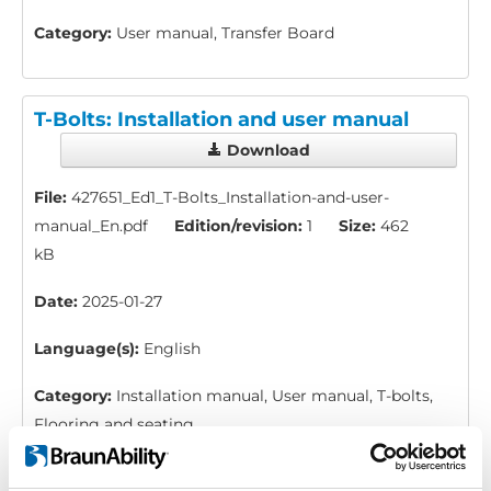
Category:
User manual, Transfer Board
T-Bolts: Installation and user manual
Download
File:
427651_Ed1_T-Bolts_Installation-and-user-
manual_En.pdf
Edition/revision:
1
Size:
462
kB
Date:
2025-01-27
Language(s):
English
Category:
Installation manual, User manual, T-bolts,
Flooring and seating