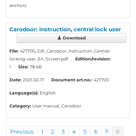
anchors
Carodoor: Instruction, central lock user
Download
File:
427700_Ed1_Carodoor_Instruction_Central-
locking-user_En_Screen.pdf
Edition/revision:
1
Size:
78 kB
Date:
2021-02-17
Document art.no.:
427700
Language(s):
English
Category:
User manual, Carodoor
Previous
1
2
3
4
5
6
7
8