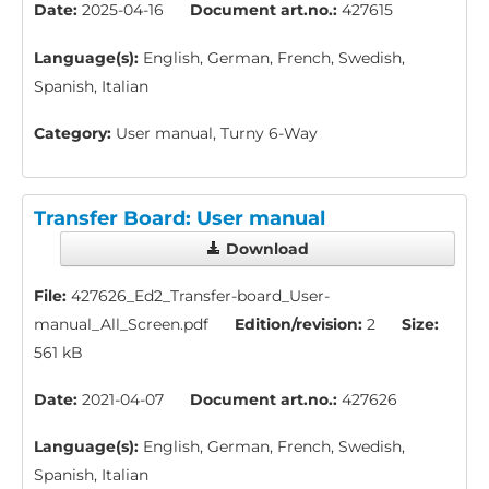
Date:
2025-04-16
Document art.no.:
427615
Language(s):
English, German, French, Swedish,
Spanish, Italian
Category:
User manual, Turny 6-Way
Transfer Board: User manual
Download
File:
427626_Ed2_Transfer-board_User-
manual_All_Screen.pdf
Edition/revision:
2
Size:
561 kB
Date:
2021-04-07
Document art.no.:
427626
Language(s):
English, German, French, Swedish,
Spanish, Italian