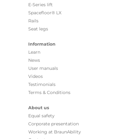
E-Series lift
Spacefloor® LX
Rails
Seat legs
Information
Learn
News
User manuals
Videos
Testimonials
Terms & Conditions
About us
Equal safety
Corporate presentation
Working at BraunAbility