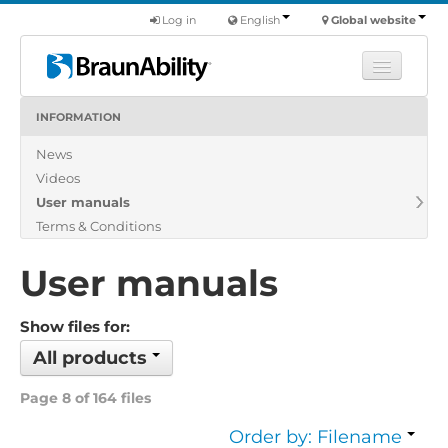
Log in
English
Global website
INFORMATION
Learn
News
Products
Videos
Commercial
User manuals
About us
Terms & Conditions
Find a dealer
User manuals
Show files for:
All products
Page 8 of 164 files
Order by: Filename