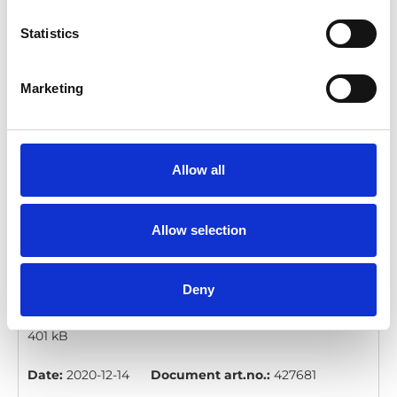
manual_En_Screen.pdf
Edition/revision:
1
Size:
Statistics
1.60 MB
Date:
2020-12-14
Document art.no.:
427679
Marketing
Language(s):
English
Category:
Pedals, User manual
Allow all
Pedal Extension Mini: User manual
Allow selection
Download
Deny
File:
427681_Ed1_Pedal-extension-mini_User-
manual_En_Screen.pdf
Edition/revision:
1
Size:
401 kB
Date:
2020-12-14
Document art.no.:
427681