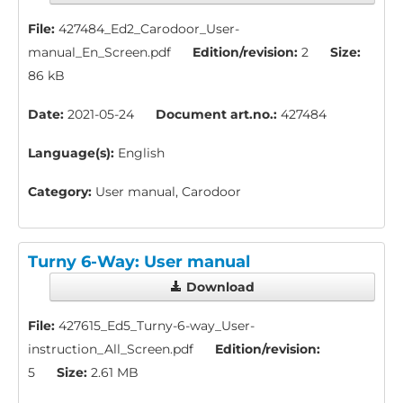
File:
427484_Ed2_Carodoor_User-
manual_En_Screen.pdf
Edition/revision:
2
Size:
86 kB
Date:
2021-05-24
Document art.no.:
427484
Language(s):
English
Category:
User manual, Carodoor
Turny 6-Way: User manual
Download
File:
427615_Ed5_Turny-6-way_User-
instruction_All_Screen.pdf
Edition/revision:
5
Size:
2.61 MB