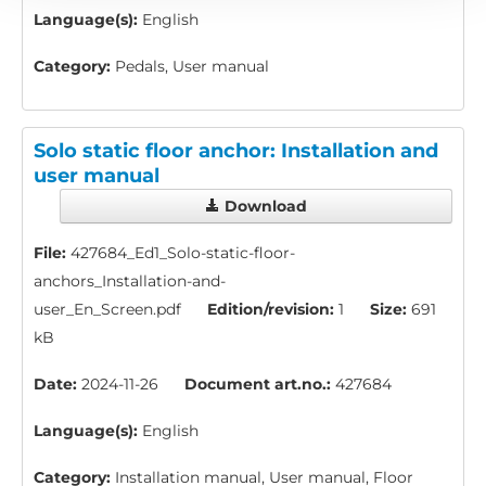
Language(s):
English
Category:
Pedals, User manual
Solo static floor anchor: Installation and
user manual
Download
File:
427684_Ed1_Solo-static-floor-
anchors_Installation-and-
user_En_Screen.pdf
Edition/revision:
1
Size:
691
kB
Date:
2024-11-26
Document art.no.:
427684
Language(s):
English
Category:
Installation manual, User manual, Floor